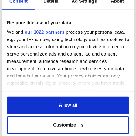
Consent
Details
Ad Settings
About
Responsible use of your data
We and
our 1022 partners
process your personal data,
e.g. your IP-number, using technology such as cookies to
store and access information on your device in order to
serve personalized ads and content, ad and content
measurement, audience research and services
development. You have a choice in who uses your data
and for what purposes. Your privacy choices are only
applicable on this digital property where you have made
your choices. You can change or withdraw your consent
any time from the Cookie Declaration or by clicking on
the Privacy trigger icon.
Allow all
If you allow, we would also like to:
Customize
Collect information about your geographical
location which can be accurate to within several