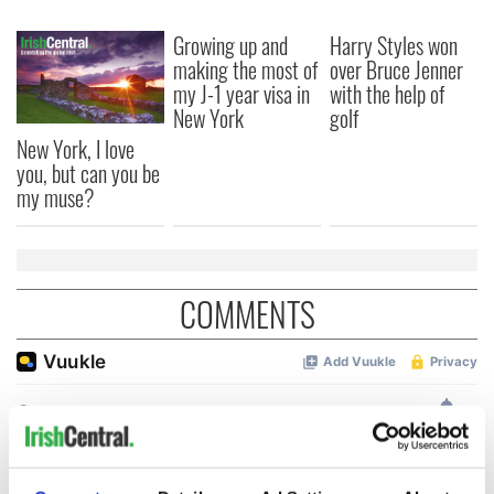
Growing up and
Harry Styles won
making the most of
over Bruce Jenner
my J-1 year visa in
with the help of
New York
golf
New York, I love
you, but can you be
my muse?
COMMENTS