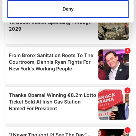
meters
Deny
Identify your device by actively scanning it for
specific characteristics (fingerprinting)
Find out more about how your personal data is processed
and set your preferences in the
details section
.
We use cookies to personalise content and ads, to
provide social media features and to analyse our traffic.
We also share information about your use of our site with
our social media, advertising and analytics partners who
may combine it with other information that you’ve
provided to them or that they’ve collected from your use
of their services.