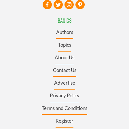
BASICS
Authors
Topics
About Us
Contact Us
Advertise
Privacy Policy
Terms and Conditions
Register