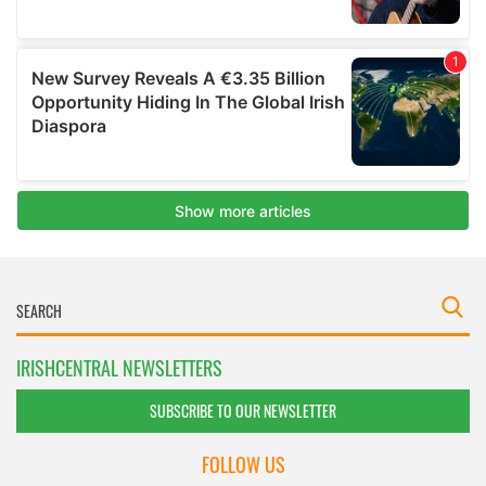
IRISHCENTRAL NEWSLETTERS
SUBSCRIBE TO OUR NEWSLETTER
FOLLOW US