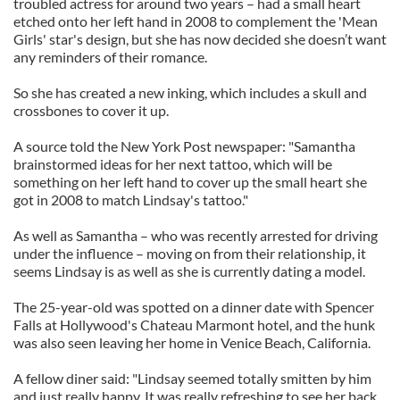
troubled actress for around two years – had a small heart
etched onto her left hand in 2008 to complement the 'Mean
Girls' star's design, but she has now decided she doesn’t want
any reminders of their romance.
So she has created a new inking, which includes a skull and
crossbones to cover it up.
A source told the New York Post newspaper: "Samantha
brainstormed ideas for her next tattoo, which will be
something on her left hand to cover up the small heart she
got in 2008 to match Lindsay's tattoo."
As well as Samantha – who was recently arrested for driving
under the influence – moving on from their relationship, it
seems Lindsay is as well as she is currently dating a model.
The 25-year-old was spotted on a dinner date with Spencer
Falls at Hollywood's Chateau Marmont hotel, and the hunk
was also seen leaving her home in Venice Beach, California.
A fellow diner said: "Lindsay seemed totally smitten by him
and just really happy. It was really refreshing to see her back