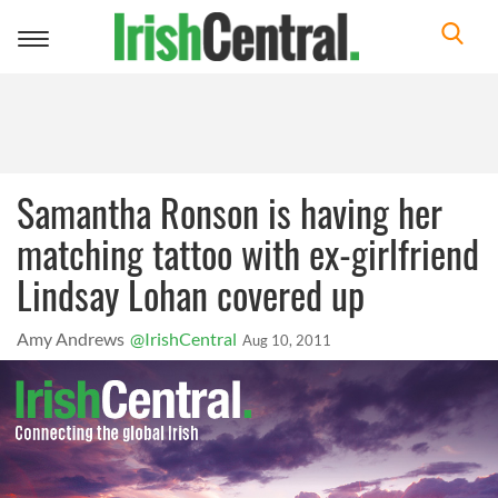
Toggle
navigation
Samantha Ronson is having her
matching tattoo with ex-girlfriend
Lindsay Lohan covered up
Amy Andrews
@IrishCentral
Aug 10, 2011