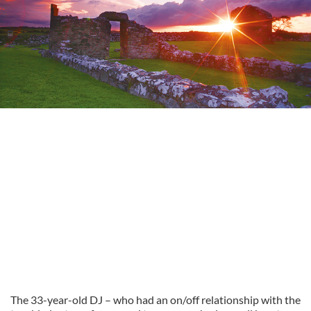
The 33-year-old DJ – who had an on/off relationship with the