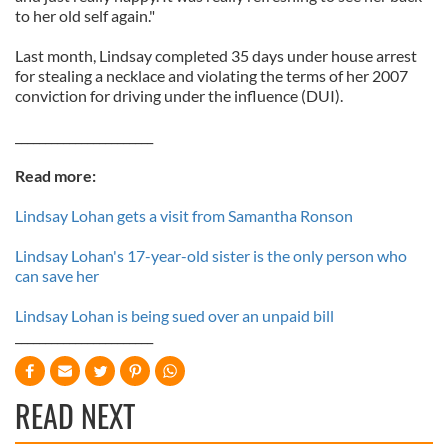
to her old self again."
Last month, Lindsay completed 35 days under house arrest
for stealing a necklace and violating the terms of her 2007
conviction for driving under the influence (DUI).
_______________________
Read more:
Lindsay Lohan gets a visit from Samantha Ronson
Lindsay Lohan's 17-year-old sister is the only person who
can save her
Lindsay Lohan is being sued over an unpaid bill
_______________________
READ NEXT