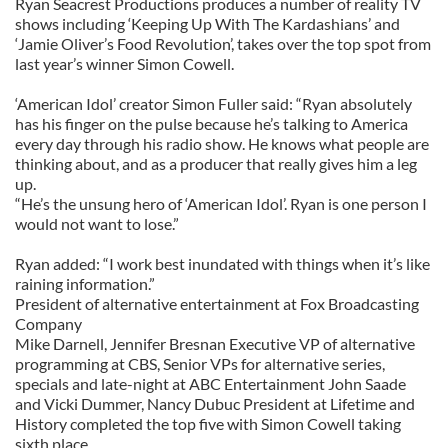
Ryan Seacrest Productions produces a number of reality TV
shows including ‘Keeping Up With The Kardashians’ and
‘Jamie Oliver’s Food Revolution’, takes over the top spot from
last year’s winner Simon Cowell.
‘American Idol’ creator Simon Fuller said: “Ryan absolutely
has his finger on the pulse because he’s talking to America
every day through his radio show. He knows what people are
thinking about, and as a producer that really gives him a leg
up.
“He’s the unsung hero of ‘American Idol’. Ryan is one person I
would not want to lose.”
Ryan added: “I work best inundated with things when it’s like
raining information.”
President of alternative entertainment at Fox Broadcasting
Company
Mike Darnell, Jennifer Bresnan Executive VP of alternative
programming at CBS, Senior VPs for alternative series,
specials and late-night at ABC Entertainment John Saade
and Vicki Dummer, Nancy Dubuc President at Lifetime and
History completed the top five with Simon Cowell taking
sixth place.