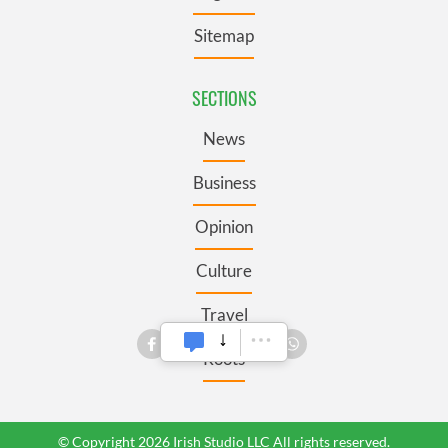
Sitemap
SECTIONS
News
Business
Opinion
Culture
Travel
Roots
© Copyright 2026 Irish Studio LLC All rights reserved.