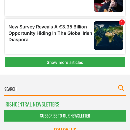
IRISHCENTRAL NEWSLETTERS
SUBSCRIBE TO OUR NEWSLETTER
FOLLOW US