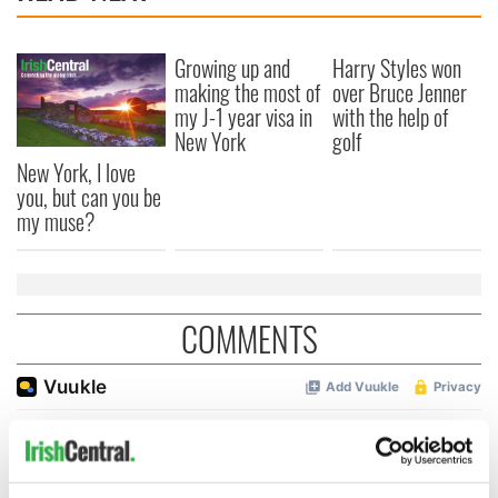
Growing up and
Harry Styles won
making the most of
over Bruce Jenner
my J-1 year visa in
with the help of
New York
golf
New York, I love
you, but can you be
my muse?
COMMENTS