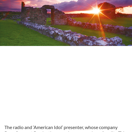
The radio and ‘American Idol’ presenter, whose company