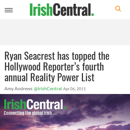
Toggle
navigation
Ryan Seacrest has topped the
Hollywood Reporter’s fourth
annual Reality Power List
Amy Andrews
@IrishCentral
Apr 06, 2011