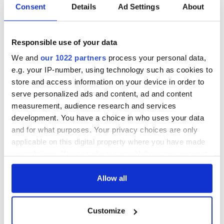
Consent
Details
Ad Settings
About
Responsible use of your data
We and
our 1022 partners
process your personal data,
e.g. your IP-number, using technology such as cookies to
store and access information on your device in order to
serve personalized ads and content, ad and content
measurement, audience research and services
development. You have a choice in who uses your data
and for what purposes. Your privacy choices are only
applicable on this digital property where you have made
your choices. You can change or withdraw your consent
any time from the Cookie Declaration or by clicking on
the Privacy trigger icon.
Allow all
If you allow, we would also like to:
Customize
Collect information about your geographical