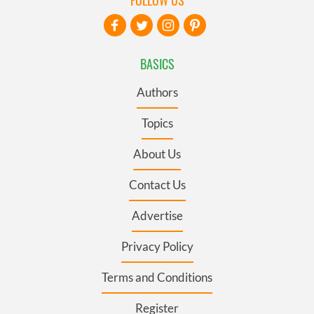
BASICS
Authors
Topics
About Us
Contact Us
Advertise
Privacy Policy
Terms and Conditions
Register