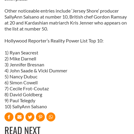
Other noticeable entries include ‘Jersey Shore’ producer
SallyAnn Salsano at number 10, British chef Gordon Ramsay
at 20 and Kardashian matriarch Kris Jenner who appears on
the list at number 50.
Hollywood Reporter’s Reality Power List Top 10:
1) Ryan Seacrest
2) Mike Darnell
3) Jennifer Bresnan
4) John Saade & Vicki Dummer
5) Nancy Dubuc
6) Simon Cowell
7) Cecile Frot-Coutaz
8) David Goldberg
9) Paul Telegdy
10) SallyAnn Salsano
READ NEXT