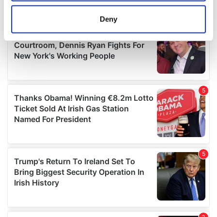
location which can be accurate to within several
meters
Deny
Identify your device by actively scanning it for
specific characteristics (fingerprinting)
Find out more about how your personal data is processed
and set your preferences in the
details section
.
We use cookies to personalise content and ads, to
provide social media features and to analyse our traffic.
We also share information about your use of our site with
our social media, advertising and analytics partners who
may combine it with other information that you’ve
provided to them or that they’ve collected from your use
of their services.