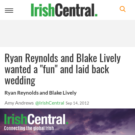
Toggle
navigation
Ryan Reynolds and Blake Lively
wanted a "fun" and laid back
wedding
Ryan Reynolds and Blake Lively
Amy Andrews
@IrishCentral
Sep 14, 2012