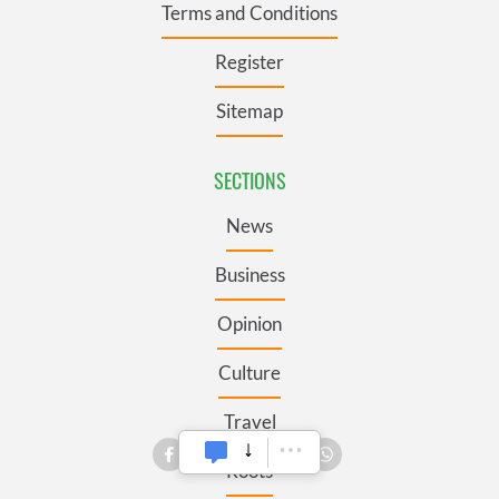
Terms and Conditions
Register
Sitemap
SECTIONS
News
Business
Opinion
Culture
Travel
Roots