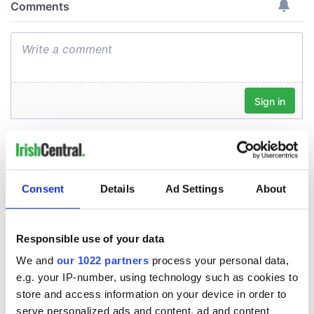
Consent
Details
Ad Settings
About
Responsible use of your data
We and
our 1022 partners
process your personal data,
e.g. your IP-number, using technology such as cookies to
store and access information on your device in order to
serve personalized ads and content, ad and content