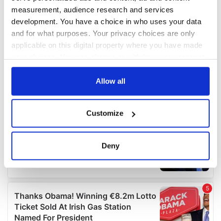
measurement, audience research and services
development. You have a choice in who uses your data
and for what purposes. Your privacy choices are only
applicable on this digital property where you have made
your choices. You can change or withdraw your consent
any time from the Cookie Declaration or by clicking on
the Privacy trigger icon.
Allow all
If you allow, we would also like to:
Customize
Collect information about your geographical
location which can be accurate to within several
meters
Deny
Identify your device by actively scanning it for
specific characteristics (fingerprinting)
Find out more about how your personal data is processed
and set your preferences in the
details section
.
We use cookies to personalise content and ads, to