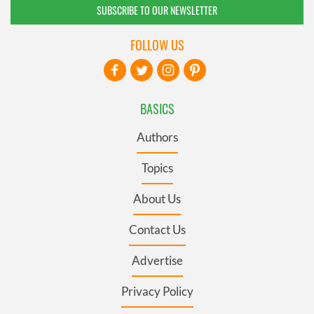
SUBSCRIBE TO OUR NEWSLETTER
FOLLOW US
BASICS
Authors
Topics
About Us
Contact Us
Advertise
Privacy Policy