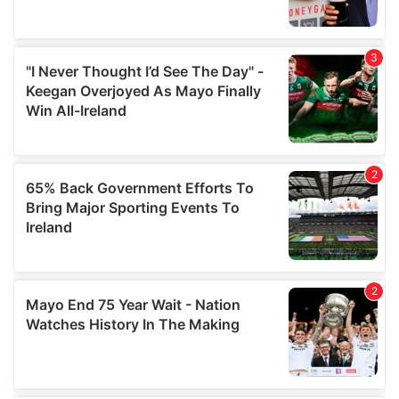
provide social media features and to analyse our traffic.
We also share information about your use of our site with
our social media, advertising and analytics partners who
may combine it with other information that you’ve
provided to them or that they’ve collected from your use
of their services.