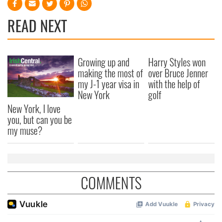
READ NEXT
Growing up and
Harry Styles won
making the most of
over Bruce Jenner
my J-1 year visa in
with the help of
New York
golf
New York, I love
you, but can you be
my muse?
COMMENTS