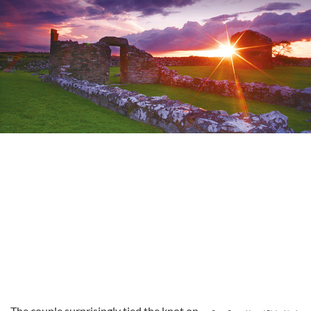
The couple surprisingly tied the knot on