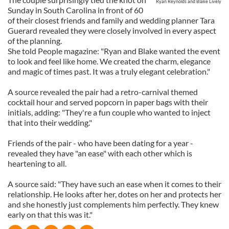
Ryan Reynolds and Blake Lively
Sunday in South Carolina in front of 60
of their closest friends and family and wedding planner Tara
Guerard revealed they were closely involved in every aspect
of the planning.
She told People magazine: "Ryan and Blake wanted the event
to look and feel like home. We created the charm, elegance
and magic of times past. It was a truly elegant celebration."
A source revealed the pair had a retro-carnival themed
cocktail hour and served popcorn in paper bags with their
initials, adding: "They're a fun couple who wanted to inject
that into their wedding."
Friends of the pair - who have been dating for a year -
revealed they have "an ease" with each other which is
heartening to all.
A source said: "They have such an ease when it comes to their
relationship. He looks after her, dotes on her and protects her
and she honestly just complements him perfectly. They knew
early on that this was it."