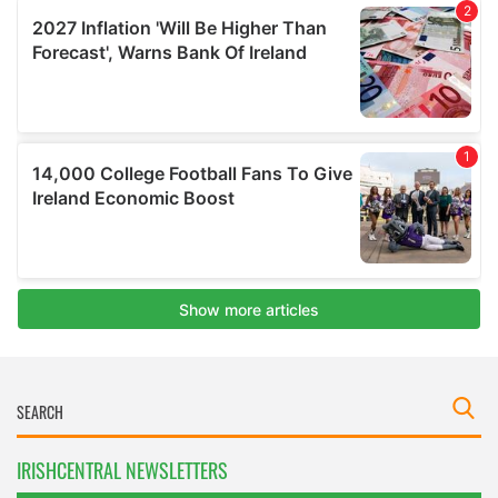
IRISHCENTRAL NEWSLETTERS