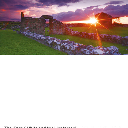
The 'Snow White and the Huntsman'