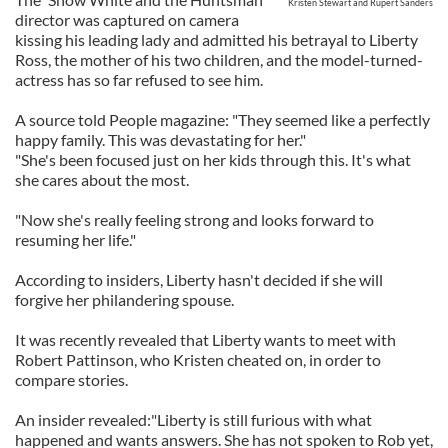
Kristen Stewart and Rupert Sanders
director was captured on camera
kissing his leading lady and admitted his betrayal to Liberty
Ross, the mother of his two children, and the model-turned-
actress has so far refused to see him.
A source told People magazine: "They seemed like a perfectly
happy family. This was devastating for her."
"She's been focused just on her kids through this. It's what
she cares about the most.
"Now she's really feeling strong and looks forward to
resuming her life."
According to insiders, Liberty hasn't decided if she will
forgive her philandering spouse.
It was recently revealed that Liberty wants to meet with
Robert Pattinson, who Kristen cheated on, in order to
compare stories.
An insider revealed:"Liberty is still furious with what
happened and wants answers. She has not spoken to Rob yet,