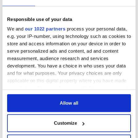
Responsible use of your data
We and
our 1022 partners
process your personal data,
e.g. your IP-number, using technology such as cookies to
store and access information on your device in order to
serve personalized ads and content, ad and content
measurement, audience research and services
development. You have a choice in who uses your data
and for what purposes. Your privacy choices are only
applicable on this digital property where you have made
your choices. You can change or withdraw your consent
any time from the Cookie Declaration or by clicking on
the Privacy trigger icon.
Allow all
If you allow, we would also like to:
Customize
Collect information about your geographical
location which can be accurate to within several