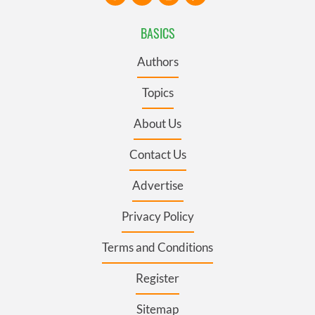
BASICS
Authors
Topics
About Us
Contact Us
Advertise
Privacy Policy
Terms and Conditions
Register
Sitemap