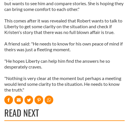
but wants to see him and compare stories. She is hoping they
can bring some comfort to each other."
This comes after it was revealed that Robert wants to talk to
Liberty to get some clarity on the situation and check if
Kristen's story that there was no full blown affair is true.
A friend said: "He needs to know for his own peace of mind if
theirs was just a fleeting moment.
"He hopes Liberty can help him find the answers he so
desperately craves.
"Nothing is very clear at the moment but perhaps a meeting
would lend some clarity to the situation. He needs to know
the truth."
READ NEXT