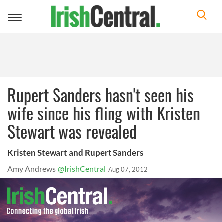
Toggle
navigation
Rupert Sanders hasn't seen his
wife since his fling with Kristen
Stewart was revealed
Kristen Stewart and Rupert Sanders
Amy Andrews
@IrishCentral
Aug 07, 2012