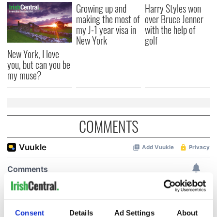
Growing up and
Harry Styles won
making the most of
over Bruce Jenner
my J-1 year visa in
with the help of
New York
golf
New York, I love
you, but can you be
my muse?
COMMENTS
Consent
Details
Ad Settings
About