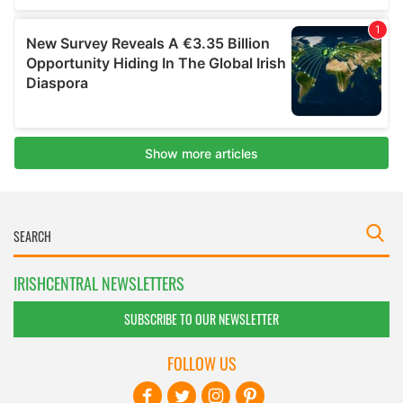
IRISHCENTRAL NEWSLETTERS
SUBSCRIBE TO OUR NEWSLETTER
FOLLOW US