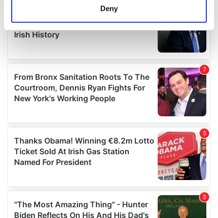
meters
Deny
Identify your device by actively scanning it for
specific characteristics (fingerprinting)
Find out more about how your personal data is processed
and set your preferences in the
details section
.
We use cookies to personalise content and ads, to
provide social media features and to analyse our traffic.
We also share information about your use of our site with
our social media, advertising and analytics partners who
may combine it with other information that you’ve
provided to them or that they’ve collected from your use
of their services.