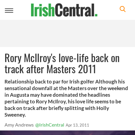
Toggle
navigation
Rory McIlroy's love-life back on
track after Masters 2011
Relationship back to par for Irish golfer Although his
sensational downfall at the Masters over the weekend
in Augusta may have dominated the headlines
pertaining to Rory McIlroy, his love life seems to be
back on track after briefly splitting with Holly
Sweeney.
Amy Andrews
@IrishCentral
Apr 13, 2011