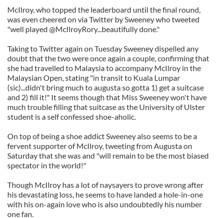
McIlroy, who topped the leaderboard until the final round,
was even cheered on via Twitter by Sweeney who tweeted
"well played @McIlroyRory...beautifully done."
Taking to Twitter again on Tuesday Sweeney dispelled any
doubt that the two were once again a couple, confirming that
she had travelled to Malaysia to accompany McIlroy in the
Malaysian Open, stating "in transit to Kuala Lumpar
(sic)...didn't bring much to augusta so gotta 1) get a suitcase
and 2) fill it!" It seems though that Miss Sweeney won't have
much trouble filling that suitcase as the University of Ulster
student is a self confessed shoe-aholic.
On top of being a shoe addict Sweeney also seems to be a
fervent supporter of McIlroy, tweeting from Augusta on
Saturday that she was and "will remain to be the most biased
spectator in the world!"
Though McIlroy has a lot of naysayers to prove wrong after
his devastating loss, he seems to have landed a hole-in-one
with his on-again love who is also undoubtedly his number
one fan.