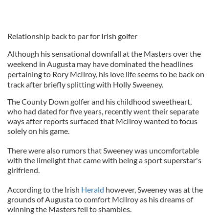
Relationship back to par for Irish golfer
Although his sensational downfall at the Masters over the
weekend in Augusta may have dominated the headlines
pertaining to Rory McIlroy, his love life seems to be back on
track after briefly splitting with Holly Sweeney.
The County Down golfer and his childhood sweetheart,
who had dated for five years, recently went their separate
ways after reports surfaced that McIlroy wanted to focus
solely on his game.
There were also rumors that Sweeney was uncomfortable
with the limelight that came with being a sport superstar's
girlfriend.
According to the Irish
Herald
however, Sweeney was at the
grounds of Augusta to comfort McIlroy as his dreams of
winning the Masters fell to shambles.