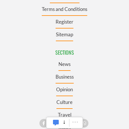
Terms and Conditions
Register
Sitemap
SECTIONS
News
Business
Opinion
Culture
Travel
Roots