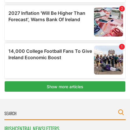
IRISHCENTRAL NEWSLETTERS