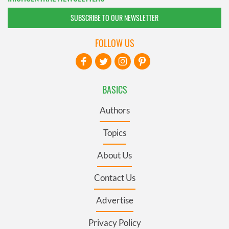
SUBSCRIBE TO OUR NEWSLETTER
FOLLOW US
BASICS
Authors
Topics
About Us
Contact Us
Advertise
Privacy Policy