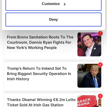
Customize
Collect information about your geographical
location which can be accurate to within several
meters
Deny
Identify your device by actively scanning it for
specific characteristics (fingerprinting)
Find out more about how your personal data is processed
and set your preferences in the
details section
.
We use cookies to personalise content and ads, to
provide social media features and to analyse our traffic.
We also share information about your use of our site with
our social media, advertising and analytics partners who
may combine it with other information that you’ve
provided to them or that they’ve collected from your use
of their services.