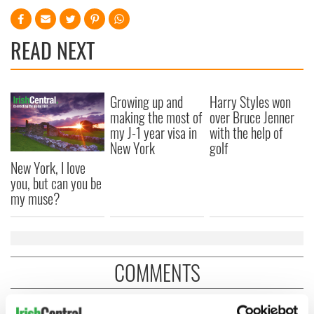
READ NEXT
Growing up and
Harry Styles won
making the most of
over Bruce Jenner
my J-1 year visa in
with the help of
New York
golf
New York, I love
you, but can you be
my muse?
COMMENTS