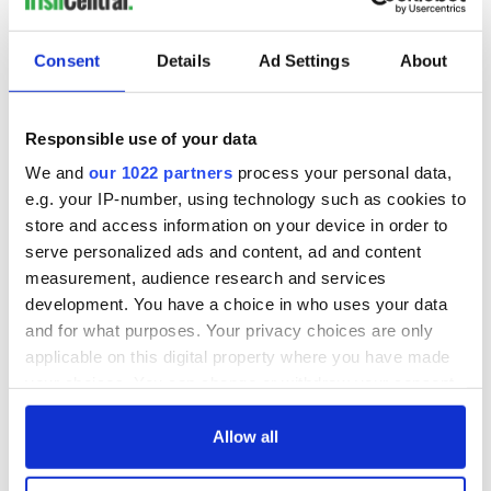
Consent
Details
Ad Settings
About
Responsible use of your data
We and
our 1022 partners
process your personal data,
e.g. your IP-number, using technology such as cookies to
store and access information on your device in order to
serve personalized ads and content, ad and content
measurement, audience research and services
development. You have a choice in who uses your data
and for what purposes. Your privacy choices are only
applicable on this digital property where you have made
your choices. You can change or withdraw your consent
any time from the Cookie Declaration or by clicking on
the Privacy trigger icon.
Allow all
If you allow, we would also like to: