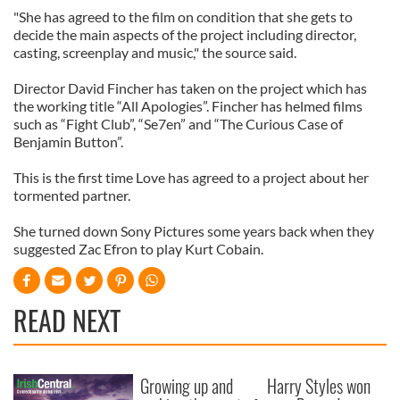
"She has agreed to the film on condition that she gets to
decide the main aspects of the project including director,
casting, screenplay and music," the source said.
Director David Fincher has taken on the project which has
the working title “All Apologies”. Fincher has helmed films
such as “Fight Club”, “Se7en” and “The Curious Case of
Benjamin Button”.
This is the first time Love has agreed to a project about her
tormented partner.
She turned down Sony Pictures some years back when they
suggested Zac Efron to play Kurt Cobain.
READ NEXT
Growing up and
Harry Styles won