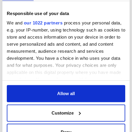
Responsible use of your data
We and
our 1022 partners
process your personal data,
e.g. your IP-number, using technology such as cookies to
store and access information on your device in order to
serve personalized ads and content, ad and content
measurement, audience research and services
development. You have a choice in who uses your data
and for what purposes. Your privacy choices are only
applicable on this digital property where you have made
your choices. You can change or withdraw your consent
any time from the Cookie Declaration or by clicking on
the Privacy trigger icon.
Allow all
If you allow, we would also like to:
Customize
Collect information about your geographical
location which can be accurate to within several
meters