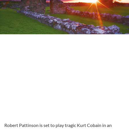
Robert Pattinson is set to play tragic Kurt Cobain in an