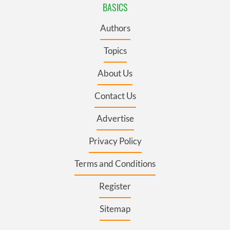
BASICS
Authors
Topics
About Us
Contact Us
Advertise
Privacy Policy
Terms and Conditions
Register
Sitemap