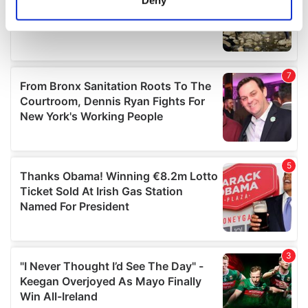
Deny
Identify your device by actively scanning it for
specific characteristics (fingerprinting)
Find out more about how your personal data is processed
and set your preferences in the
details section
.
We use cookies to personalise content and ads, to
provide social media features and to analyse our traffic.
We also share information about your use of our site with
our social media, advertising and analytics partners who
may combine it with other information that you’ve
provided to them or that they’ve collected from your use
of their services.