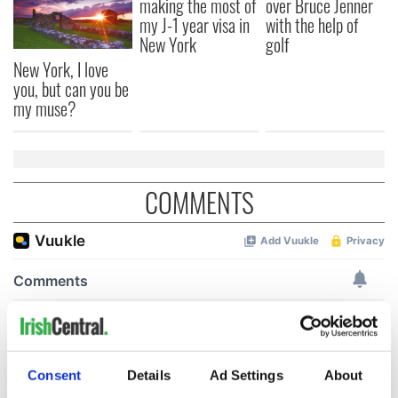
making the most of
over Bruce Jenner
my J-1 year visa in
with the help of
New York
golf
New York, I love
you, but can you be
my muse?
COMMENTS
Consent
Details
Ad Settings
About