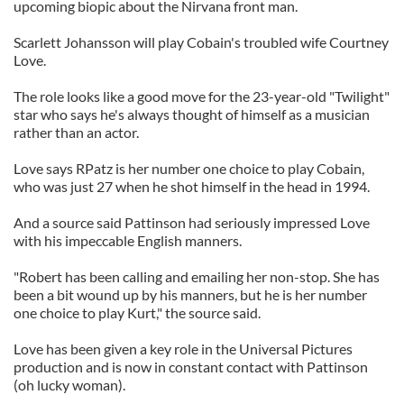
upcoming biopic about the Nirvana front man.
Scarlett Johansson will play Cobain's troubled wife Courtney
Love.
The role looks like a good move for the 23-year-old "Twilight"
star who says he's always thought of himself as a musician
rather than an actor.
Love says RPatz is her number one choice to play Cobain,
who was just 27 when he shot himself in the head in 1994.
And a source said Pattinson had seriously impressed Love
with his impeccable English manners.
"Robert has been calling and emailing her non-stop. She has
been a bit wound up by his manners, but he is her number
one choice to play Kurt," the source said.
Love has been given a key role in the Universal Pictures
production and is now in constant contact with Pattinson
(oh lucky woman).