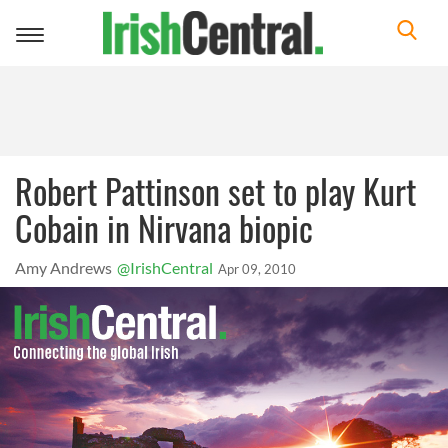
Toggle
navigation
Robert Pattinson set to play Kurt
Cobain in Nirvana biopic
Amy Andrews
@IrishCentral
Apr 09, 2010