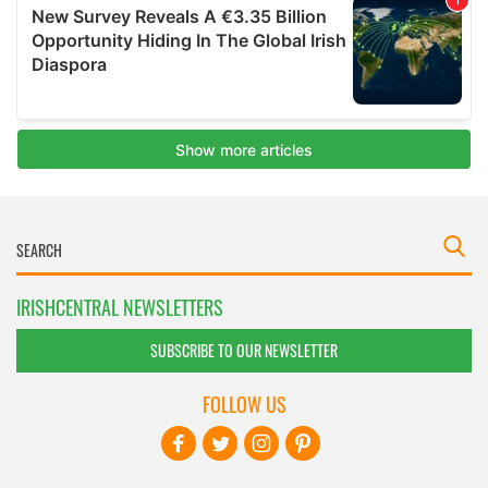
IRISHCENTRAL NEWSLETTERS
SUBSCRIBE TO OUR NEWSLETTER
FOLLOW US