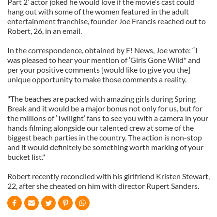
Part 2’ actor joked he would love if the movie’s cast could
hang out with some of the women featured in the adult
entertainment franchise, founder Joe Francis reached out to
Robert, 26, in an email.
In the correspondence, obtained by E! News, Joe wrote: “I
was pleased to hear your mention of ‘Girls Gone Wild" and
per your positive comments [would like to give you the]
unique opportunity to make those comments a reality.
"The beaches are packed with amazing girls during Spring
Break and it would be a major bonus not only for us, but for
the millions of ‘Twilight’ fans to see you with a camera in your
hands filming alongside our talented crew at some of the
biggest beach parties in the country. The action is non-stop
and it would definitely be something worth marking of your
bucket list."
Robert recently reconciled with his girlfriend Kristen Stewart,
22, after she cheated on him with director Rupert Sanders.