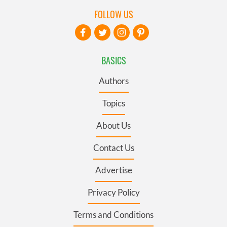
FOLLOW US
BASICS
Authors
Topics
About Us
Contact Us
Advertise
Privacy Policy
Terms and Conditions