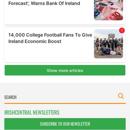
IRISHCENTRAL NEWSLETTERS
SUBSCRIBE TO OUR NEWSLETTER