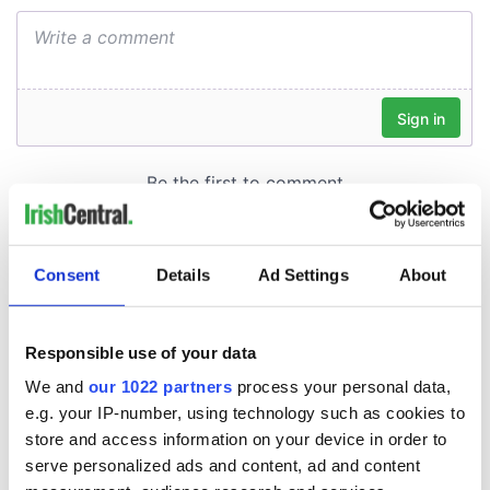
Consent
Details
Ad Settings
About
Responsible use of your data
We and
our 1022 partners
process your personal data,
e.g. your IP-number, using technology such as cookies to
store and access information on your device in order to
serve personalized ads and content, ad and content