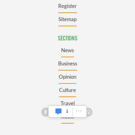
Register
Sitemap
SECTIONS
News
Business
Opinion
Culture
Travel
Roots