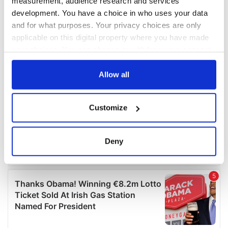
measurement, audience research and services
development. You have a choice in who uses your data
and for what purposes. Your privacy choices are only
applicable on this digital property where you have made
your choices. You can change or withdraw your consent
any time from the Cookie Declaration or by clicking on
the Privacy trigger icon.
Allow all
If you allow, we would also like to:
Customize
Collect information about your geographical
location which can be accurate to within several
meters
Deny
Identify your device by actively scanning it for
specific characteristics (fingerprinting)
Find out more about how your personal data is processed
and set your preferences in the
details section
.
We use cookies to personalise content and ads, to
provide social media features and to analyse our traffic.