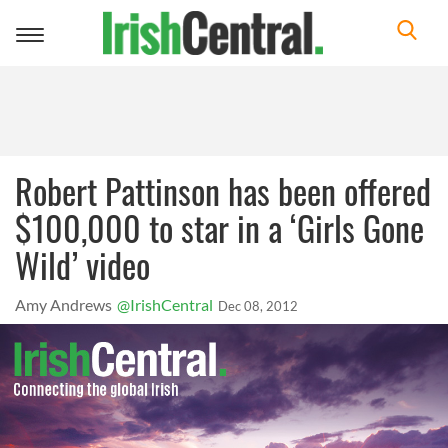
Toggle
navigation
Robert Pattinson has been offered
$100,000 to star in a ‘Girls Gone
Wild’ video
Amy Andrews
@IrishCentral
Dec 08, 2012