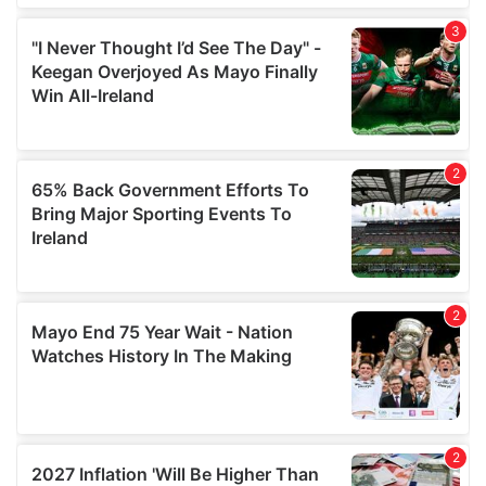
We also share information about your use of our site with
our social media, advertising and analytics partners who
may combine it with other information that you’ve
provided to them or that they’ve collected from your use
of their services.