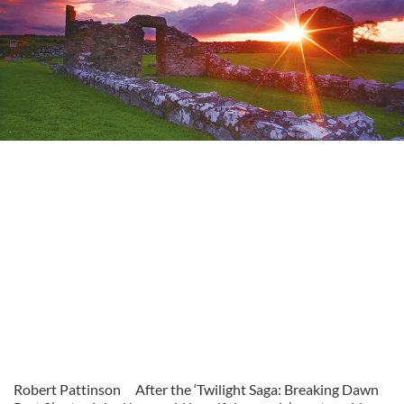
Robert Pattinson
After the ‘Twilight Saga: Breaking Dawn