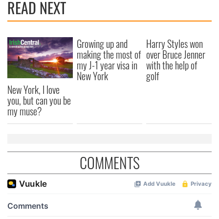
READ NEXT
Growing up and
Harry Styles won
making the most of
over Bruce Jenner
my J-1 year visa in
with the help of
New York
golf
New York, I love
you, but can you be
my muse?
COMMENTS