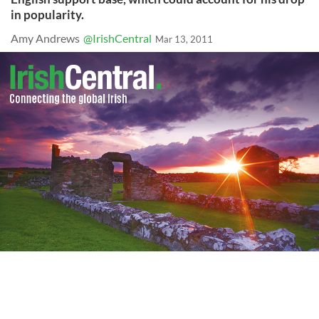
in popularity.
Amy Andrews
@IrishCentral
Mar 13, 2011