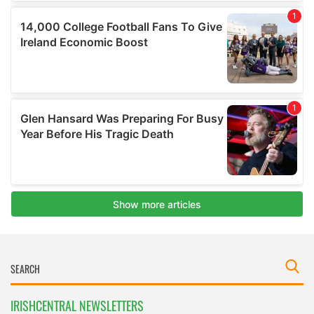
IRISHCENTRAL NEWSLETTERS