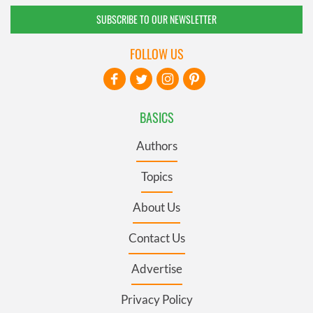
SUBSCRIBE TO OUR NEWSLETTER
FOLLOW US
BASICS
Authors
Topics
About Us
Contact Us
Advertise
Privacy Policy