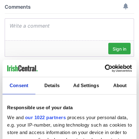
Consent
Details
Ad Settings
About
Responsible use of your data
We and
our 1022 partners
process your personal data,
e.g. your IP-number, using technology such as cookies to
store and access information on your device in order to