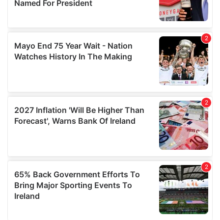
provide social media features and to analyse our traffic.
We also share information about your use of our site with
our social media, advertising and analytics partners who
may combine it with other information that you’ve
provided to them or that they’ve collected from your use
of their services.