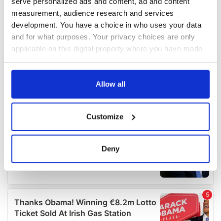
serve personalized ads and content, ad and content
measurement, audience research and services
development. You have a choice in who uses your data
and for what purposes. Your privacy choices are only
applicable on this digital property where you have made
your choices. You can change or withdraw your consent
any time from the Cookie Declaration or by clicking on
the Privacy trigger icon.
Allow all
If you allow, we would also like to:
Customize
Collect information about your geographical
location which can be accurate to within several
meters
Deny
Identify your device by actively scanning it for
specific characteristics (fingerprinting)
Find out more about how your personal data is processed
and set your preferences in the
details section
.
We use cookies to personalise content and ads, to