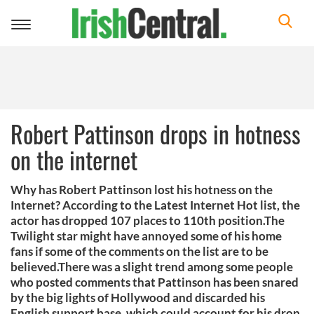
Toggle
navigation
Robert Pattinson drops in hotness
on the internet
Why has Robert Pattinson lost his hotness on the
Internet? According to the Latest Internet Hot list, the
actor has dropped 107 places to 110th position.The
Twilight star might have annoyed some of his home
fans if some of the comments on the list are to be
believed.There was a slight trend among some people
who posted comments that Pattinson has been snared
by the big lights of Hollywood and discarded his
English support base, which could account for his drop