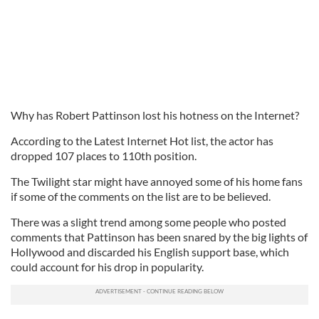
Why has Robert Pattinson lost his hotness on the Internet?
According to the Latest Internet Hot list, the actor has
dropped 107 places to 110th position.
The Twilight star might have annoyed some of his home fans
if some of the comments on the list are to be believed.
There was a slight trend among some people who posted
comments that Pattinson has been snared by the big lights of
Hollywood and discarded his English support base, which
could account for his drop in popularity.