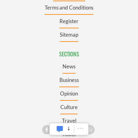
Terms and Conditions
Register
Sitemap
SECTIONS
News
Business
Opinion
Culture
Travel
Roots