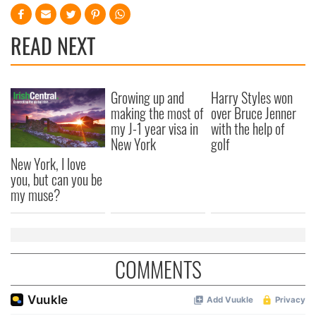
READ NEXT
Growing up and
Harry Styles won
making the most of
over Bruce Jenner
my J-1 year visa in
with the help of
New York
golf
New York, I love
you, but can you be
my muse?
COMMENTS