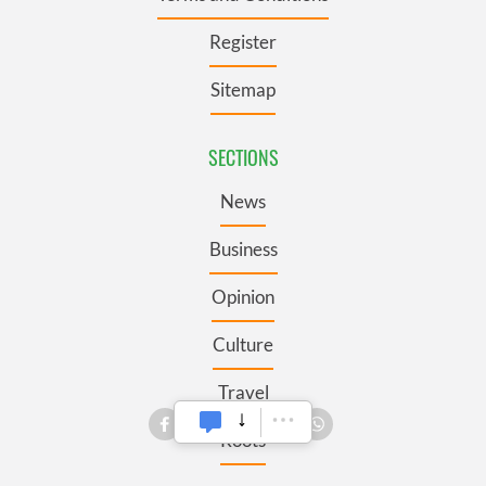
Register
Sitemap
SECTIONS
News
Business
Opinion
Culture
Travel
Roots