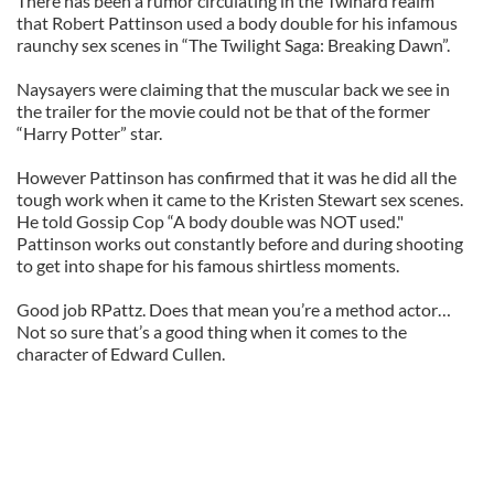
There has been a rumor circulating in the Twihard realm
that Robert Pattinson used a body double for his infamous
raunchy sex scenes in “The Twilight Saga: Breaking Dawn”.
Naysayers were claiming that the muscular back we see in
the trailer for the movie could not be that of the former
“Harry Potter” star.
However Pattinson has confirmed that it was he did all the
tough work when it came to the Kristen Stewart sex scenes.
He told Gossip Cop “A body double was NOT used."
Pattinson works out constantly before and during shooting
to get into shape for his famous shirtless moments.
Good job RPattz. Does that mean you’re a method actor…
Not so sure that’s a good thing when it comes to the
character of Edward Cullen.