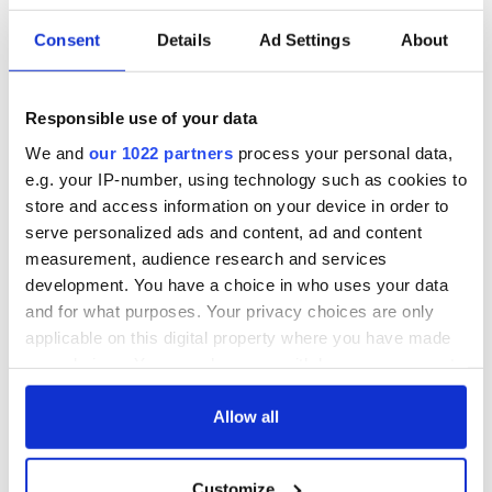
Consent
Details
Ad Settings
About
Responsible use of your data
We and
our 1022 partners
process your personal data,
e.g. your IP-number, using technology such as cookies to
store and access information on your device in order to
serve personalized ads and content, ad and content
measurement, audience research and services
development. You have a choice in who uses your data
and for what purposes. Your privacy choices are only
applicable on this digital property where you have made
your choices. You can change or withdraw your consent
any time from the Cookie Declaration or by clicking on
the Privacy trigger icon.
Allow all
If you allow, we would also like to:
Customize