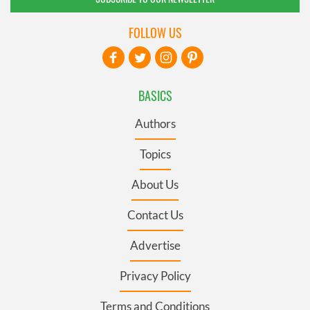
FOLLOW US
BASICS
Authors
Topics
About Us
Contact Us
Advertise
Privacy Policy
Terms and Conditions