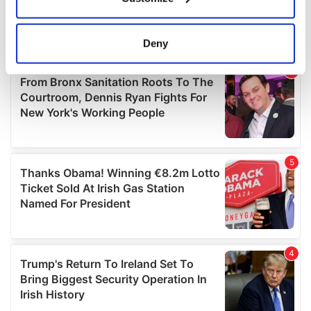
Collect information about your geographical
location which can be accurate to within several
meters
Deny
Identify your device by actively scanning it for
specific characteristics (fingerprinting)
Find out more about how your personal data is processed
and set your preferences in the
details section
.
We use cookies to personalise content and ads, to
provide social media features and to analyse our traffic.
We also share information about your use of our site with
our social media, advertising and analytics partners who
may combine it with other information that you’ve
provided to them or that they’ve collected from your use
of their services.