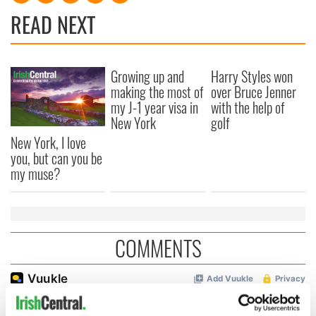
READ NEXT
Growing up and
Harry Styles won
making the most of
over Bruce Jenner
my J-1 year visa in
with the help of
New York
golf
New York, I love
you, but can you be
my muse?
COMMENTS