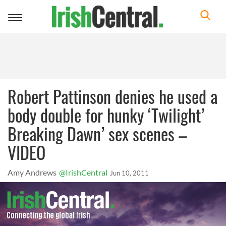
Toggle
navigation
Robert Pattinson denies he used a
body double for hunky ‘Twilight’
Breaking Dawn’ sex scenes –
VIDEO
Amy Andrews
@IrishCentral
Jun 10, 2011