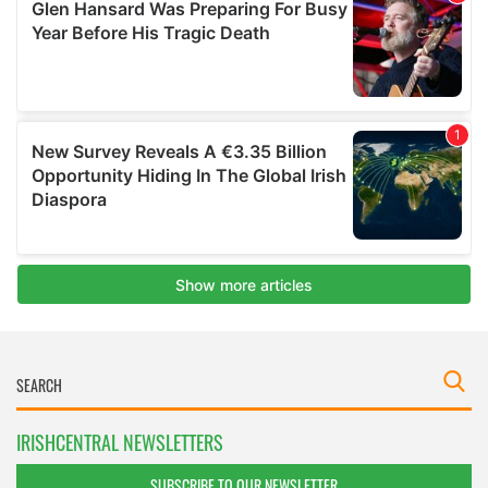
IRISHCENTRAL NEWSLETTERS
SUBSCRIBE TO OUR NEWSLETTER