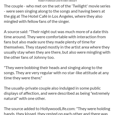
Robert Pattinson and Kristen Stewart
The couple - who met on the set of the 'Twilight' movie series
- were seen singing along to the songs and having beers at
the gig at The Hotel Café in Los Angeles, where they also
mingled with fellow fans of the singer.
A source said: "Their night out was much more of a date this
time around. They were comfortable with interaction from
fans but also made sure they made plenty of time for
themselves. They stayed mostly in the artist area where they
usually stay when they are there, but also were mingling with
the other fans of Johnny too.
"They were bobbing their heads and singing along to the
songs. They are very regular with no star-like attitude at any
time they were there."
The usually-private couple also indulged in some public
displays of affection, and were described as being "extremely
natural" with one other.
The source added to HollywoodLife.com: "They were holding
hands, they kissed, they rested on each other and there was