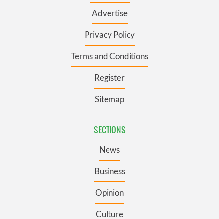
Advertise
Privacy Policy
Terms and Conditions
Register
Sitemap
SECTIONS
News
Business
Opinion
Culture