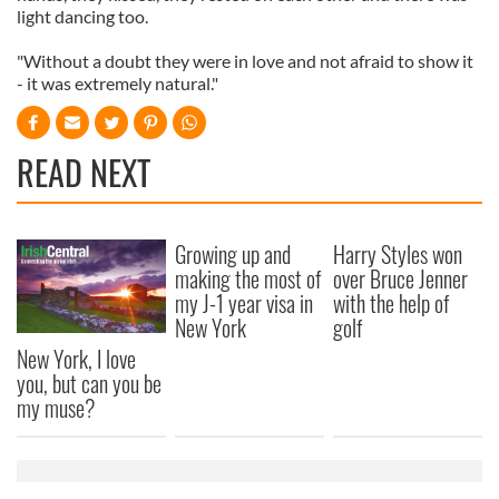
light dancing too.
"Without a doubt they were in love and not afraid to show it
- it was extremely natural."
READ NEXT
Growing up and
Harry Styles won
making the most of
over Bruce Jenner
my J-1 year visa in
with the help of
New York
golf
New York, I love
you, but can you be
my muse?