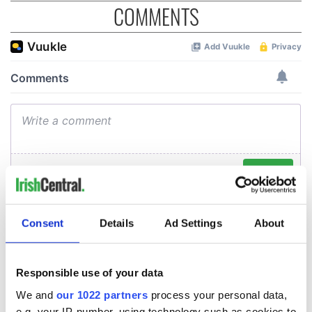
COMMENTS
Consent
Details
Ad Settings
About
Responsible use of your data
We and
our 1022 partners
process your personal data,
e.g. your IP-number, using technology such as cookies to