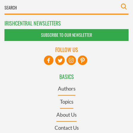
IRISHCENTRAL NEWSLETTERS
SUBSCRIBE TO OUR NEWSLETTER
FOLLOW US
BASICS
Authors
Topics
About Us
Contact Us