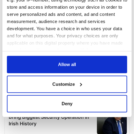
store and access information on your device in order to
serve personalized ads and content, ad and content
measurement, audience research and services
development. You have a choice in who uses your data
and for what purposes. Your privacy choices are only
applicable on this digital property where you have made
your choices. You can change or withdraw your consent
any time from the Cookie Declaration or by clicking on
the Privacy trigger icon.
Allow all
If you allow, we would also like to:
Customize
Collect information about your geographical
location which can be accurate to within several
meters
Deny
Identify your device by actively scanning it for
specific characteristics (fingerprinting)
Find out more about how your personal data is processed
and set your preferences in the
details section
.