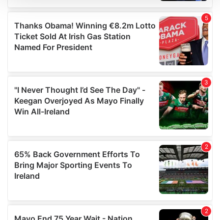
We use cookies to personalise content and ads, to
provide social media features and to analyse our traffic.
We also share information about your use of our site with
our social media, advertising and analytics partners who
may combine it with other information that you’ve
provided to them or that they’ve collected from your use
of their services.