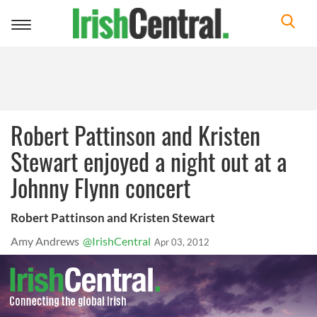
Toggle
navigation
Robert Pattinson and Kristen
Stewart enjoyed a night out at a
Johnny Flynn concert
Robert Pattinson and Kristen Stewart
Amy Andrews
@IrishCentral
Apr 03, 2012