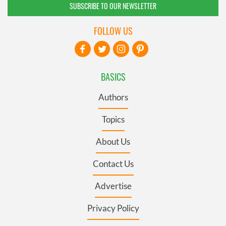
SUBSCRIBE TO OUR NEWSLETTER
FOLLOW US
BASICS
Authors
Topics
About Us
Contact Us
Advertise
Privacy Policy