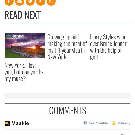
READ NEXT
Growing up and
Harry Styles won
making the most of
over Bruce Jenner
my J-1 year visa in
with the help of
New York
golf
New York, I love
you, but can you be
my muse?
COMMENTS