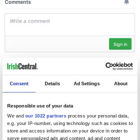
Consent
Details
Ad Settings
About
Responsible use of your data
We and
our 1022 partners
process your personal data,
e.g. your IP-number, using technology such as cookies to
store and access information on your device in order to
serve personalized ads and content, ad and content