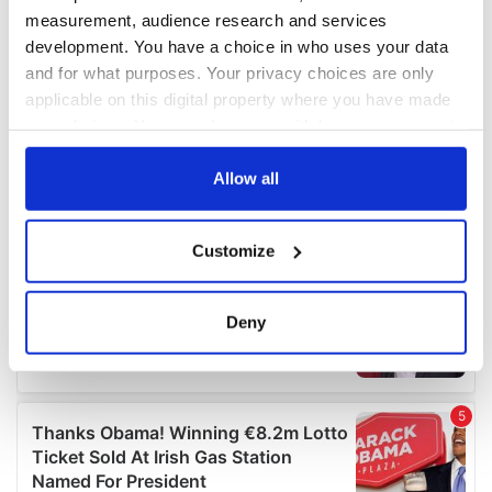
measurement, audience research and services
development. You have a choice in who uses your data
and for what purposes. Your privacy choices are only
applicable on this digital property where you have made
your choices. You can change or withdraw your consent
any time from the Cookie Declaration or by clicking on
the Privacy trigger icon.
Allow all
If you allow, we would also like to:
Customize
Collect information about your geographical
location which can be accurate to within several
meters
Deny
Identify your device by actively scanning it for
specific characteristics (fingerprinting)
Find out more about how your personal data is processed
and set your preferences in the
details section
.
We use cookies to personalise content and ads, to