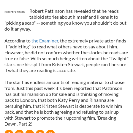
Robert Pattinson has revealed that he reads
Robert Pattinson
tabloid stories about himself and likens it to
"picking a scab" -- something you know you shouldn't do but
do it anyway.
According to
the Examiner
, the extremely private actor finds
it "addicting" to read what others have to say about him.
However, he did not confirm whether the stories he reads are
true or false. With so much being written about the "Twilight"
star since his split from Kristen Stewart, people can't be sure
if what they are reading is accurate.
The star has endless amounts of reading material to choose
from. Just this past week it's been reported that Pattinson
has put his mansion up for sale and is thinking of moving
back to London, that both Katy Perry and Rihanna are
persuing him, that Kristen Stewart is desperate to win him
back, and that he is both agreeing and refusing to pair up
with Stewart to promote their upcoming film, 'Breaking
Dawn, Part 2.'