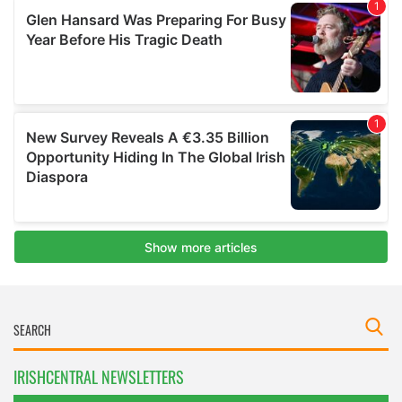
IRISHCENTRAL NEWSLETTERS