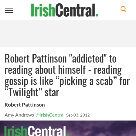
Toggle
navigation
Robert Pattinson "addicted" to
reading about himself - reading
gossip is like “picking a scab” for
“Twilight” star
Robert Pattinson
Amy Andrews
@IrishCentral
Sep 03, 2012