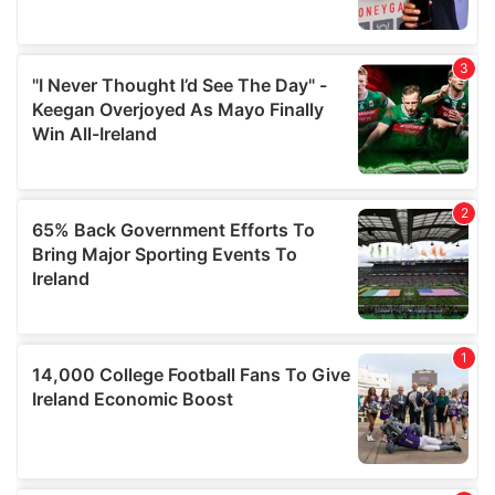
provide social media features and to analyse our traffic.
We also share information about your use of our site with
our social media, advertising and analytics partners who
may combine it with other information that you’ve
provided to them or that they’ve collected from your use
of their services.