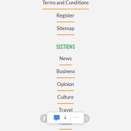
Terms and Conditions
Register
Sitemap
SECTIONS
News
Business
Opinion
Culture
Travel
Roots