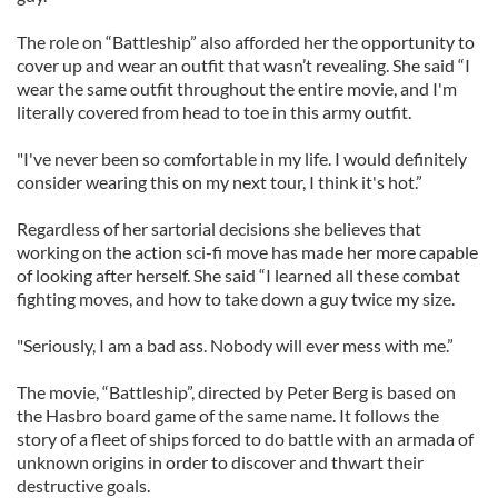
The role on “Battleship” also afforded her the opportunity to
cover up and wear an outfit that wasn’t revealing. She said “I
wear the same outfit throughout the entire movie, and I'm
literally covered from head to toe in this army outfit.
"I've never been so comfortable in my life. I would definitely
consider wearing this on my next tour, I think it's hot.”
Regardless of her sartorial decisions she believes that
working on the action sci-fi move has made her more capable
of looking after herself. She said “I learned all these combat
fighting moves, and how to take down a guy twice my size.
"Seriously, I am a bad ass. Nobody will ever mess with me.”
The movie, “Battleship”, directed by Peter Berg is based on
the Hasbro board game of the same name. It follows the
story of a fleet of ships forced to do battle with an armada of
unknown origins in order to discover and thwart their
destructive goals.