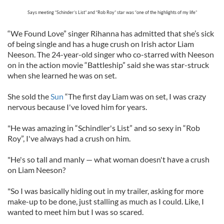
Says meeting “Schinder’s List” and “Rob Roy” star was “one of the highlights of my life”
“We Found Love” singer Rihanna has admitted that she’s sick
of being single and has a huge crush on Irish actor Liam
Neeson. The 24-year-old singer who co-starred with Neeson
on in the action movie “Battleship” said she was star-struck
when she learned he was on set.
She sold the
Sun
“The first day Liam was on set, I was crazy
nervous because I've loved him for years.
"He was amazing in “Schindler's List” and so sexy in “Rob
Roy”, I've always had a crush on him.
"He's so tall and manly — what woman doesn't have a crush
on Liam Neeson?
"So I was basically hiding out in my trailer, asking for more
make-up to be done, just stalling as much as I could. Like, I
wanted to meet him but I was so scared.