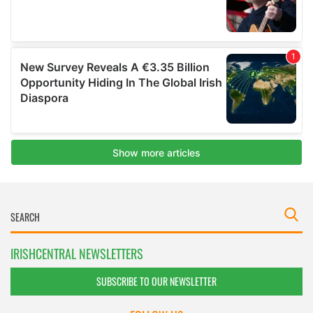
IRISHCENTRAL NEWSLETTERS
SUBSCRIBE TO OUR NEWSLETTER