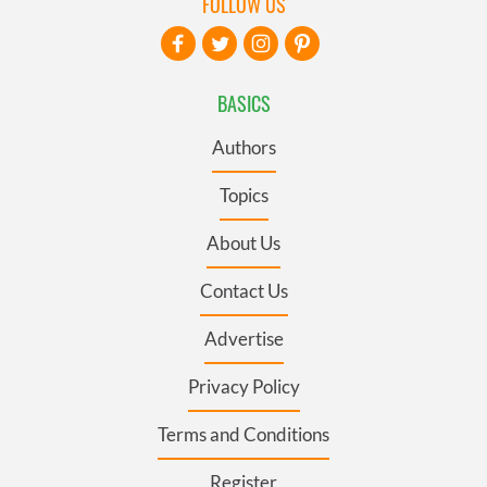
FOLLOW US
BASICS
Authors
Topics
About Us
Contact Us
Advertise
Privacy Policy
Terms and Conditions
Register