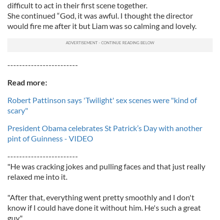
difficult to act in their first scene together.
She continued “God, it was awful. I thought the director
would fire me after it but Liam was so calming and lovely.
------------------------
Read more:
Robert Pattinson says 'Twilight' sex scenes were "kind of
scary"
President Obama celebrates St Patrick’s Day with another
pint of Guinness - VIDEO
------------------------
"He was cracking jokes and pulling faces and that just really
relaxed me into it.
"After that, everything went pretty smoothly and I don't
know if I could have done it without him. He's such a great
guy."