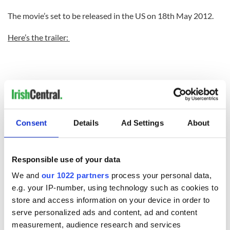
The movie’s set to be released in the US on 18th May 2012.
Here’s the trailer:
Consent
Details
Ad Settings
About
Responsible use of your data
We and
our 1022 partners
process your personal data,
e.g. your IP-number, using technology such as cookies to
store and access information on your device in order to
serve personalized ads and content, ad and content
READ NEXT
measurement, audience research and services