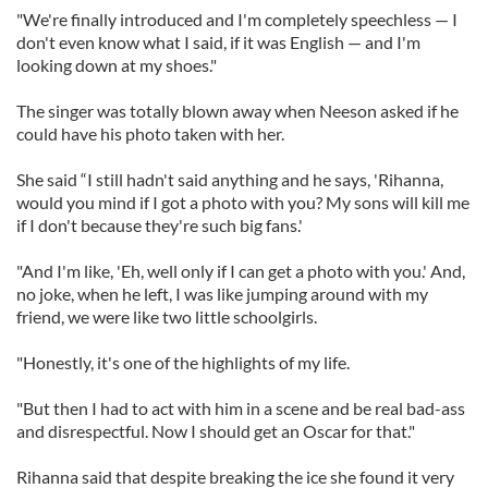
"We're finally introduced and I'm completely speechless — I
don't even know what I said, if it was English — and I'm
looking down at my shoes."
The singer was totally blown away when Neeson asked if he
could have his photo taken with her.
She said “I still hadn't said anything and he says, 'Rihanna,
would you mind if I got a photo with you? My sons will kill me
if I don't because they're such big fans.'
"And I'm like, 'Eh, well only if I can get a photo with you.' And,
no joke, when he left, I was like jumping around with my
friend, we were like two little schoolgirls.
"Honestly, it's one of the highlights of my life.
"But then I had to act with him in a scene and be real bad-ass
and disrespectful. Now I should get an Oscar for that."
Rihanna said that despite breaking the ice she found it very