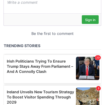
We also share information about your use of our site with
our social media, advertising and analytics partners who
may combine it with other information that you’ve
provided to them or that they’ve collected from your use
of their services.