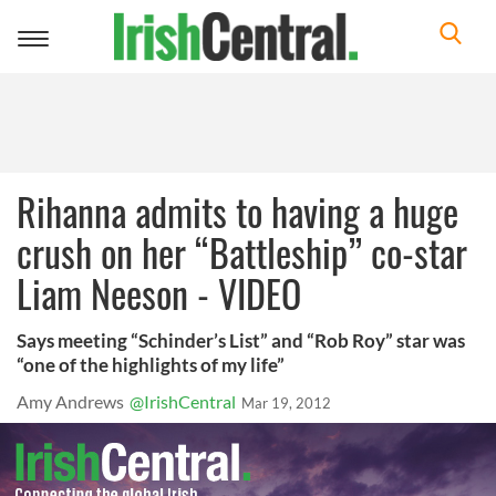
Toggle
navigation
Rihanna admits to having a huge
crush on her “Battleship” co-star
Liam Neeson - VIDEO
Says meeting “Schinder’s List” and “Rob Roy” star was
“one of the highlights of my life”
Amy Andrews
@IrishCentral
Mar 19, 2012