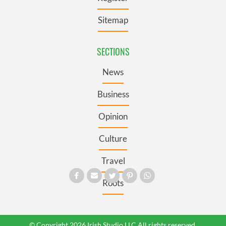
Sitemap
SECTIONS
News
Business
Opinion
Culture
Travel
Roots
© Copyright 2026 Irish Studio LLC All rights reserved.