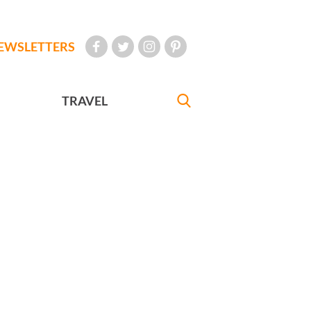
EWSLETTERS
TRAVEL