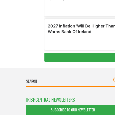
IRISHCENTRAL NEWSLETTERS
SUBSCRIBE TO OUR NEWSLETTER