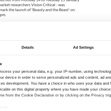
arket researchers Vision Critical - was
ark the launch of 'Beauty and the Beast' on
9pm.
Details
Ad Settings
a
ocess your personal data, e.g. your IP-number, using technolog
ur device in order to serve personalized ads and content, ad a
ces development. You have a choice in who uses your data and 
ng up and making
Harry Styles won over
licable on this digital property where you have made your choic
ost of my J-1 year
Bruce Jenner with the
e from the Cookie Declaration or by clicking on the Privacy trig
in New York
help of golf
e to: