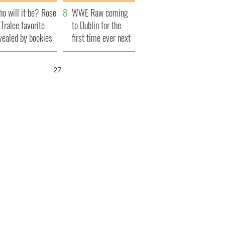
r funeral as she
launches $50
o will it be? Rose
anked local shops
million wrongful
WWE Raw coming
 Tralee favorite
death lawsuit
to Dublin for the
vealed by bookies
first time ever next
year
26