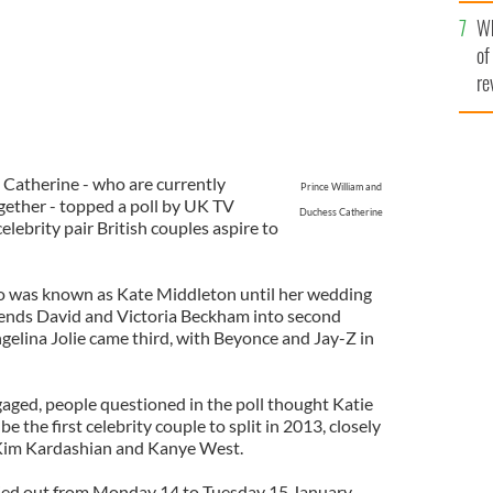
he
Wh
th
of
re
Catherine - who are currently
Prince William and
together - topped a poll by UK TV
Duchess Catherine
elebrity pair British couples aspire to
o was known as Kate Middleton until her wedding
riends David and Victoria Beckham into second
gelina Jolie came third, with Beyonce and Jay-Z in
gaged, people questioned in the poll thought Katie
be the first celebrity couple to split in 2013, closely
 Kim Kardashian and Kanye West.
ried out from Monday 14 to Tuesday 15 January