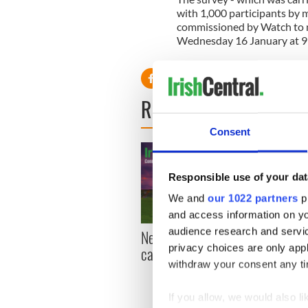
with 1,000 participants by m
commissioned by Watch to m
Wednesday 16 January at 
READ NEXT
Consent
Responsible use of your dat
We and
our 1022 partners
pr
and access information on yo
audience research and servi
New York, I love you, but
Growi
privacy choices are only app
can you be my muse?
the m
withdraw your consent any tim
visa 
If you allow, we would also lik