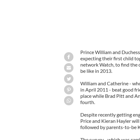
Prince William and Duchess 
expecting their first child 
network Watch, to find the c
be like in 2013.
William and Catherine - wh
in April 2011 - beat good f
place while Brad Pitt and An
fourth.
Despite recently getting en
Price and Kieran Hayler will 
followed by parents-to-be
The survey - which was car