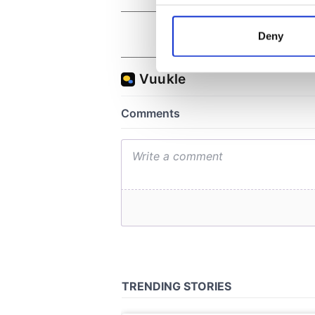
Collect information a
Identify your device by
Deny
Find out more about how your
We use cookies to personalis
information about your use of
other information that you’ve