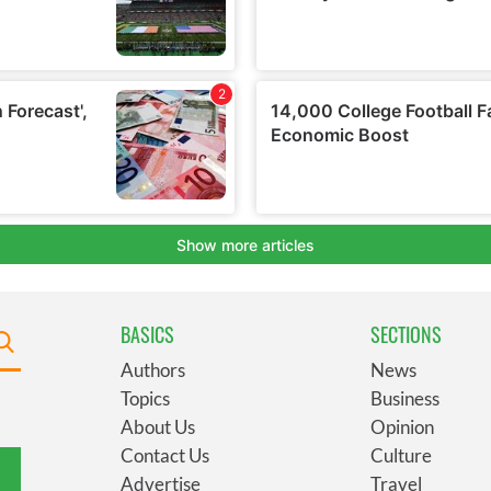
BASICS
SECTIONS
Authors
News
Topics
Business
About Us
Opinion
Contact Us
Culture
Advertise
Travel