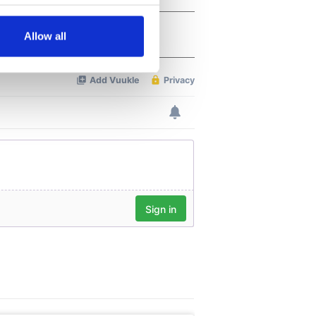
several meters
Allow all
ails section
.
se our traffic. We also share
ers who may combine it with
 services.