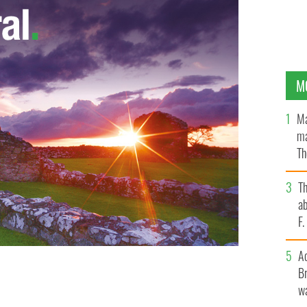
M
Ma
ma
Th
an
T
ab
F
A
Br
wa