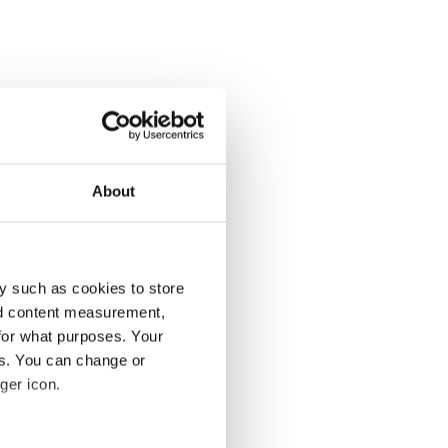
About
y such as cookies to store
nd content measurement,
for what purposes. Your
es. You can change or
ger icon.