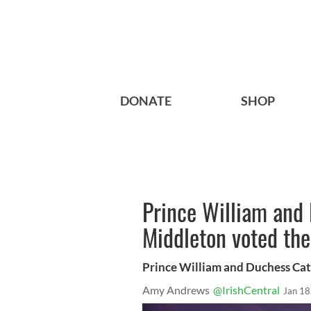
DONATE
SHOP
Prince William and
Middleton voted the
Prince William and Duchess Ca
Amy Andrews
@IrishCentral
Jan 18