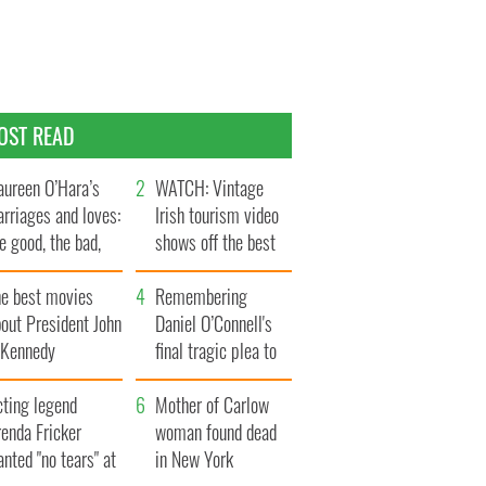
OST READ
ureen O’Hara’s
WATCH: Vintage
rriages and loves:
Irish tourism video
e good, the bad,
shows off the best
d the ugly
bits of Ireland
he best movies
Remembering
out President John
Daniel O’Connell's
. Kennedy
final tragic plea to
save Ireland from
cting legend
Famine
Mother of Carlow
enda Fricker
woman found dead
nted "no tears" at
in New York