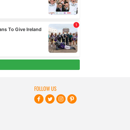
FOLLOW US