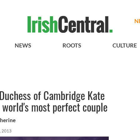
N
NEWS
ROOTS
CULTURE
 Duchess of Cambridge Kate
 world's most perfect couple
therine
, 2013