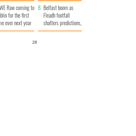
aunches $50
bookies
WE Raw coming to
llion wrongful
Belfast boom as
blin for the first
ath lawsuit
Fleadh footfall
me ever next year
shatters predictions,
set to exceed 1
million
26