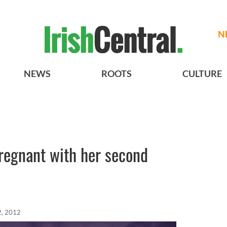
N
NEWS
ROOTS
CULTURE
regnant with her second
2, 2012