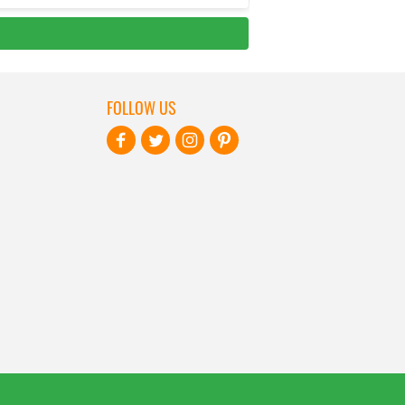
FOLLOW US