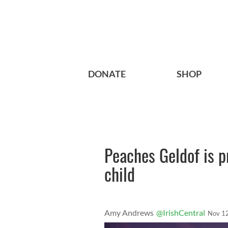
DONATE
SHOP
Peaches Geldof is p
child
Amy Andrews
@IrishCentral
Nov 1