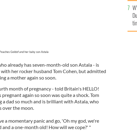
l
W
mi
Du
de
ti
Peaches Geldof and her baby son Astala
 who already has seven-month-old son Astala - is
 with her rocker husband Tom Cohen, but admitted
ng a mother again so soon.
ourth month of pregnancy - told Britain's HELLO!
s pregnant again so soon was quite a shock. Tom
 a dad so much and is brilliant with Astala, who
as over the moon.
have a momentary panic and go, 'Oh my god, we're
d and a one-month old! How will we cope?' "