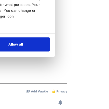
for what purposes. Your
es. You can change or
ger icon.
several meters
Allow all
ails section
.
se our traffic. We also share
ers who may combine it with
 services.