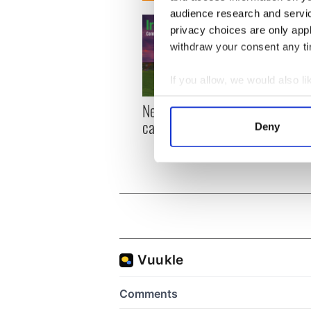
audience research and servi
privacy choices are only app
withdraw your consent any tim
If you allow, we would also lik
Collect information a
New York, I love you, but
Growi
Identify your device by
can you be my muse?
the m
Deny
Find out more about how your
visa 
We use cookies to personalis
information about your use of
other information that you’ve