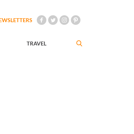
EWSLETTERS
TRAVEL