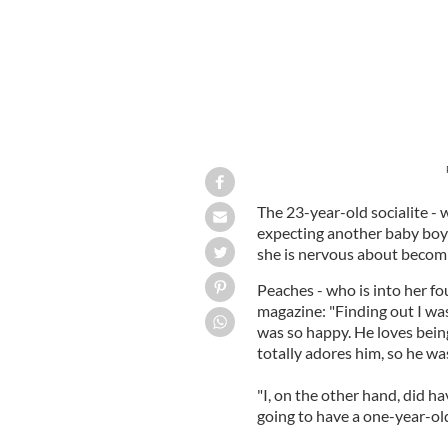
The 23-year-old socialite -
expecting another baby boy
she is nervous about becomi
Peaches - who is into her f
magazine: "Finding out I wa
was so happy. He loves being
totally adores him, so he w
"I, on the other hand, did 
going to have a one-year-ol