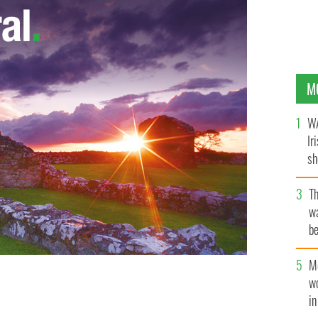
M
WA
Ir
sh
bi
T
wa
be
c
M
w
i