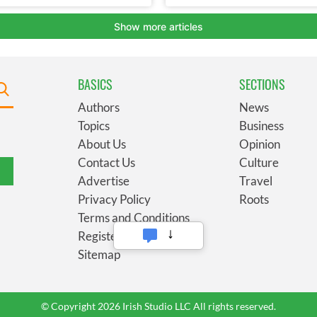
BASICS
SECTIONS
Authors
News
Topics
Business
About Us
Opinion
Contact Us
Culture
Advertise
Travel
Privacy Policy
Roots
Terms and Conditions
Register
Sitemap
© Copyright 2026 Irish Studio LLC All rights reserved.