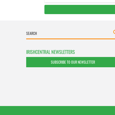
IRISHCENTRAL NEWSLETTERS
SUBSCRIBE TO OUR NEWSLETTER