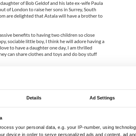
 daughter of Bob Geldof and his late ex-wife Paula
out of London to raise her sons in Surrey, South
m are delighted that Astala will have a brother to
ssive benefits to having two children so close
y, sociable little boy, I think he will adore having a
 love to have a daughter one day, I am thrilled
They can share clothes and toys and do boy stuff
on Phaedra, and she explained: "It's a name that
play. But it also features in a song Tom and I both
rning' by Lee Hazlewood."
Details
Ad Settings
a
ocess your personal data, e.g. your IP-number, using technolog
ur device in order to serve personalized ads and content, ad a