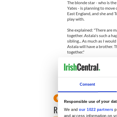
The blonde star - who is the
Yates - is planning to move 
East England, and she and To
play with.
She explained: "There are ma
together. Astala's such a happ
sibling... As much as I would
Astala will have a brother. 
together."
Peaches plans to name her s
comes from an ancient Greek 
love called 'Some Velvet Mo
Consent
Responsible use of your dat
READ NEXT
We and
our 1022 partners
pr
and access information on yo