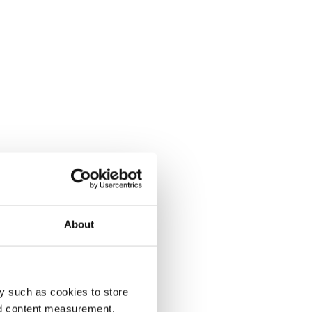
About
y such as cookies to store
nd content measurement,