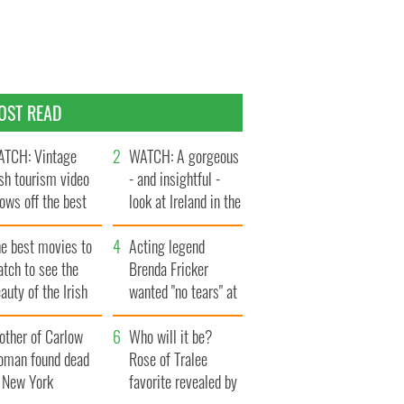
OST READ
TCH: Vintage
WATCH: A gorgeous
ish tourism video
- and insightful -
ows off the best
look at Ireland in the
ts of Ireland
late 1960s
he best movies to
Acting legend
tch to see the
Brenda Fricker
auty of the Irish
wanted "no tears" at
ountryside
her funeral as she
other of Carlow
thanked local shops
Who will it be?
oman found dead
Rose of Tralee
n New York
favorite revealed by