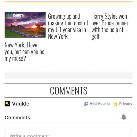
Growing up and
Harry Styles won
making the most of
over Bruce Jenner
my J-1 year visa in
with the help of
New York
golf
New York, I love
you, but can you be
my muse?
COMMENTS