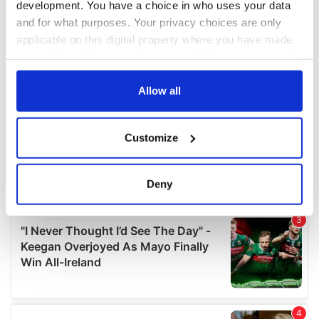
development. You have a choice in who uses your data
and for what purposes. Your privacy choices are only
applicable on this digital property where you have made
your choices. You can change or withdraw your consent
any time from the Cookie Declaration or by clicking on
the Privacy trigger icon.
Allow all
If you allow, we would also like to:
Customize
Collect information about your geographical
location which can be accurate to within several
meters
Deny
Identify your device by actively scanning it for
specific characteristics (fingerprinting)
Find out more about how your personal data is processed
and set your preferences in the
details section
.
We use cookies to personalise content and ads, to
provide social media features and to analyse our traffic.
We also share information about your use of our site with