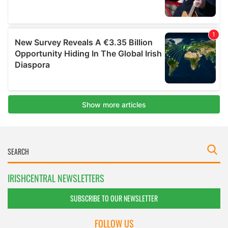
IRISHCENTRAL NEWSLETTERS
SUBSCRIBE TO OUR NEWSLETTER
FOLLOW US