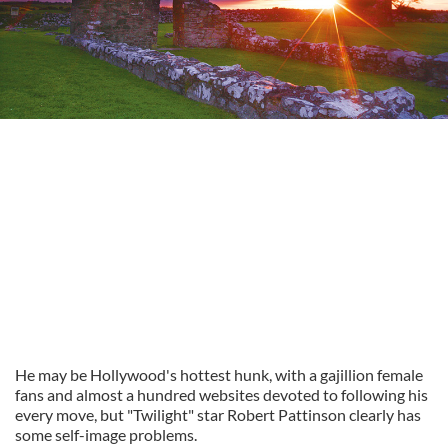
He may be Hollywood's hottest hunk, with a gajillion female
fans and almost a hundred websites devoted to following his
every move, but "Twilight" star Robert Pattinson clearly has
some self-image problems.