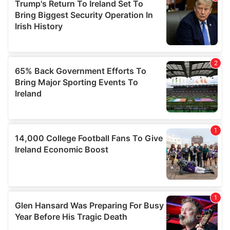
our social media, advertising and analytics partners who
may combine it with other information that you’ve
provided to them or that they’ve collected from your use
of their services.