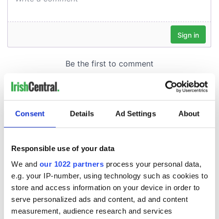
Consent
Details
Ad Settings
About
Responsible use of your data
We and
our 1022 partners
process your personal data,
e.g. your IP-number, using technology such as cookies to
store and access information on your device in order to
serve personalized ads and content, ad and content
measurement, audience research and services