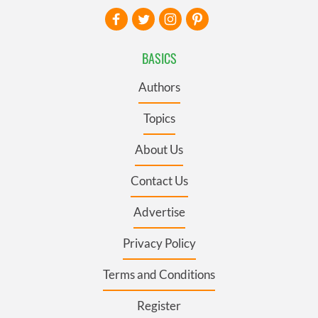
BASICS
Authors
Topics
About Us
Contact Us
Advertise
Privacy Policy
Terms and Conditions
Register