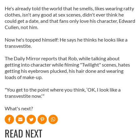
He's already told the world that he smells, likes wearing ratty
clothes, isn't any good at sex scenes, didn't ever think he
could get a date, and that fans only love his character, Edward
Cullen, not him.
Now he's topped himself: He says he thinks he looks like a
transvestite.
The Daily Mirror reports that Rob, while talking about
getting into character while filming "Twilight" scenes, hates
getting his eyebrows plucked, his hair done and wearing
loads of make-up.
"You get to the point where you think, ‘OK, I look like a
transvestite now.'"
What's next?
READ NEXT