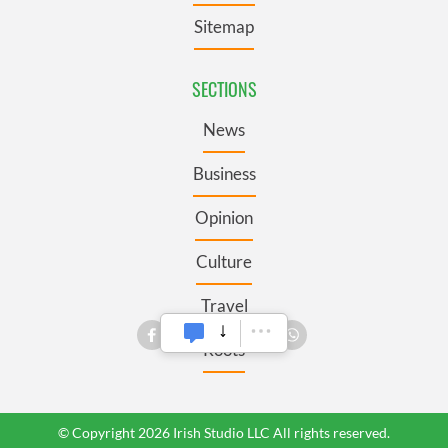
Sitemap
SECTIONS
News
Business
Opinion
Culture
Travel
Roots
© Copyright 2026 Irish Studio LLC All rights reserved.