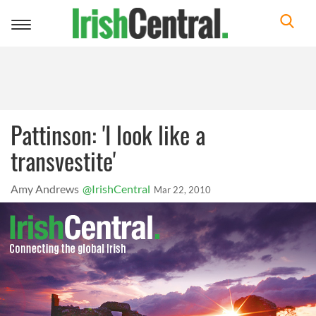
Toggle
navigation
Pattinson: 'I look like a
transvestite'
Amy Andrews
@IrishCentral
Mar 22, 2010