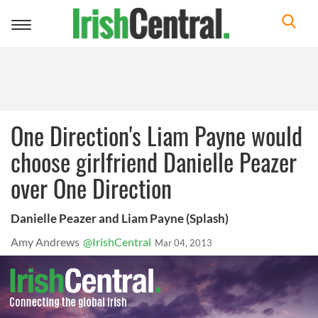
Toggle
navigation
One Direction's Liam Payne would
choose girlfriend Danielle Peazer
over One Direction
Danielle Peazer and Liam Payne (Splash)
Amy Andrews
@IrishCentral
Mar 04, 2013