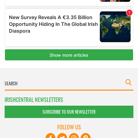
IRISHCENTRAL NEWSLETTERS
SUBSCRIBE TO OUR NEWSLETTER
FOLLOW US