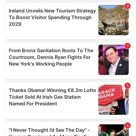
our social media, advertising and analytics partners who
may combine it with other information that you’ve
provided to them or that they’ve collected from your use
of their services.