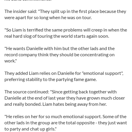
The insider said: "They split up in the first place because they
were apart for so long when he was on tour.
"So Liam is terrified the same problems will creep in when the
real hard slog of touring the world starts again soon.
"He wants Danielle with him but the other lads and the
record company think they should be concentrating on
work."
They added Liam relies on Danielle for "emotional support",
preferring stability to the partying fame game.
The source continued: "Since getting back together with
Danielle at the end of last year they have grown much closer
and really bonded. Liam hates being away from her.
"He relies on her for so much emotional support. Some of the
other lads in the group are the total opposite - they just want
to party and chat up girls."