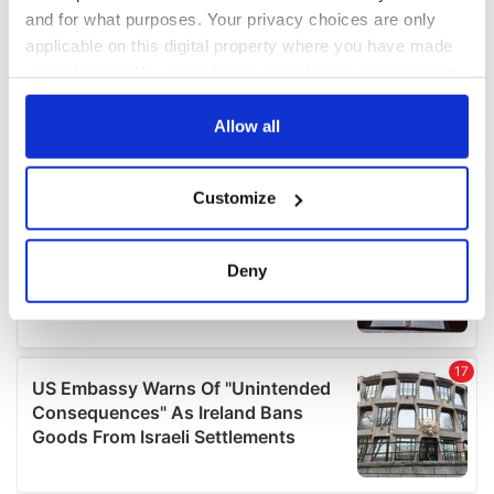
and for what purposes. Your privacy choices are only
applicable on this digital property where you have made
your choices. You can change or withdraw your consent
any time from the Cookie Declaration or by clicking on
the Privacy trigger icon.
Allow all
If you allow, we would also like to:
Customize
Collect information about your geographical
location which can be accurate to within several
meters
Deny
Identify your device by actively scanning it for
specific characteristics (fingerprinting)
Find out more about how your personal data is processed
and set your preferences in the
details section
.
We use cookies to personalise content and ads, to
provide social media features and to analyse our traffic.
We also share information about your use of our site with