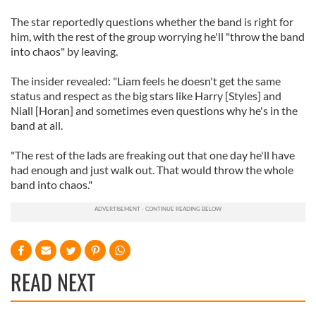
The star reportedly questions whether the band is right for
him, with the rest of the group worrying he'll "throw the band
into chaos" by leaving.
The insider revealed: "Liam feels he doesn't get the same
status and respect as the big stars like Harry [Styles] and
Niall [Horan] and sometimes even questions why he's in the
band at all.
"The rest of the lads are freaking out that one day he'll have
had enough and just walk out. That would throw the whole
band into chaos."
READ NEXT