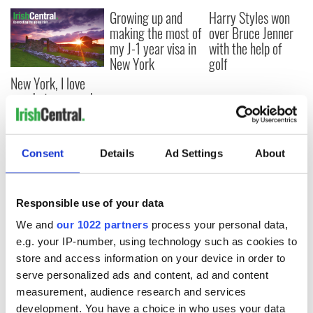
Growing up and
Harry Styles won
making the most of
over Bruce Jenner
my J-1 year visa in
with the help of
New York
golf
New York, I love
you, but can you be
my muse?
Consent
Details
Ad Settings
About
COMMENTS
Responsible use of your data
We and
our 1022 partners
process your personal data,
e.g. your IP-number, using technology such as cookies to
store and access information on your device in order to
serve personalized ads and content, ad and content
measurement, audience research and services
development. You have a choice in who uses your data