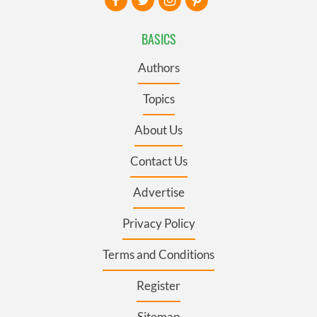
BASICS
Authors
Topics
About Us
Contact Us
Advertise
Privacy Policy
Terms and Conditions
Register
Sitemap