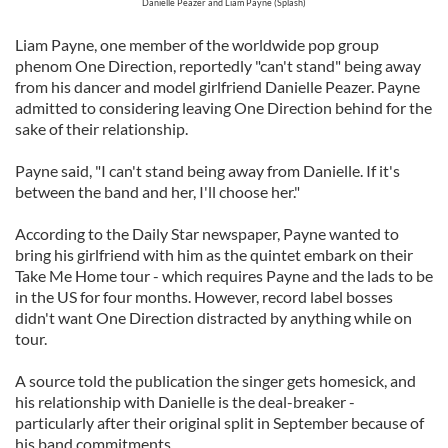
Danielle Peazer and Liam Payne (Splash)
Liam Payne, one member of the worldwide pop group
phenom One Direction, reportedly "can't stand" being away
from his dancer and model girlfriend Danielle Peazer. Payne
admitted to considering leaving One Direction behind for the
sake of their relationship.
Payne said, "I can't stand being away from Danielle. If it's
between the band and her, I'll choose her."
According to the Daily Star newspaper, Payne wanted to
bring his girlfriend with him as the quintet embark on their
Take Me Home tour - which requires Payne and the lads to be
in the US for four months. However, record label bosses
didn't want One Direction distracted by anything while on
tour.
A source told the publication the singer gets homesick, and
his relationship with Danielle is the deal-breaker -
particularly after their original split in September because of
his band commitments.