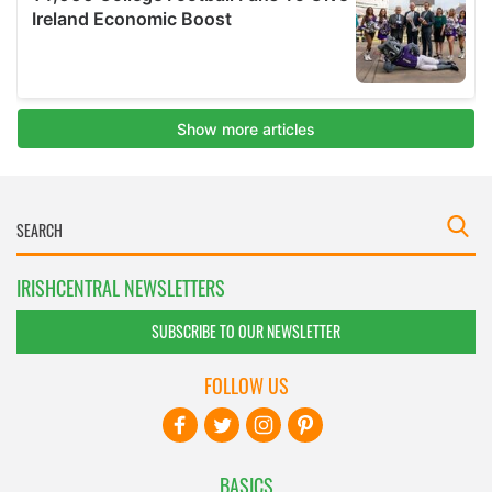
IRISHCENTRAL NEWSLETTERS
SUBSCRIBE TO OUR NEWSLETTER
FOLLOW US
BASICS