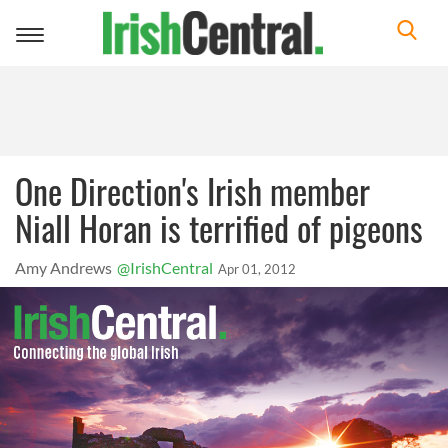
Toggle
navigation
One Direction's Irish member
Niall Horan is terrified of pigeons
Amy Andrews
@IrishCentral
Apr 01, 2012