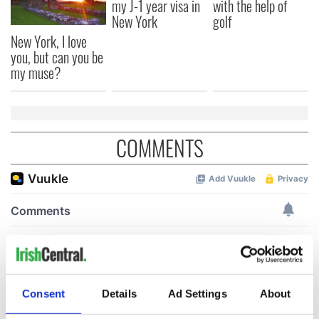
my J-1 year visa in
with the help of
New York
golf
New York, I love
you, but can you be
my muse?
COMMENTS
Consent
Details
Ad Settings
About