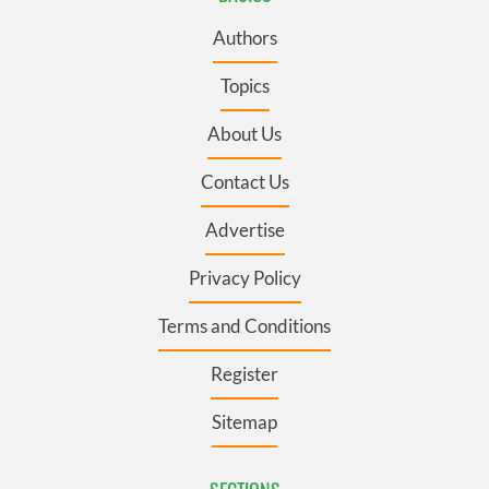
Authors
Topics
About Us
Contact Us
Advertise
Privacy Policy
Terms and Conditions
Register
Sitemap