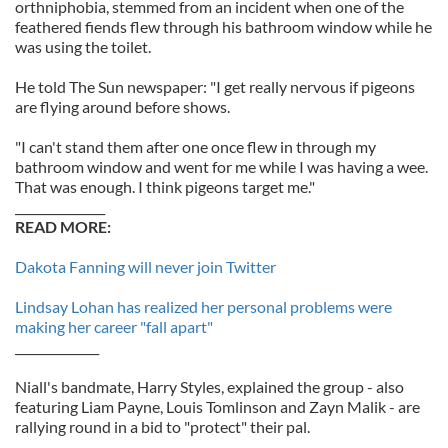
orthniphobia, stemmed from an incident when one of the
feathered fiends flew through his bathroom window while he
was using the toilet.
He told The Sun newspaper: "I get really nervous if pigeons
are flying around before shows.
"I can't stand them after one once flew in through my
bathroom window and went for me while I was having a wee.
That was enough. I think pigeons target me."
_______________
READ MORE:
Dakota Fanning will never join Twitter
Lindsay Lohan has realized her personal problems were
making her career "fall apart"
______________
Niall's bandmate, Harry Styles, explained the group - also
featuring Liam Payne, Louis Tomlinson and Zayn Malik - are
rallying round in a bid to "protect" their pal.