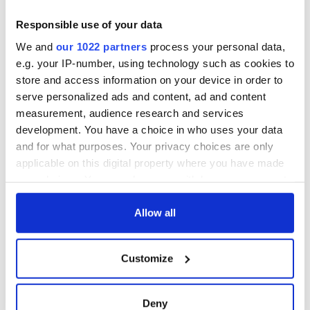
Responsible use of your data
We and
our 1022 partners
process your personal data,
e.g. your IP-number, using technology such as cookies to
store and access information on your device in order to
serve personalized ads and content, ad and content
measurement, audience research and services
development. You have a choice in who uses your data
and for what purposes. Your privacy choices are only
applicable on this digital property where you have made
your choices. You can change or withdraw your consent
any time from the Cookie Declaration or by clicking on
the Privacy trigger icon.
Allow all
If you allow, we would also like to:
Customize
Collect information about your geographical
location which can be accurate to within several
meters
Deny