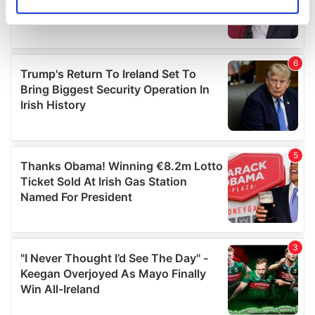
Identify your device by actively scanning it for
specific characteristics (fingerprinting)
Find out more about how your personal data is processed
and set your preferences in the
details section
.
We use cookies to personalise content and ads, to
provide social media features and to analyse our traffic.
We also share information about your use of our site with
our social media, advertising and analytics partners who
may combine it with other information that you’ve
provided to them or that they’ve collected from your use
of their services.