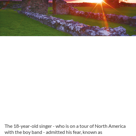
The 18-year-old singer - who is on a tour of North America
with the boy band - admitted his fear, known as