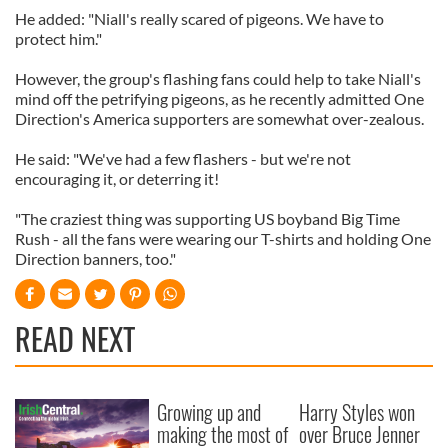
He added: "Niall's really scared of pigeons. We have to
protect him."
However, the group's flashing fans could help to take Niall's
mind off the petrifying pigeons, as he recently admitted One
Direction's America supporters are somewhat over-zealous.
He said: "We've had a few flashers - but we're not
encouraging it, or deterring it!
"The craziest thing was supporting US boyband Big Time
Rush - all the fans were wearing our T-shirts and holding One
Direction banners, too."
READ NEXT
Growing up and
Harry Styles won
making the most of
over Bruce Jenner