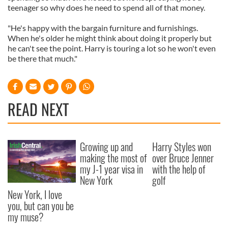
teenager so why does he need to spend all of that money.
"He's happy with the bargain furniture and furnishings.
When he's older he might think about doing it properly but
he can't see the point. Harry is touring a lot so he won't even
be there that much."
READ NEXT
Growing up and
Harry Styles won
making the most of
over Bruce Jenner
my J-1 year visa in
with the help of
New York
golf
New York, I love
you, but can you be
my muse?