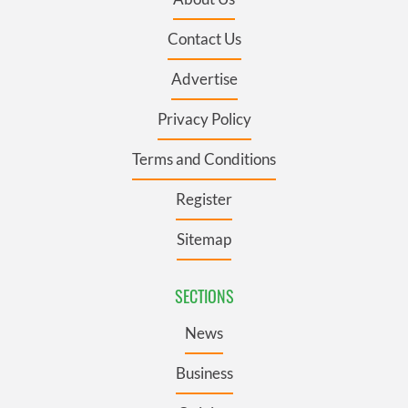
Contact Us
Advertise
Privacy Policy
Terms and Conditions
Register
Sitemap
SECTIONS
News
Business