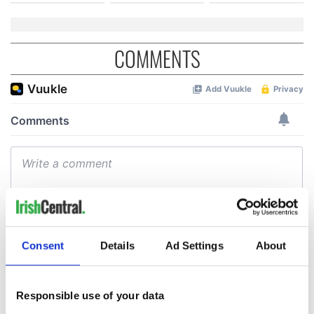
COMMENTS
Consent
Details
Ad Settings
About
Responsible use of your data