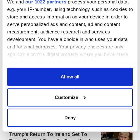
We and
our 1022 partners
process your personal data,
e.g. your IP-number, using technology such as cookies to
store and access information on your device in order to
serve personalized ads and content, ad and content
measurement, audience research and services
development. You have a choice in who uses your data
and for what purposes. Your privacy choices are only
applicable on this digital property where you have made
your choices. You can change or withdraw your consent
any time from the Cookie Declaration or by clicking on
the Privacy trigger icon.
Allow all
If you allow, we would also like to:
Customize
Collect information about your geographical
location which can be accurate to within several
meters
Deny
Identify your device by actively scanning it for
specific characteristics (fingerprinting)
Find out more about how your personal data is processed