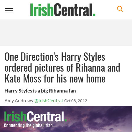
Toggle
navigation
One Direction's Harry Styles
ordered pictures of Rihanna and
Kate Moss for his new home
Harry Styles is a big Rihanna fan
Amy Andrews
@IrishCentral
Oct 08, 2012