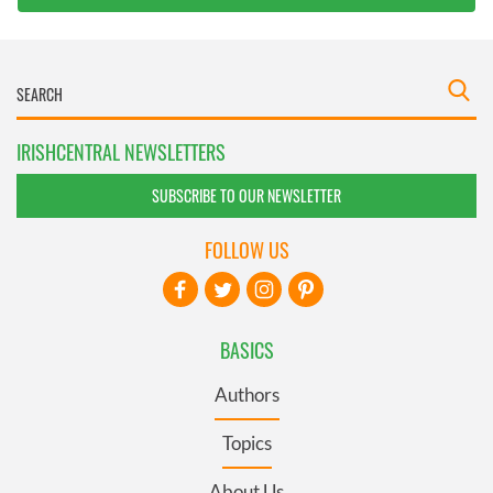
IRISHCENTRAL NEWSLETTERS
SUBSCRIBE TO OUR NEWSLETTER
FOLLOW US
BASICS
Authors
Topics
About Us