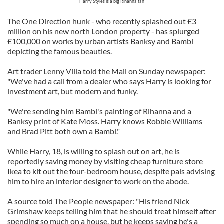
Harry Styles is a big Rihanna fan
The One Direction hunk - who recently splashed out £3
million on his new north London property - has splurged
£100,000 on works by urban artists Banksy and Bambi
depicting the famous beauties.
Art trader Lenny Villa told the Mail on Sunday newspaper:
"We've had a call from a dealer who says Harry is looking for
investment art, but modern and funky.
"We're sending him Bambi's painting of Rihanna and a
Banksy print of Kate Moss. Harry knows Robbie Williams
and Brad Pitt both own a Bambi."
While Harry, 18, is willing to splash out on art, he is
reportedly saving money by visiting cheap furniture store
Ikea to kit out the four-bedroom house, despite pals advising
him to hire an interior designer to work on the abode.
A source told The People newspaper: "His friend Nick
Grimshaw keeps telling him that he should treat himself after
spending so much on a house, but he keeps saying he's a