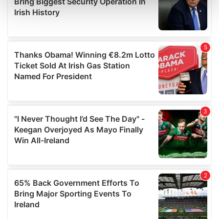
and set your preferences in the
details section
.
We use cookies to personalise content and ads, to
provide social media features and to analyse our traffic.
We also share information about your use of our site with
our social media, advertising and analytics partners who
may combine it with other information that you’ve
provided to them or that they’ve collected from your use
of their services.