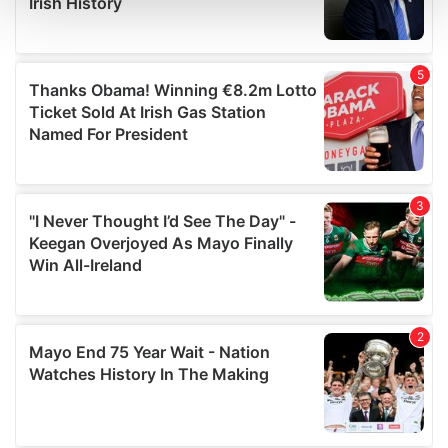
and set your preferences in the
details section
.
We use cookies to personalise content and ads, to
provide social media features and to analyse our traffic.
We also share information about your use of our site with
our social media, advertising and analytics partners who
may combine it with other information that you’ve
provided to them or that they’ve collected from your use
of their services.