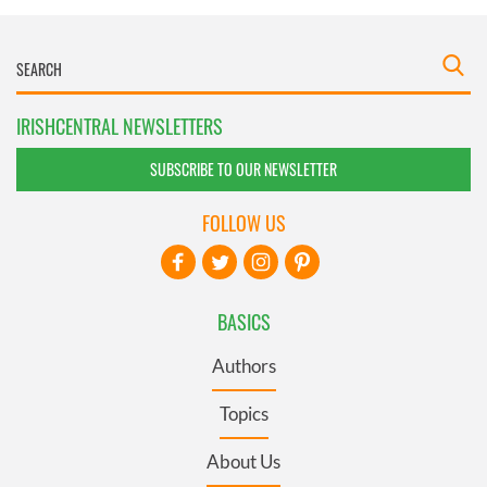
IRISHCENTRAL NEWSLETTERS
SUBSCRIBE TO OUR NEWSLETTER
FOLLOW US
BASICS
Authors
Topics
About Us