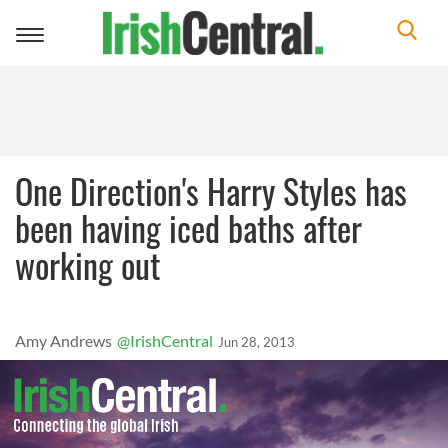
Toggle
navigation
One Direction's Harry Styles has
been having iced baths after
working out
Amy Andrews
@IrishCentral
Jun 28, 2013