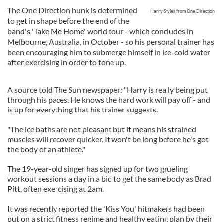
The One Direction hunk is determined
Harry Styles from One Direction
to get in shape before the end of the
band's 'Take Me Home' world tour - which concludes in
Melbourne, Australia, in October - so his personal trainer has
been encouraging him to submerge himself in ice-cold water
after exercising in order to tone up.
A source told The Sun newspaper: "Harry is really being put
through his paces. He knows the hard work will pay off - and
is up for everything that his trainer suggests.
"The ice baths are not pleasant but it means his strained
muscles will recover quicker. It won't be long before he's got
the body of an athlete."
The 19-year-old singer has signed up for two grueling
workout sessions a day in a bid to get the same body as Brad
Pitt, often exercising at 2am.
It was recently reported the 'Kiss You' hitmakers had been
put on a strict fitness regime and healthy eating plan by their