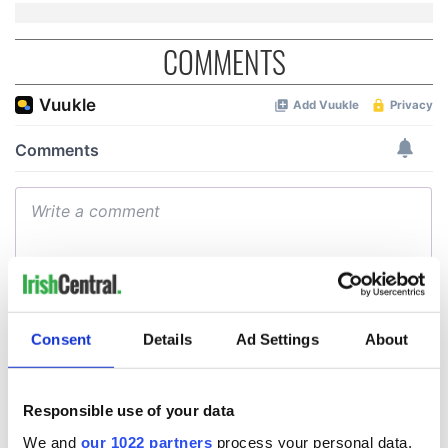
COMMENTS
Consent
Details
Ad Settings
About
Responsible use of your data
We and
our 1022 partners
process your personal data,