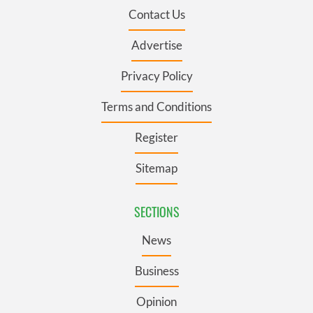
Contact Us
Advertise
Privacy Policy
Terms and Conditions
Register
Sitemap
SECTIONS
News
Business
Opinion