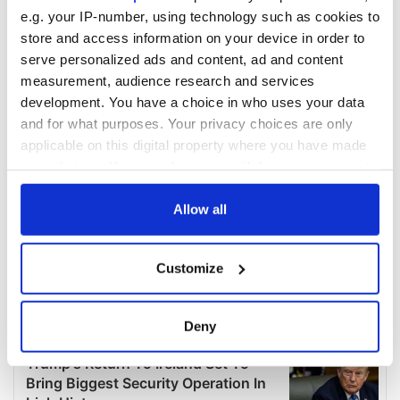
e.g. your IP-number, using technology such as cookies to
store and access information on your device in order to
serve personalized ads and content, ad and content
measurement, audience research and services
development. You have a choice in who uses your data
and for what purposes. Your privacy choices are only
applicable on this digital property where you have made
your choices. You can change or withdraw your consent
any time from the Cookie Declaration or by clicking on
the Privacy trigger icon.
Allow all
If you allow, we would also like to:
Customize
Collect information about your geographical
location which can be accurate to within several
meters
Deny
Identify your device by actively scanning it for
specific characteristics (fingerprinting)
Find out more about how your personal data is processed