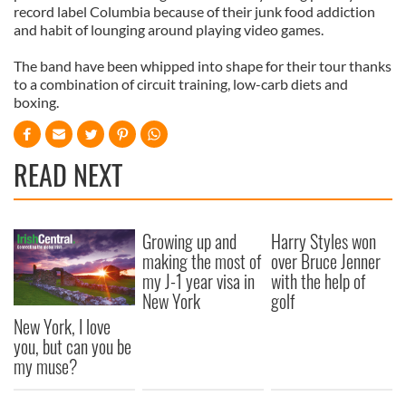
record label Columbia because of their junk food addiction
and habit of lounging around playing video games.
The band have been whipped into shape for their tour thanks
to a combination of circuit training, low-carb diets and
boxing.
READ NEXT
Growing up and
Harry Styles won
making the most of
over Bruce Jenner
my J-1 year visa in
with the help of
New York
golf
New York, I love
you, but can you be
my muse?