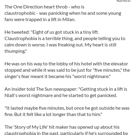
Niall Horan
The One Direction heart throb - who is
claustrophobic - was panicking when he and some young
fans were trapped in a lift in Milan.
He tweeted: "Eight of us got stuck in a tiny lift.
Claustrophobia is a terrible thing, and people telling you to
calm down is worse. I was freaking out. My heart is still
thumping."
He was on his way to the lobby of his hotel with the elevator
stopped and while it was said to be just for "five minutes," the
singer's fear meant it became his "worst nightmare."
An insider told The Sun newspaper: "Getting stuck in a lift is
Niall's worst nightmare and he started to get panicked.
"It lasted maybe five minutes, but once he got outside he was
fine. But it felt like a lot longer than that to him."
The 'Story of My Life' hit maker has opened up about his
claustrophobia in the past, particularly if he's surrounded by