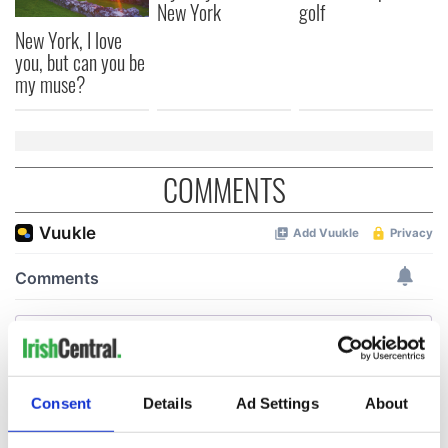
New York
golf
New York, I love
you, but can you be
my muse?
COMMENTS
Consent
Details
Ad Settings
About