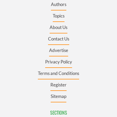
Authors
Topics
About Us
Contact Us
Advertise
Privacy Policy
Terms and Conditions
Register
Sitemap
SECTIONS