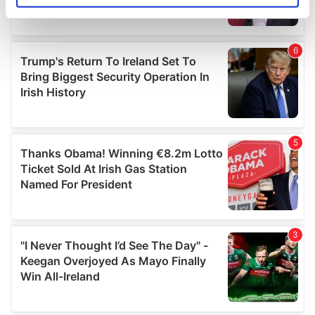
specific characteristics (fingerprinting)
Find out more about how your personal data is processed
and set your preferences in the
details section
.
We use cookies to personalise content and ads, to
provide social media features and to analyse our traffic.
We also share information about your use of our site with
our social media, advertising and analytics partners who
may combine it with other information that you’ve
provided to them or that they’ve collected from your use
of their services.