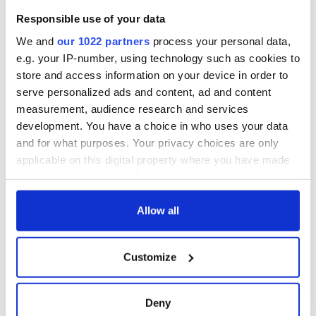
Responsible use of your data
We and
our 1022 partners
process your personal data,
e.g. your IP-number, using technology such as cookies to
store and access information on your device in order to
serve personalized ads and content, ad and content
measurement, audience research and services
development. You have a choice in who uses your data
and for what purposes. Your privacy choices are only
applicable on this digital property where you have made
your choices. You can change or withdraw your consent
any time from the Cookie Declaration or by clicking on
the Privacy trigger icon.
Allow all
If you allow, we would also like to:
Customize
Collect information about your geographical
location which can be accurate to within several
meters
Deny
Identify your device by actively scanning it for