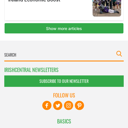
IRISHCENTRAL NEWSLETTERS
SUBSCRIBE TO OUR NEWSLETTER
FOLLOW US
BASICS