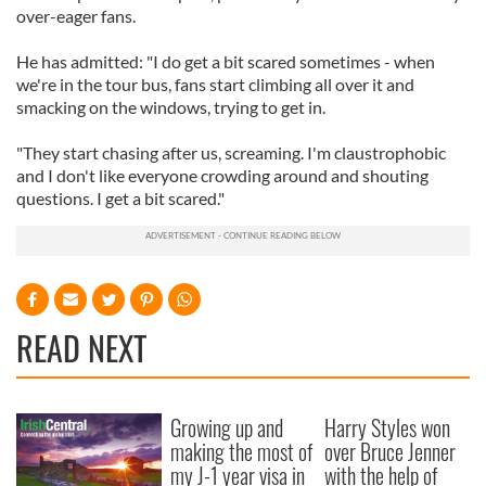
over-eager fans.
He has admitted: "I do get a bit scared sometimes - when
we're in the tour bus, fans start climbing all over it and
smacking on the windows, trying to get in.
"They start chasing after us, screaming. I'm claustrophobic
and I don't like everyone crowding around and shouting
questions. I get a bit scared."
READ NEXT
Growing up and
Harry Styles won
making the most of
over Bruce Jenner
my J-1 year visa in
with the help of