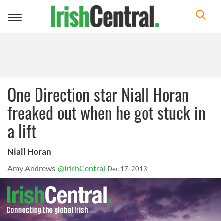
Toggle
navigation
One Direction star Niall Horan
freaked out when he got stuck in
a lift
Niall Horan
Amy Andrews
@IrishCentral
Dec 17, 2013