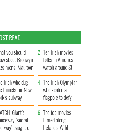
OST READ
at you should
Ten Irish movies
ow about Bronwyn
folks in America
tzsimons, Maureen
watch around St.
Hara’s daughter
Patrick’s Day
e Irish who dug
The Irish Olympian
e tunnels for New
who scaled a
ork’s subway
flagpole to defy
ystem
Britain
ATCH: Giant’s
The top movies
auseway "secret
filmed along
oorway" caught on
Ireland’s Wild