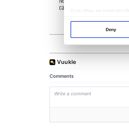
can you be my muse?
the m
If you allow, we would also lik
visa 
Collect information a
Identify your device by
Deny
Find out more about how your
We use cookies to personalis
information about your use of
other information that you’ve