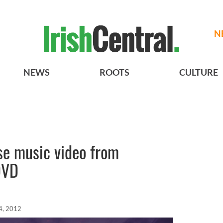
N
NEWS
ROOTS
CULTURE
se music video from
DVD
4, 2012