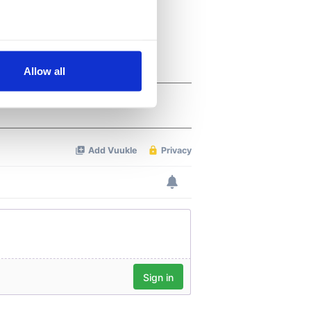
several meters
Allow all
ails section
.
se our traffic. We also share
ers who may combine it with
 services.