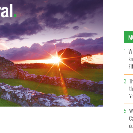
M
Wh
kn
Fi
O’
Th
th
Y
s
W
C
d