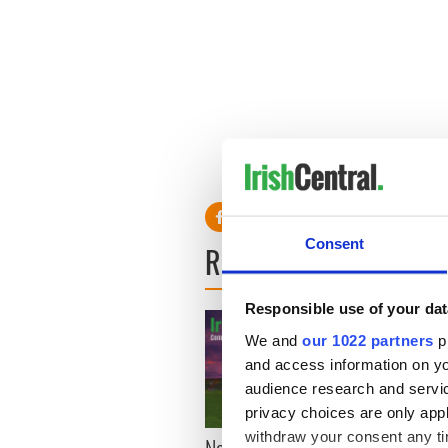
Consent
READ NEXT
Responsible use of your dat
We and
our 1022 partners
pr
and access information on yo
audience research and servi
privacy choices are only app
withdraw your consent any tim
New York, I love you, but
Growi