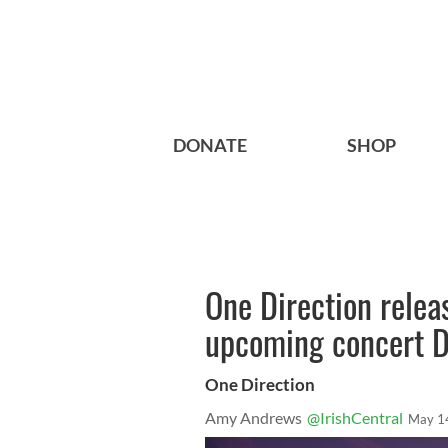
DONATE
SHOP
One Direction relea
upcoming concert 
One Direction
Amy Andrews
@IrishCentral
May 1