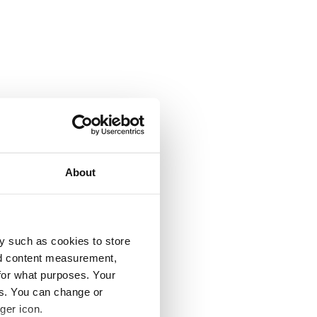
About
y such as cookies to store
nd content measurement,
for what purposes. Your
es. You can change or
ger icon.