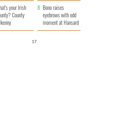
amera
Atlantic Way
at's your Irish
Bono raises
unty? County
eyebrows with odd
lkenny
moment at Hansard
funeral
15