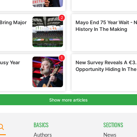
BASICS
SECTIONS
Authors
News