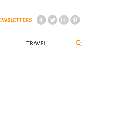
EWSLETTERS
TRAVEL