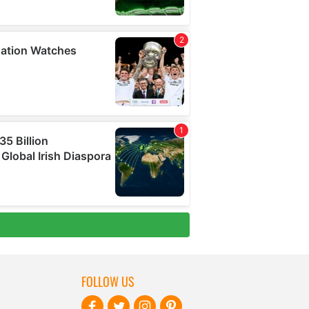
FOLLOW US