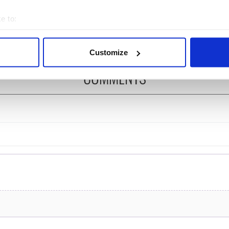
ost of my J-1 year
Bruce Jenner with the
e to:
in New York
help of golf
bout your geographical location which can be accurate to within 
 actively scanning it for specific characteristics (fingerprinting)
Customize
 personal data is processed and set your preferences in the
det
COMMENTS
e content and ads, to provide social media features and to analy
 our site with our social media, advertising and analytics partn
 provided to them or that they’ve collected from your use of their