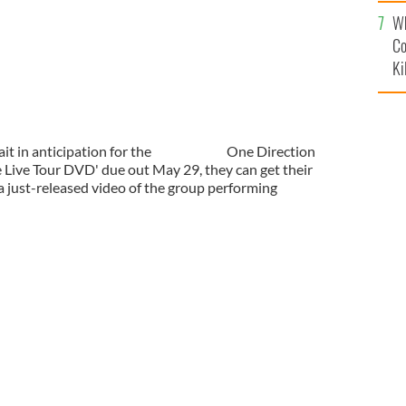
c
Wh
Co
Ki
t in anticipation for the
One Direction
 Live Tour DVD' due out May 29, they can get their
 a just-released video of the group performing