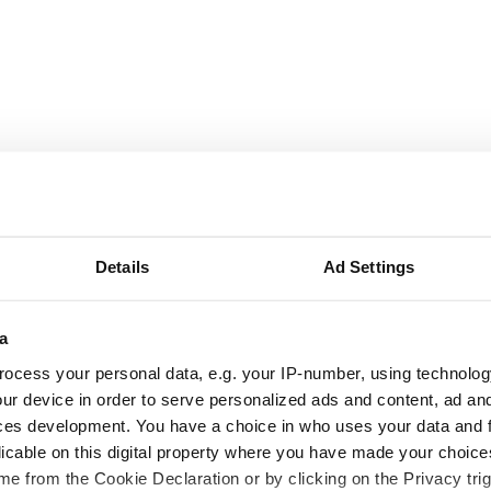
Details
Ad Settings
a
ocess your personal data, e.g. your IP-number, using technolog
ur device in order to serve personalized ads and content, ad a
ces development. You have a choice in who uses your data and 
licable on this digital property where you have made your choic
e from the Cookie Declaration or by clicking on the Privacy trig
ng up and making
Harry Styles won over