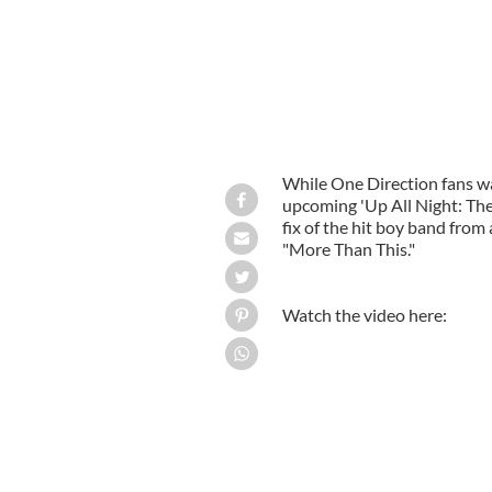
While One Direction fans wai
upcoming 'Up All Night: The
fix of the hit boy band from
"More Than This."
Watch the video here: