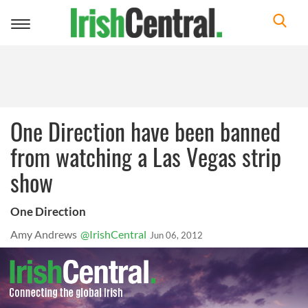
Toggle
navigation
One Direction have been banned
from watching a Las Vegas strip
show
One Direction
Amy Andrews
@IrishCentral
Jun 06, 2012