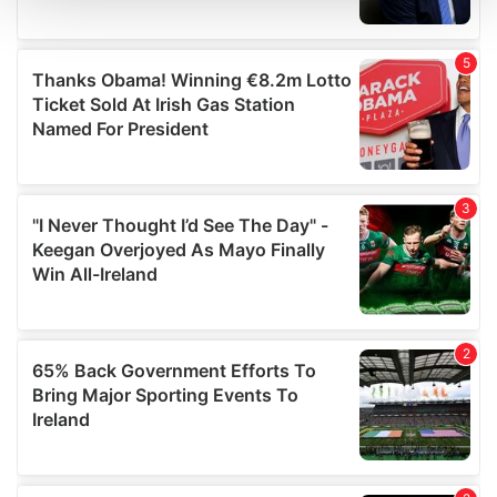
and set your preferences in the
details section
.
We use cookies to personalise content and ads, to
provide social media features and to analyse our traffic.
We also share information about your use of our site with
our social media, advertising and analytics partners who
may combine it with other information that you’ve
provided to them or that they’ve collected from your use
of their services.