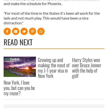
and make the schedule for Phoenix.
"For most of the time in the States it's been all work for the
lads and not much play. This would have been a nice
distraction."
READ NEXT
Growing up and
Harry Styles won
making the most of
over Bruce Jenner
my J-1 year visa in
with the help of
New York
golf
New York, I love
you, but can you be
my muse?