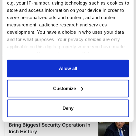
e.g. your IP-number, using technology such as cookies to
store and access information on your device in order to
serve personalized ads and content, ad and content
measurement, audience research and services
development. You have a choice in who uses your data
and for what purposes. Your privacy choices are only
applicable on this digital property where you have made
your choices. You can change or withdraw your consent
any time from the Cookie Declaration or by clicking on
the Privacy trigger icon.
Allow all
If you allow, we would also like to:
Customize
Collect information about your geographical
location which can be accurate to within several
meters
Deny
Identify your device by actively scanning it for
specific characteristics (fingerprinting)
Find out more about how your personal data is processed