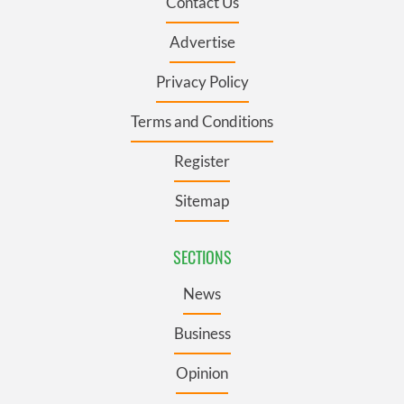
Contact Us
Advertise
Privacy Policy
Terms and Conditions
Register
Sitemap
SECTIONS
News
Business
Opinion