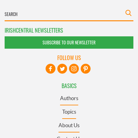
IRISHCENTRAL NEWSLETTERS
SUBSCRIBE TO OUR NEWSLETTER
FOLLOW US
BASICS
Authors
Topics
About Us