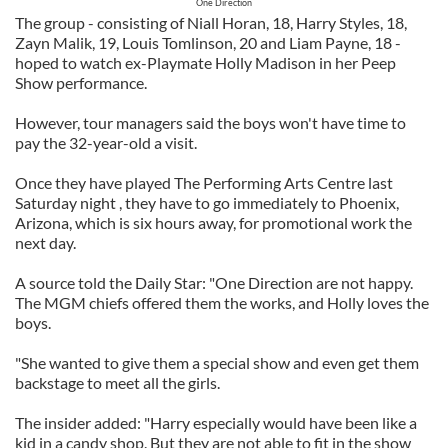
One Direction
The group - consisting of Niall Horan, 18, Harry Styles, 18,
Zayn Malik, 19, Louis Tomlinson, 20 and Liam Payne, 18 -
hoped to watch ex-Playmate Holly Madison in her Peep
Show performance.
However, tour managers said the boys won't have time to
pay the 32-year-old a visit.
Once they have played The Performing Arts Centre last
Saturday night , they have to go immediately to Phoenix,
Arizona, which is six hours away, for promotional work the
next day.
A source told the Daily Star: "One Direction are not happy.
The MGM chiefs offered them the works, and Holly loves the
boys.
"She wanted to give them a special show and even get them
backstage to meet all the girls.
The insider added: "Harry especially would have been like a
kid in a candy shop. But they are not able to fit in the show