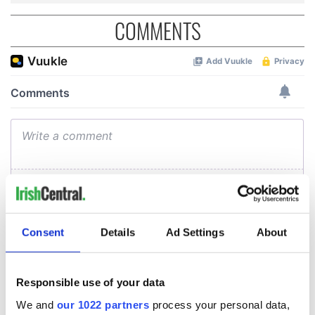
COMMENTS
Consent
Details
Ad Settings
About
Responsible use of your data
We and
our 1022 partners
process your personal data,