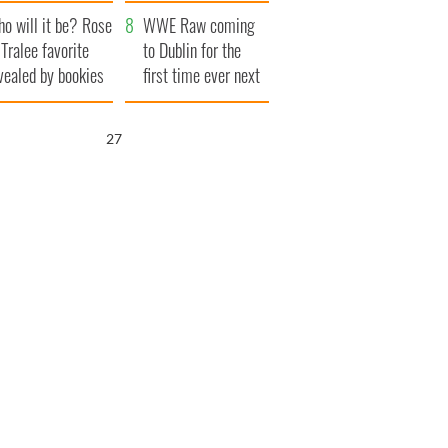
r funeral as she
launches $50
o will it be? Rose
anked local shops
million wrongful
WWE Raw coming
 Tralee favorite
death lawsuit
to Dublin for the
vealed by bookies
first time ever next
year
25