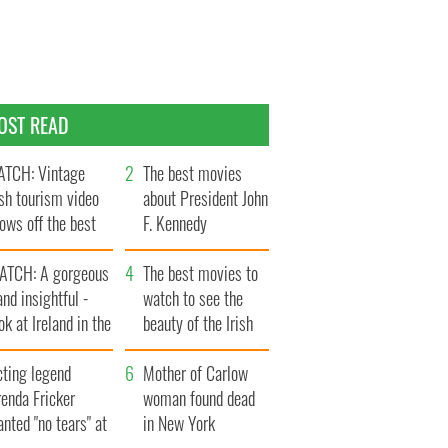
OST READ
TCH: Vintage
The best movies
ish tourism video
about President John
ows off the best
F. Kennedy
ts of Ireland
ATCH: A gorgeous
The best movies to
and insightful -
watch to see the
ok at Ireland in the
beauty of the Irish
ate 1960s
countryside
cting legend
Mother of Carlow
enda Fricker
woman found dead
nted "no tears" at
in New York