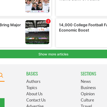
BASICS
SECTIONS
Authors
News
Topics
Business
About Us
Opinion
Contact Us
Culture
Advertise
Travel