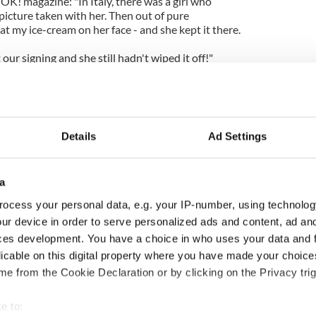
 OK! magazine: "In Italy, there was a girl who
picture taken with her. Then out of pure
t my ice-cream on her face - and she kept it there.
 our signing and she still hadn't wiped it off!"
Details
Ad Settings
a
ocess your personal data, e.g. your IP-number, using technolog
ur device in order to serve personalized ads and content, ad a
ces development. You have a choice in who uses your data and 
ng up and making
Harry Styles won over
licable on this digital property where you have made your choic
ost of my J-1 year
Bruce Jenner with the
e from the Cookie Declaration or by clicking on the Privacy trig
in New York
help of golf
e to: