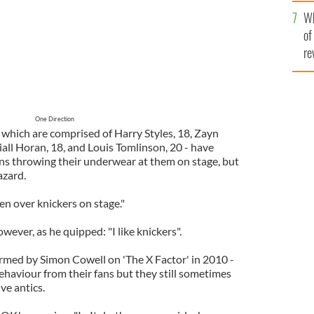
he
Wh
th
of
re
One Direction
 which are comprised of Harry Styles, 18, Zayn
iall Horan, 18, and Louis Tomlinson, 20 - have
ans throwing their underwear at them on stage, but
azard.
en over knickers on stage."
wever, as he quipped: "I like knickers".
rmed by Simon Cowell on 'The X Factor' in 2010 -
ehaviour from their fans but they still sometimes
ve antics.