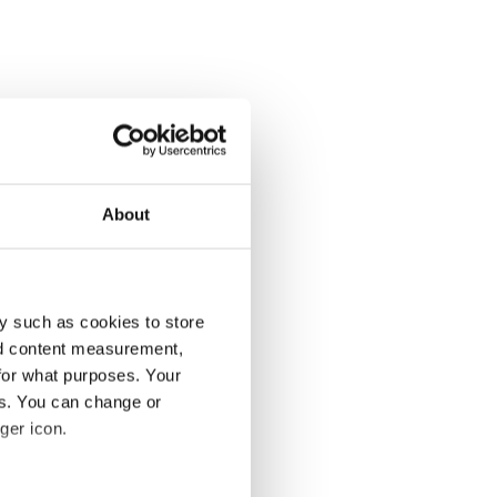
About
y such as cookies to store
nd content measurement,
for what purposes. Your
es. You can change or
ger icon.