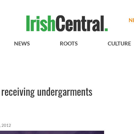
N
NEWS
ROOTS
CULTURE
y receiving undergarments
, 2012