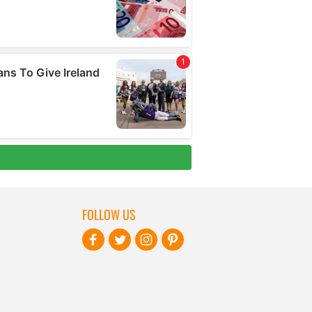
FOLLOW US