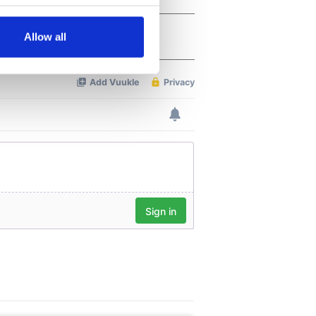
several meters
Allow all
ails section
.
se our traffic. We also share
ers who may combine it with
 services.