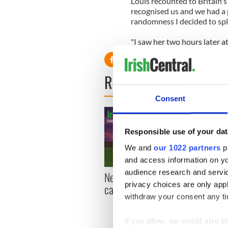
Louis recounted to Britain's
recognised us and we had a 
randomness I decided to spla
"I saw her two hours later at
READ NEXT
Consent
Responsible use of your dat
We and
our 1022 partners
pr
and access information on yo
audience research and servi
New York, I love you, but
Growi
privacy choices are only app
can you be my muse?
the m
withdraw your consent any tim
visa 
If you allow, we would also lik