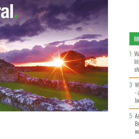
M
WA
Ir
sh
bi
W
- 
lo
l
A
Br
wa