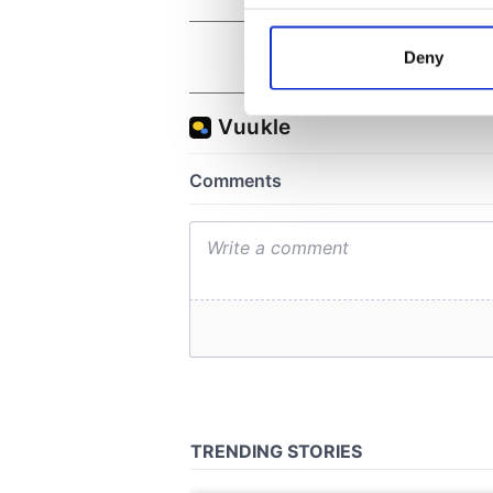
Collect information a
Identify your device by
Deny
Find out more about how your
We use cookies to personalis
information about your use of
other information that you’ve