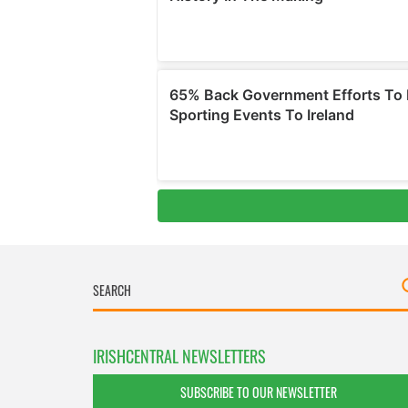
IRISHCENTRAL NEWSLETTERS
SUBSCRIBE TO OUR NEWSLETTER