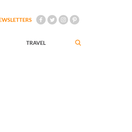
EWSLETTERS
TRAVEL