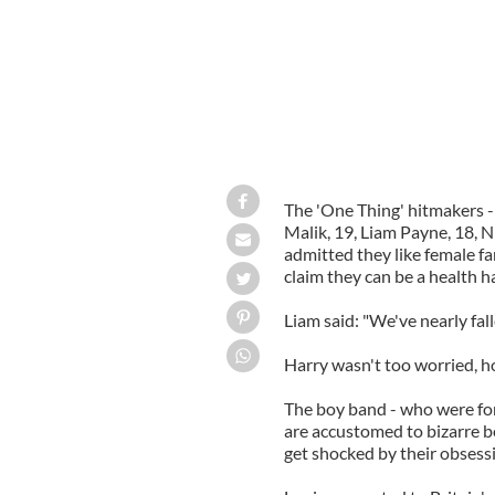
The 'One Thing' hitmakers -
Malik, 19, Liam Payne, 18, N
admitted they like female f
claim they can be a health h
Liam said: "We've nearly fall
Harry wasn't too worried, ho
The boy band - who were fo
are accustomed to bizarre b
get shocked by their obsessi