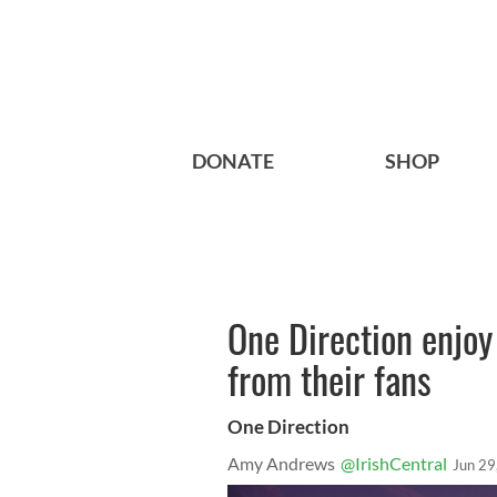
DONATE
SHOP
One Direction enjo
from their fans
One Direction
Amy Andrews
@IrishCentral
Jun 29