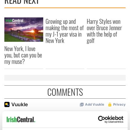
Growing up and
Harry Styles won
making the most of
over Bruce Jenner
my J-1 year visa in
with the help of
New York
golf
New York, I love
you, but can you be
my muse?
COMMENTS