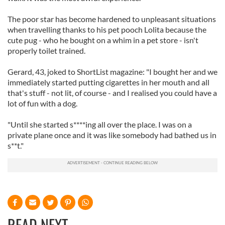
The poor star has become hardened to unpleasant situations
when travelling thanks to his pet pooch Lolita because the
cute pug - who he bought on a whim in a pet store - isn't
properly toilet trained.
Gerard, 43, joked to ShortList magazine: "I bought her and we
immediately started putting cigarettes in her mouth and all
that's stuff - not lit, of course - and I realised you could have a
lot of fun with a dog.
"Until she started s****ing all over the place. I was on a
private plane once and it was like somebody had bathed us in
s**t."
READ NEXT