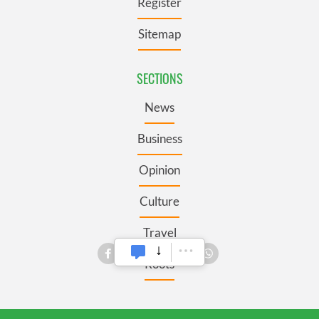
Register
Sitemap
SECTIONS
News
Business
Opinion
Culture
Travel
Roots