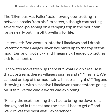
'Olympus Has Fallen' actor Gerard Butler had the holiday from hell in the Himalayas
The 'Olympus Has Fallen' actor loves globe-trotting in
between breaks from his film career, although contracting
severe food-poisoning on a camping trip in the mountain
range nearly put him off travelling for life.
He recalled: "We went up into the Himalayas and I drank
water from the Ganges River. We hiked up to the top of this
mountain and I got sick - and I mean sick. I ended up getting
sick for a month.
"The water looks fresh up there but what I didn't realise is
that, upstream, there's villagers pissing and s****ing in it. We
camped on top of the mountain ... I'm up all night s****ing and
throwing up, with a massive Himalayan thunderstorm going
on. It felt like the whole world was exploding.
"Finally the next morning they had to bring me down on a
donkey, and in the heat and the smell, I had to get off and
walk. It was the most awful experience."