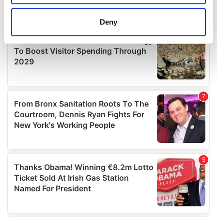
location which can be accurate to within several
meters
Deny
Identify your device by actively scanning it for
specific characteristics (fingerprinting)
Find out more about how your personal data is processed
and set your preferences in the
details section
.
We use cookies to personalise content and ads, to
provide social media features and to analyse our traffic.
We also share information about your use of our site with
our social media, advertising and analytics partners who
may combine it with other information that you’ve
provided to them or that they’ve collected from your use
of their services.