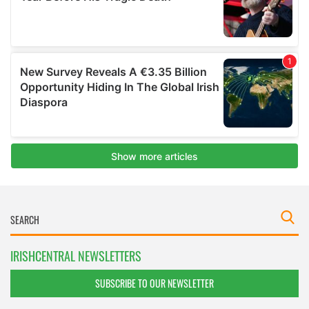
IRISHCENTRAL NEWSLETTERS
SUBSCRIBE TO OUR NEWSLETTER