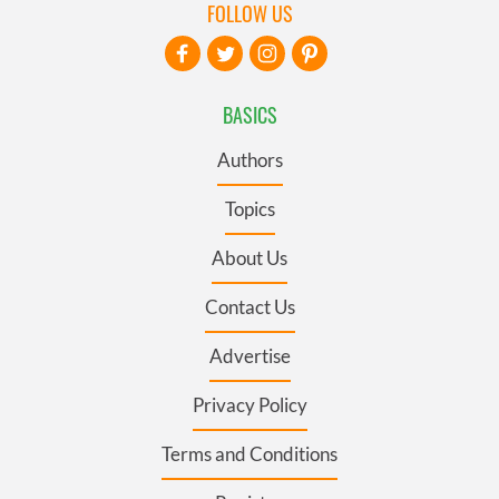
FOLLOW US
BASICS
Authors
Topics
About Us
Contact Us
Advertise
Privacy Policy
Terms and Conditions