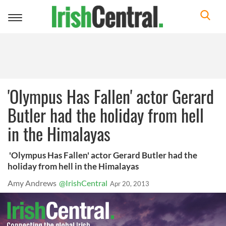
Toggle
navigation
'Olympus Has Fallen' actor Gerard
Butler had the holiday from hell
in the Himalayas
'Olympus Has Fallen' actor Gerard Butler had the
holiday from hell in the Himalayas
Amy Andrews
@IrishCentral
Apr 20, 2013