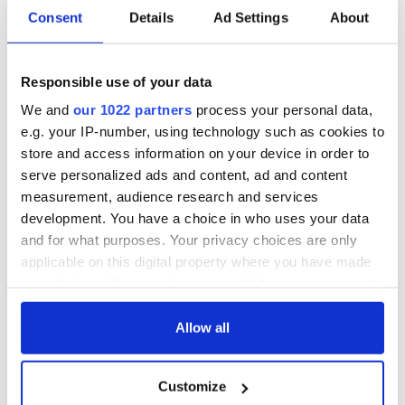
Consent
Details
Ad Settings
About
Responsible use of your data
We and
our 1022 partners
process your personal data,
e.g. your IP-number, using technology such as cookies to
store and access information on your device in order to
serve personalized ads and content, ad and content
measurement, audience research and services
development. You have a choice in who uses your data
and for what purposes. Your privacy choices are only
applicable on this digital property where you have made
your choices. You can change or withdraw your consent
any time from the Cookie Declaration or by clicking on
the Privacy trigger icon.
Allow all
If you allow, we would also like to:
Customize
Collect information about your geographical