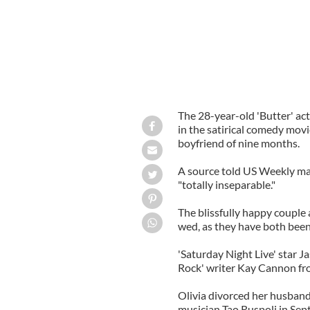
The 28-year-old 'Butter' act
in the satirical comedy mov
boyfriend of nine months.
A source told US Weekly mag
"totally inseparable."
The blissfully happy couple a
wed, as they have both been
'Saturday Night Live' star J
Rock' writer Kay Cannon fr
Olivia divorced her husband
musician Tao Ruspoli in Se