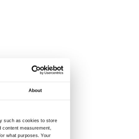
About
y such as cookies to store
nd content measurement,
for what purposes. Your