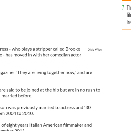
Br
Th
fi
Ir
At
ress - who plays a stripper called Brooke
Olivia Wilde
ie - has moved in with her comedian actor
azine: "They are living together now," and are
re said to be joined at the hip but are in no rush to
 married before.
ason was previously married to actress and '30
om 2004 to 2010.
 of eight years Italian American filmmaker and
ptember 2011.