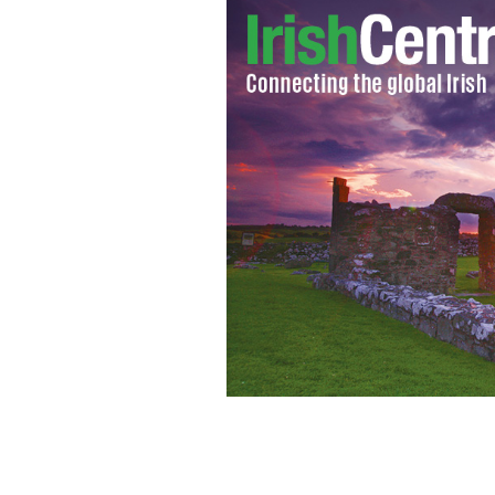
Olivia Wilde wants to host 'Saturday 