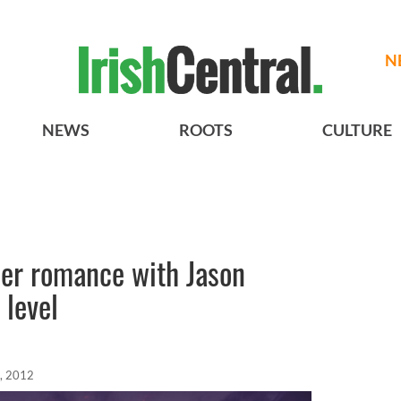
N
NEWS
ROOTS
CULTURE
her romance with Jason
 level
, 2012