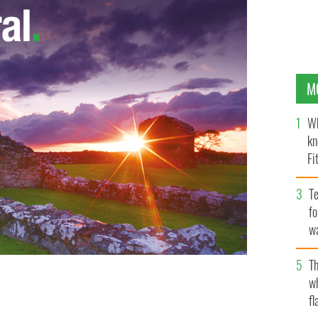
M
Wh
kn
Fi
O’
Te
fo
wa
Pa
Th
w
Night Live'
fl
GOOGLE IMAGES