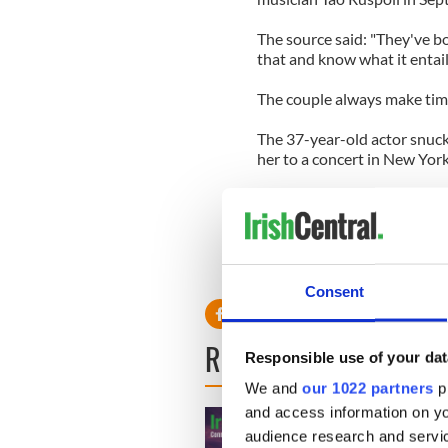
The source said: "They've b
that and know what it entail
The couple always make time
The 37-year-old actor snuck
her to a concert in New York
The source said: "Everyone o
managed to sneak over to Rad
‘Argo’ star Ben Affleck wrote
Consent
READ NEXT
Responsible use of your dat
We and
our 1022 partners
pr
and access information on yo
audience research and servi