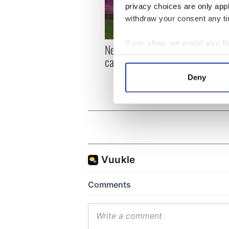
privacy choices are only app
withdraw your consent any tim
If you allow, we would also lik
New York, I love you, but
Growi
Collect information a
can you be my muse?
the m
Identify your device by
visa 
Deny
Find out more about how your
We use cookies to personalis
information about your use of
other information that you’ve