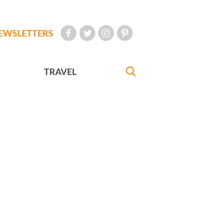
EWSLETTERS
TRAVEL