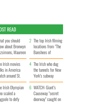
OST READ
at you should
The top Irish filming
ow about Bronwyn
locations from "The
tzsimons, Maureen
Banshees of
Hara’s daughter
Inisherin"
n Irish movies
The Irish who dug
lks in America
the tunnels for New
tch around St.
York’s subway
trick’s Day
system
e Irish Olympian
WATCH: Giant’s
ho scaled a
Causeway "secret
agpole to defy
doorway" caught on