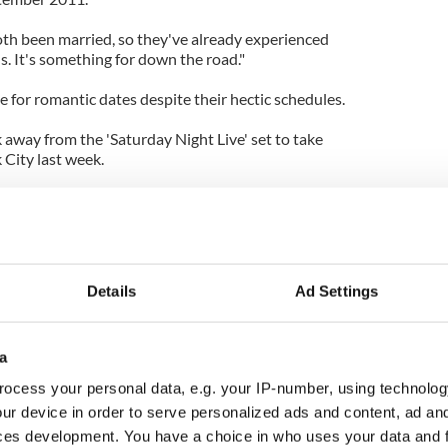
oth been married, so they've already experienced
s. It's something for down the road."
 for romantic dates despite their hectic schedules.
 away from the 'Saturday Night Live' set to take
 City last week.
n the show staff was writing late, but Jason
io City Music Hall to see Bon Iver with Olivia."
 a note to accept full responsibility in car crash
Details
Ad Settings
a
ocess your personal data, e.g. your IP-number, using technolog
ur device in order to serve personalized ads and content, ad a
ces development. You have a choice in who uses your data and 