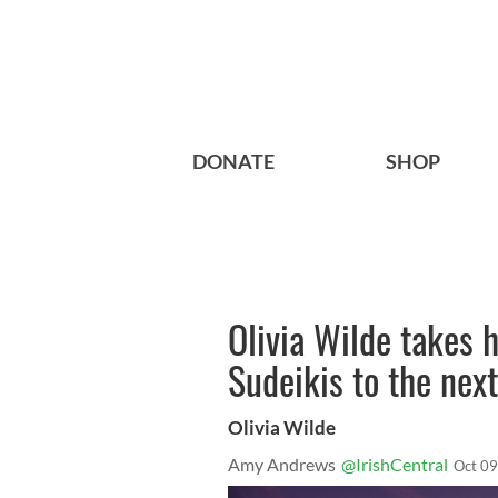
DONATE
SHOP
Olivia Wilde takes 
Sudeikis to the next
Olivia Wilde
Amy Andrews
@IrishCentral
Oct 09