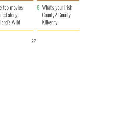
itain
camera
e top movies
What's your Irish
lmed along
County? County
eland’s Wild
Kilkenny
lantic Way
26