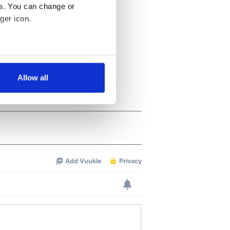
es. You can change or
ger icon.
several meters
Allow all
ails section
.
se our traffic. We also share
ers who may combine it with
 services.