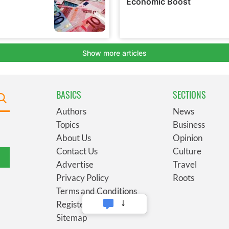
BASICS
SECTIONS
Authors
News
Topics
Business
About Us
Opinion
Contact Us
Culture
Advertise
Travel
Privacy Policy
Roots
Terms and Conditions
Register
Sitemap