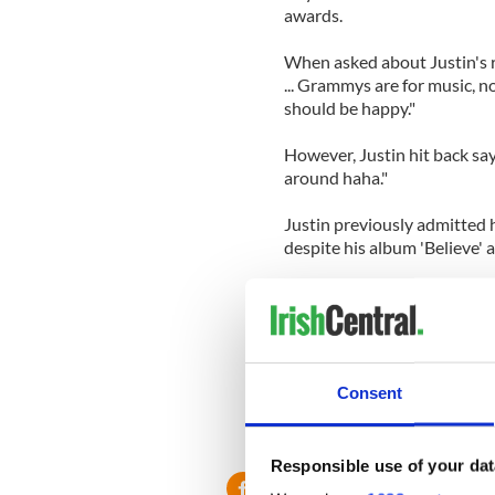
awards.
When asked about Justin's r
... Grammys are for music, n
should be happy."
However, Justin hit back sa
around haha."
Justin previously admitted 
despite his album 'Believe'
He said: "I was looking for
it will happen one day. I'm s
do what I love every day. An
one day."
Consent
Responsible use of your dat