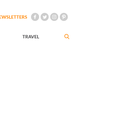
EWSLETTERS
TRAVEL