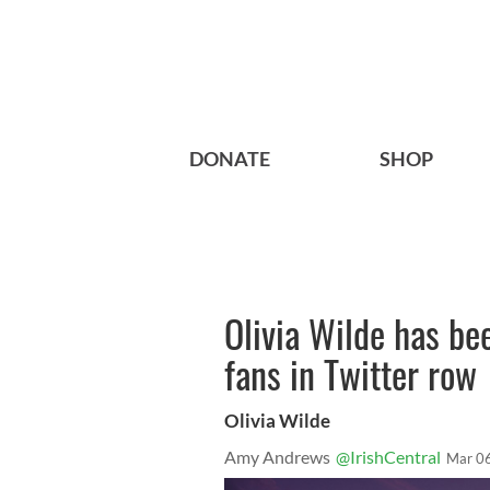
DONATE
SHOP
Olivia Wilde has bee
fans in Twitter row
Olivia Wilde
Amy Andrews
@IrishCentral
Mar 0