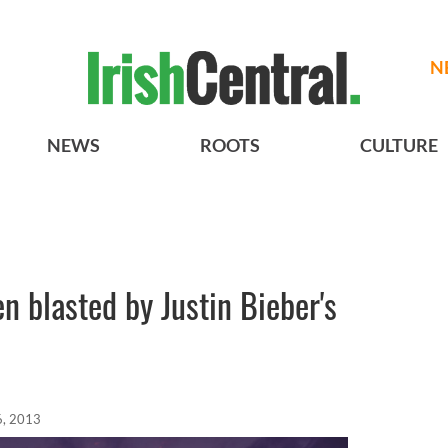
N
NEWS
ROOTS
CULTURE
n blasted by Justin Bieber's
6, 2013