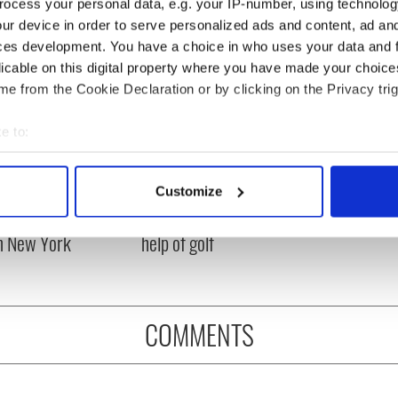
ocess your personal data, e.g. your IP-number, using technolog
ur device in order to serve personalized ads and content, ad a
ces development. You have a choice in who uses your data and 
licable on this digital property where you have made your choic
e from the Cookie Declaration or by clicking on the Privacy trig
e to:
bout your geographical location which can be accurate to within 
 actively scanning it for specific characteristics (fingerprinting)
Customize
ng up and making
Harry Styles won over
 personal data is processed and set your preferences in the
det
ost of my J-1 year
Bruce Jenner with the
in New York
help of golf
e content and ads, to provide social media features and to analy
 our site with our social media, advertising and analytics partn
 provided to them or that they’ve collected from your use of their
COMMENTS