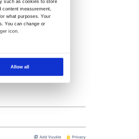
y such as cookies to store
nd content measurement,
for what purposes. Your
es. You can change or
ger icon.
several meters
Allow all
ails section
.
se our traffic. We also share
ers who may combine it with
 services.