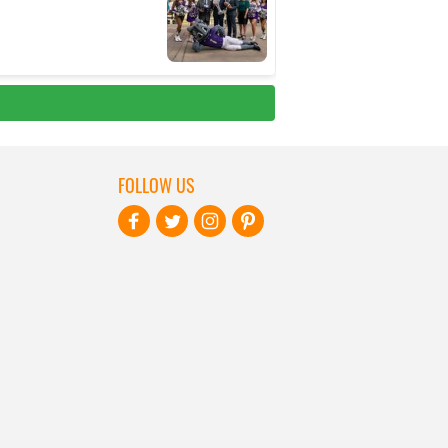
FOLLOW US