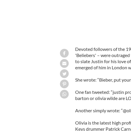
Devoted followers of the 19
'Beliebers' – were outraged
to slate Justin for his love 
emerged of him in London wi
She wrote: “Bieber, put your f
One fan tweeted: “justin pr
barton or olivia wilde are L
Another simply wrote: “@olivi
Olivia is the latest high prof
Keys drummer Patrick Carne