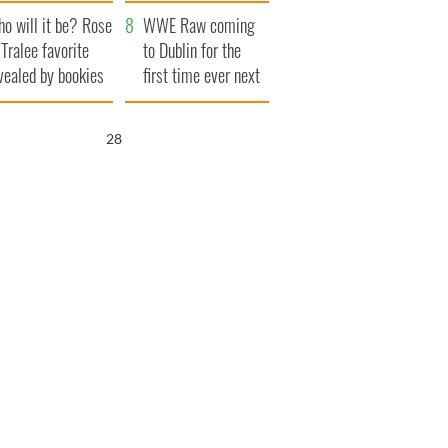
r funeral as she
launches $50
o will it be? Rose
anked local shops
million wrongful
WWE Raw coming
 Tralee favorite
death lawsuit
to Dublin for the
vealed by bookies
first time ever next
year
26