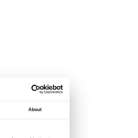
About