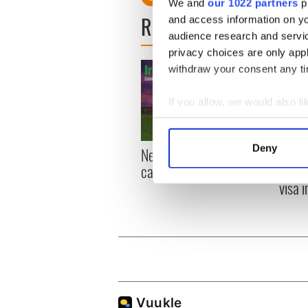
We and
our 1022 partners
pr
READ NEXT
and access information on yo
audience research and servi
privacy choices are only app
withdraw your consent any tim
If you allow, we would also lik
Collect information a
Identify your device by
Deny
New York, I love you, but
Growi
Find out more about how your
can you be my muse?
the m
visa 
We use cookies to personalis
information about your use of
other information that you’ve