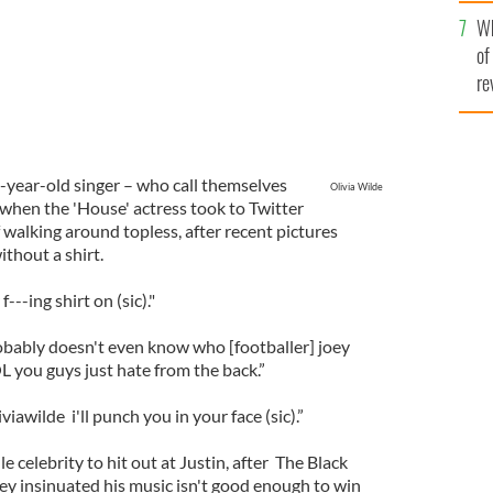
he
Wh
th
of
re
-year-old singer – who call themselves
Olivia Wilde
 when the 'House' actress took to Twitter
of walking around topless, after recent pictures
thout a shirt.
---ing shirt on (sic)."
obably doesn't even know who [footballer] joey
OL you guys just hate from the back.”
awilde i'll punch you in your face (sic).”
ile celebrity to hit out at Justin, after The Black
y insinuated his music isn't good enough to win