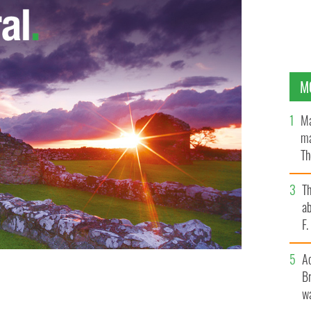
M
Ma
ma
Th
an
T
ab
F
A
Br
wa