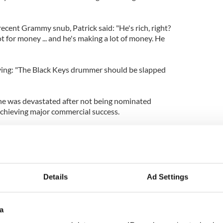
ecent Grammy snub, Patrick said: "He's rich, right?
ot for money ... and he's making a lot of money. He
ying: "The Black Keys drummer should be slapped
he was devastated after not being nominated
 achieving major commercial success.
ward to [a possible Grammy nomination], but I know
o young, I'm only 18. I'm just blessed to be able to
d the AMAs was a lot of fun for me so ... Hopefully,
Details
Ad Settings
a