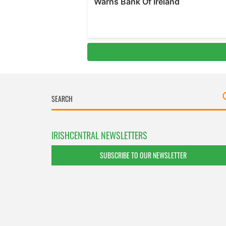
IRISHCENTRAL NEWSLETTERS
SUBSCRIBE TO OUR NEWSLETTER