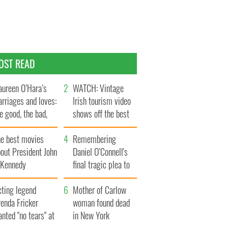
OST READ
ureen O’Hara’s
WATCH: Vintage
rriages and loves:
Irish tourism video
e good, the bad,
shows off the best
d the ugly
bits of Ireland
he best movies
Remembering
out President John
Daniel O’Connell's
. Kennedy
final tragic plea to
save Ireland from
cting legend
Famine
Mother of Carlow
enda Fricker
woman found dead
nted "no tears" at
in New York