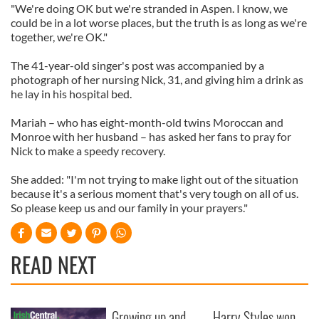
"We're doing OK but we're stranded in Aspen. I know, we
could be in a lot worse places, but the truth is as long as we're
together, we're OK."
The 41-year-old singer's post was accompanied by a
photograph of her nursing Nick, 31, and giving him a drink as
he lay in his hospital bed.
Mariah – who has eight-month-old twins Moroccan and
Monroe with her husband – has asked her fans to pray for
Nick to make a speedy recovery.
She added: "I'm not trying to make light out of the situation
because it's a serious moment that's very tough on all of us.
So please keep us and our family in your prayers."
READ NEXT
Growing up and
Harry Styles won