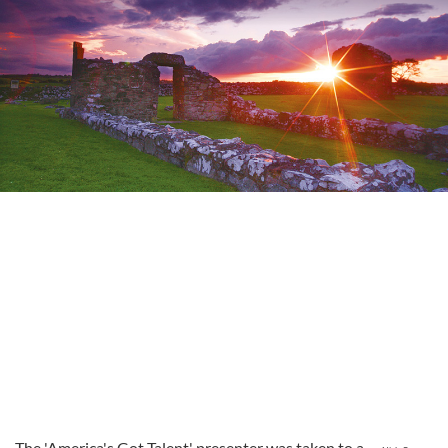
The 'America's Got Talent' presenter was taken to a