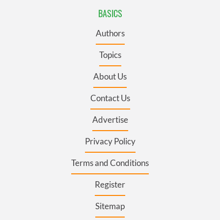
BASICS
Authors
Topics
About Us
Contact Us
Advertise
Privacy Policy
Terms and Conditions
Register
Sitemap