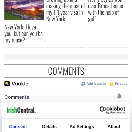
making the most of
over Bruce Jenner
my J-1 year visa in
with the help of
New York
golf
New York, I love
you, but can you be
my muse?
COMMENTS
Consent
Details
Ad Settings
About