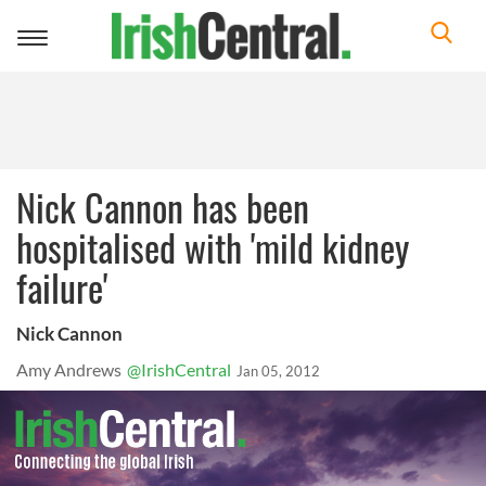
Toggle
navigation
Nick Cannon has been
hospitalised with 'mild kidney
failure'
Nick Cannon
Amy Andrews
@IrishCentral
Jan 05, 2012