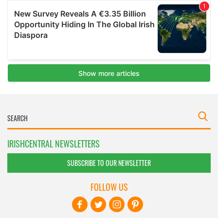
IRISHCENTRAL NEWSLETTERS
SUBSCRIBE TO OUR NEWSLETTER
FOLLOW US