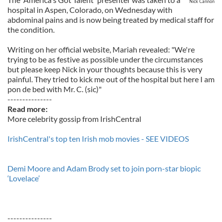
Nick Cannon
hospital in Aspen, Colorado, on Wednesday with
abdominal pains and is now being treated by medical staff for
the condition.
Writing on her official website, Mariah revealed: "We're
trying to be as festive as possible under the circumstances
but please keep Nick in your thoughts because this is very
painful. They tried to kick me out of the hospital but here I am
pon de bed with Mr. C. (sic)"
---------------
Read more:
More celebrity gossip from IrishCentral
IrishCentral's top ten Irish mob movies - SEE VIDEOS
Demi Moore and Adam Brody set to join porn-star biopic
‘Lovelace’
---------------