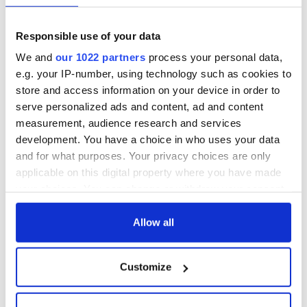
Responsible use of your data
We and
our 1022 partners
process your personal data,
e.g. your IP-number, using technology such as cookies to
store and access information on your device in order to
serve personalized ads and content, ad and content
measurement, audience research and services
development. You have a choice in who uses your data
and for what purposes. Your privacy choices are only
applicable on this digital property where you have made
your choices. You can change or withdraw your consent
any time from the Cookie Declaration or by clicking on
the Privacy trigger icon.
Allow all
If you allow, we would also like to:
Customize
Collect information about your geographical
location which can be accurate to within several
meters