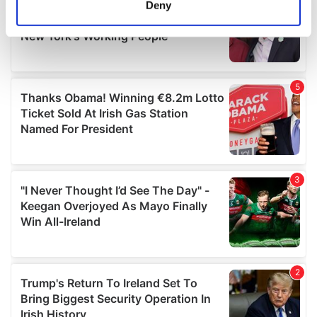
Deny
Identify your device by actively scanning it for
specific characteristics (fingerprinting)
Find out more about how your personal data is processed
and set your preferences in the
details section
.
We use cookies to personalise content and ads, to
provide social media features and to analyse our traffic.
We also share information about your use of our site with
our social media, advertising and analytics partners who
may combine it with other information that you’ve
provided to them or that they’ve collected from your use
of their services.