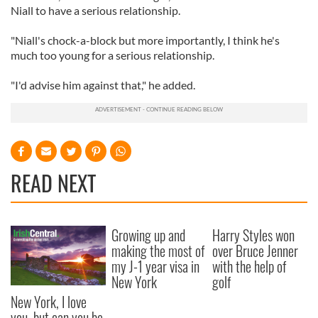
Niall to have a serious relationship.
"Niall's chock-a-block but more importantly, I think he's
much too young for a serious relationship.
"I'd advise him against that," he added.
READ NEXT
Growing up and
Harry Styles won
making the most of
over Bruce Jenner
my J-1 year visa in
with the help of
New York
golf
New York, I love
you, but can you be