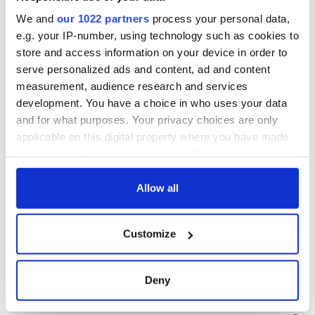
We and
our 1022 partners
process your personal data,
e.g. your IP-number, using technology such as cookies to
store and access information on your device in order to
serve personalized ads and content, ad and content
measurement, audience research and services
development. You have a choice in who uses your data
and for what purposes. Your privacy choices are only
applicable on this digital property where you have made
your choices. You can change or withdraw your consent
any time from the Cookie Declaration or by clicking on
the Privacy trigger icon.
Allow all
If you allow, we would also like to:
Customize
Collect information about your geographical
location which can be accurate to within several
meters
Deny
Identify your device by actively scanning it for
specific characteristics (fingerprinting)