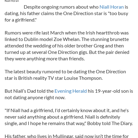
Niall Horan
Despite ongoing rumors about who
Niall Horan
is
dating, his father claims the One Direction star is "too busy
for a girlfriend."
Rumors were rife last March when the Irish heartthrob was
linked to Dublin model Zoe Whelan. The stunning brunette
attended the wedding of his older brother Greg and then
turned up at several One Direction gigs. But the pair denied
they were anything more than friends.
The latest beauty rumored to be dating the One Direction
star is British reality TV star Louise Thompson.
But Niall’s Dad told the
Evening Herald
his 19-year-old son is
not dating anyone right now.
"If Niall had a girlfriend, I'd certainly know about it, and he's
never said anything about a girlfriend. Niall is definitely
single, and I hope he remains that way," Bobby told The Diary.
His father, who lives in Mullingar, said now isn’t the time for