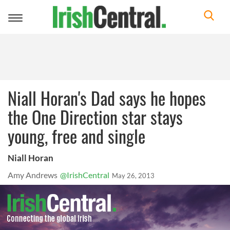
Toggle
navigation
Niall Horan's Dad says he hopes
the One Direction star stays
young, free and single
Niall Horan
Amy Andrews
@IrishCentral
May 26, 2013