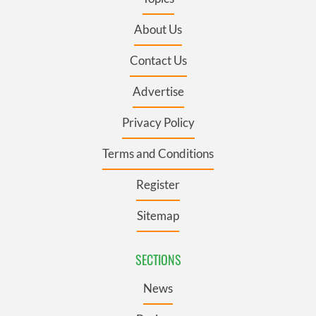
About Us
Contact Us
Advertise
Privacy Policy
Terms and Conditions
Register
Sitemap
SECTIONS
News