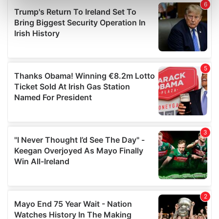
Find out more about how your personal data is processed
and set your preferences in the
details section
.
We use cookies to personalise content and ads, to
provide social media features and to analyse our traffic.
We also share information about your use of our site with
our social media, advertising and analytics partners who
may combine it with other information that you’ve
provided to them or that they’ve collected from your use
of their services.