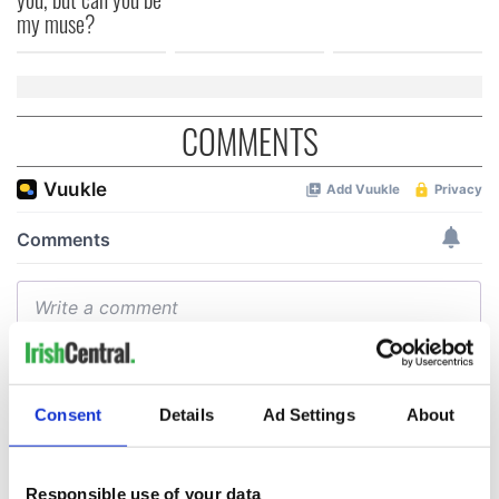
my muse?
COMMENTS
Consent
Details
Ad Settings
About
Responsible use of your data