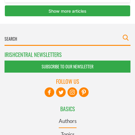
IRISHCENTRAL NEWSLETTERS
SUBSCRIBE TO OUR NEWSLETTER
FOLLOW US
BASICS
Authors
Topics