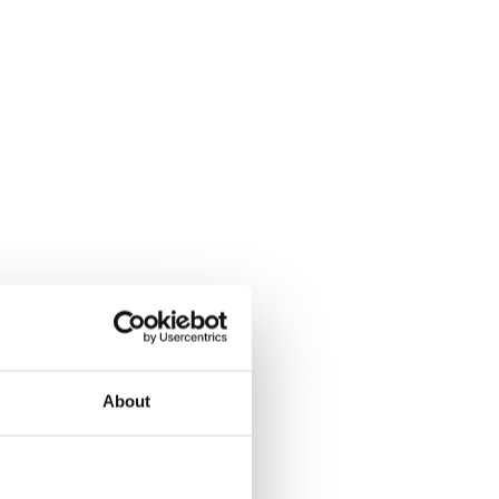
About