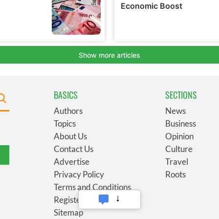
BASICS
SECTIONS
Authors
News
Topics
Business
About Us
Opinion
Contact Us
Culture
Advertise
Travel
Privacy Policy
Roots
Terms and Conditions
Register
Sitemap