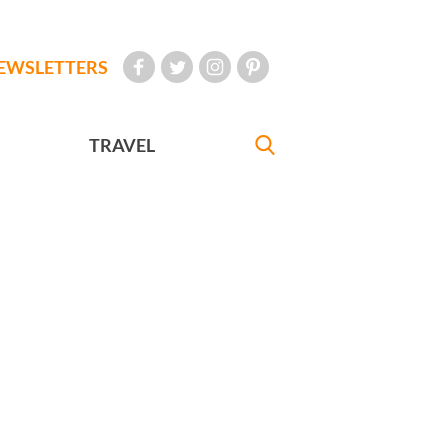
EWSLETTERS
TRAVEL