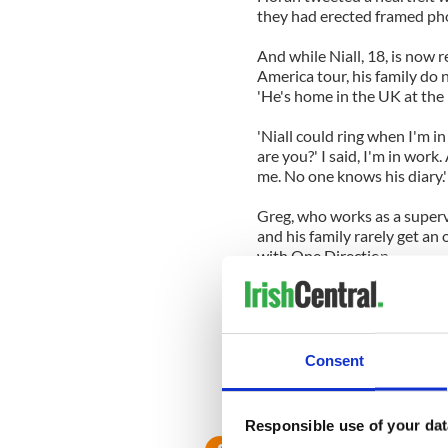
they had erected framed pho
And while Niall, 18, is now 
America tour, his family do n
'He's home in the UK at the
'Niall could ring when I'm in
are you?' I said, I'm in wor
me. No one knows his diary.'
Greg, who works as a supervi
and his family rarely get an 
with One Direction.
But he added that Niall's bi
another country and he's del
ending the American tour has 
Consent
'I can tell from the photos t
they were starting out they
and they got it.'
Responsible use of your dat