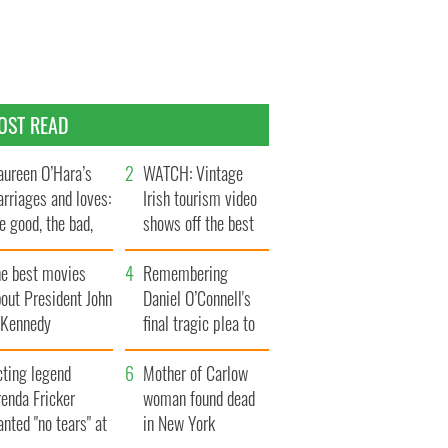
OST READ
ureen O’Hara’s
WATCH: Vintage
rriages and loves:
Irish tourism video
e good, the bad,
shows off the best
d the ugly
bits of Ireland
he best movies
Remembering
out President John
Daniel O’Connell's
. Kennedy
final tragic plea to
save Ireland from
cting legend
Famine
Mother of Carlow
enda Fricker
woman found dead
nted "no tears" at
in New York