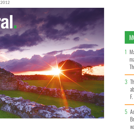
, 2012
M
Ma
ma
Th
an
T
ab
F
A
Br
wa