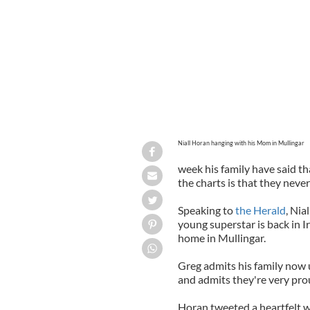
Niall Horan hanging with his Mom in Mullingar
week his family have said th
the charts is that they neve
Speaking to
the Herald
, Nia
young superstar is back in 
home in Mullingar.
Greg admits his family now 
and admits they're very pro
Horan tweeted a heartfelt w