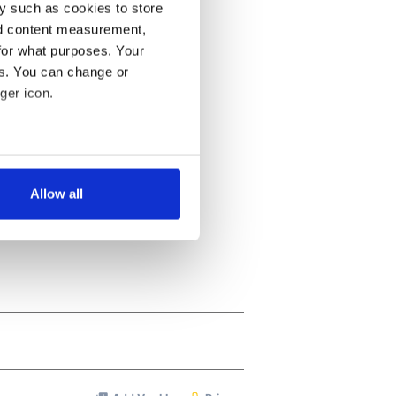
y such as cookies to store
nd content measurement,
for what purposes. Your
es. You can change or
ger icon.
several meters
Allow all
ails section
.
se our traffic. We also share
ers who may combine it with
 services.