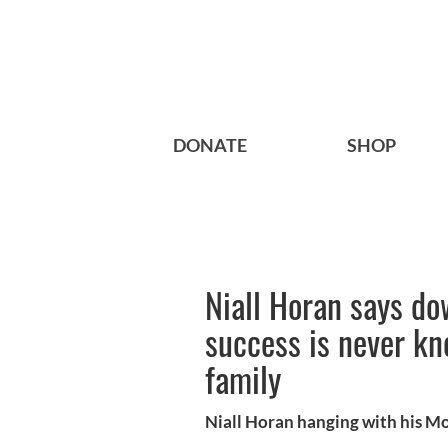
DONATE
SHOP
Niall Horan says do
success is never kn
family
Niall Horan hanging with his M