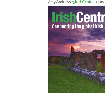
Amy Andrews
@IrishCentral
Jul 06