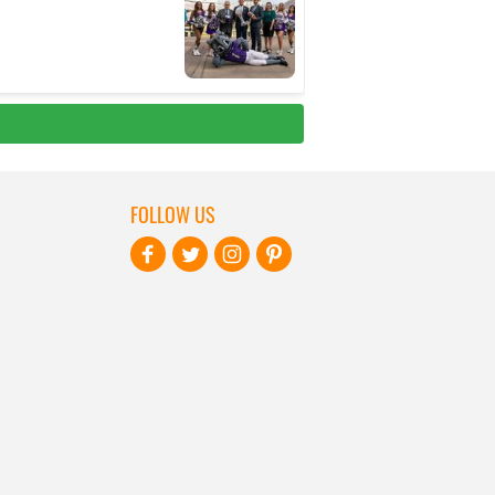
FOLLOW US