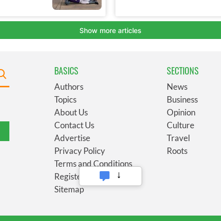
BASICS
SECTIONS
Authors
News
Topics
Business
About Us
Opinion
Contact Us
Culture
Advertise
Travel
Privacy Policy
Roots
Terms and Conditions
Register
Sitemap