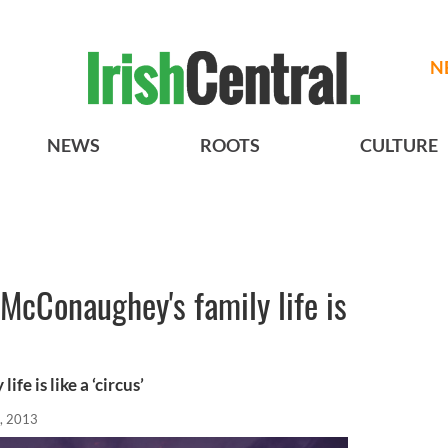
N
NEWS
ROOTS
CULTURE
McConaughey's family life is
e is like a ‘circus’
, 2013