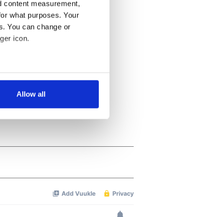
nd content measurement,
for what purposes. Your
es. You can change or
ger icon.
several meters
Allow all
ails section
.
se our traffic. We also share
ers who may combine it with
 services.