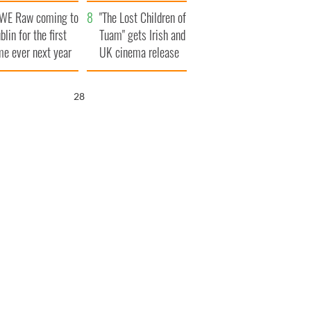
d his dad's official
set to exceed 1
WE Raw coming to
sit to Ireland
million
"The Lost Children of
blin for the first
Tuam" gets Irish and
me ever next year
UK cinema release
26