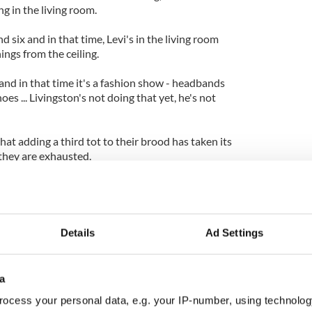
ng in the living room.
 six and in that time, Levi's in the living room
ings from the ceiling.
and in that time it's a fashion show - headbands
oes ... Livingston's not doing that yet, he's not
t adding a third tot to their brood has taken its
 they are exhausted.
rd is not like you've added 33 per cent more, you've
ore!"
Details
Ad Settings
a
ocess your personal data, e.g. your IP-number, using technolog