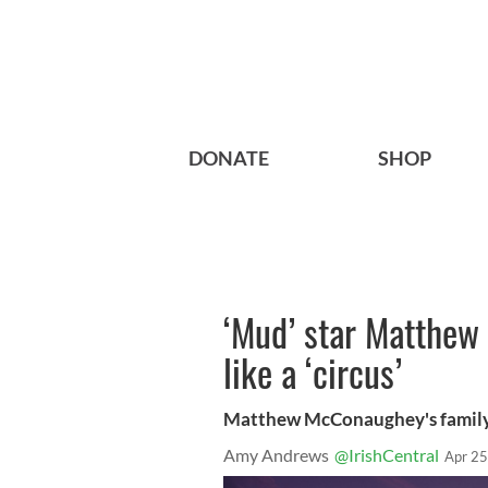
DONATE
SHOP
‘Mud’ star Matthew 
like a ‘circus’
Matthew McConaughey's family lif
Amy Andrews
@IrishCentral
Apr 25