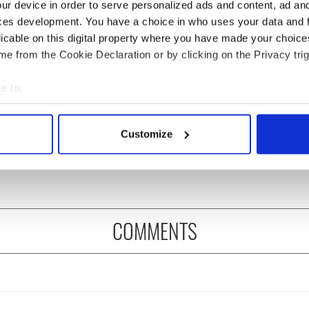
ur device in order to serve personalized ads and content, ad a
ces development. You have a choice in who uses your data and 
licable on this digital property where you have made your choic
e from the Cookie Declaration or by clicking on the Privacy trig
e to:
bout your geographical location which can be accurate to within 
ng up and making
Harry Styles won over
 actively scanning it for specific characteristics (fingerprinting)
Customize
ost of my J-1 year
Bruce Jenner with the
 personal data is processed and set your preferences in the
det
in New York
help of golf
e content and ads, to provide social media features and to analy
 our site with our social media, advertising and analytics partn
 provided to them or that they’ve collected from your use of their
COMMENTS