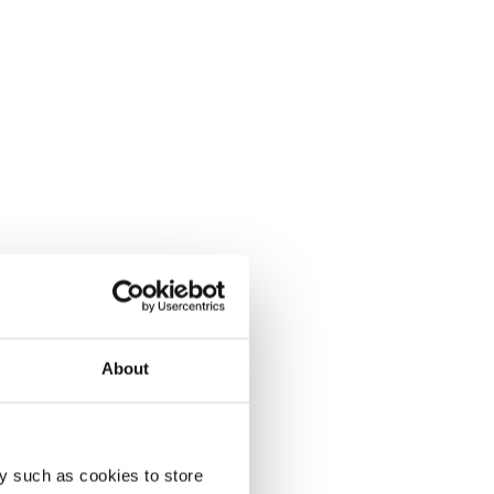
About
y such as cookies to store