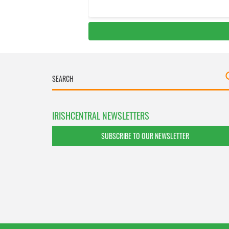
IRISHCENTRAL NEWSLETTERS
SUBSCRIBE TO OUR NEWSLETTER