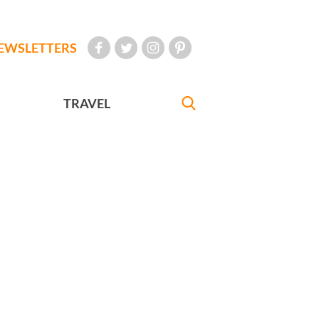
EWSLETTERS
TRAVEL