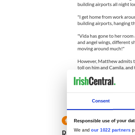
building airports all night lo
"I get home from work around
building airports, hanging th
"Vida has gone to her room 
and angel wings, different sh
moving around much!"
However, Matthew admits tha
toll on him and Camila, and
He joked: "It's true that thi
added about 133 per cent m
Consent
Responsible use of your dat
READ NEXT
We and
our 1022 partners
pr