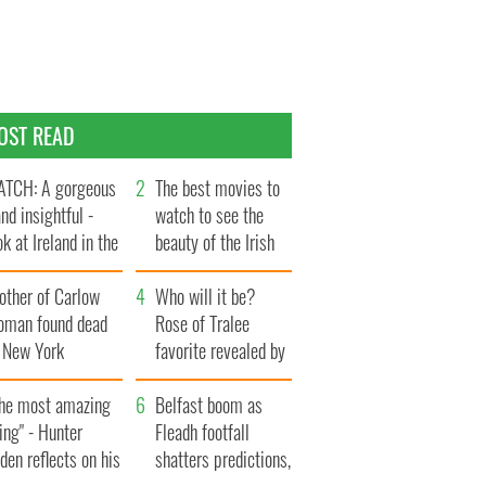
OST READ
TCH: A gorgeous
The best movies to
and insightful -
watch to see the
ok at Ireland in the
beauty of the Irish
te 1960s
countryside
other of Carlow
Who will it be?
oman found dead
Rose of Tralee
n New York
favorite revealed by
aunches $50
bookies
llion wrongful
The most amazing
Belfast boom as
ath lawsuit
ing" - Hunter
Fleadh footfall
den reflects on his
shatters predictions,