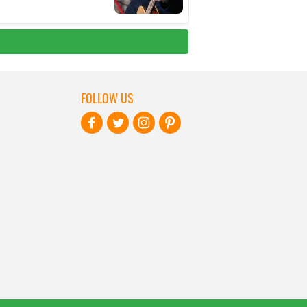
FOLLOW US