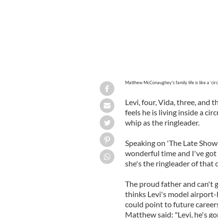
Matthew McConaughey's family life is like a ‘circ
Levi, four, Vida, three, an
feels he is living inside a ci
whip as the ringleader.
Speaking on 'The Late Show 
wonderful time and I've got 
she's the ringleader of that c
The proud father and can't 
thinks Levi's model airport-
could point to future career
Matthew said: "Levi, he's g