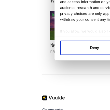
and access information on yo
audience research and servi
privacy choices are only app
withdraw your consent any tim
If you allow, we would also lik
Collect information a
New York, I love you, but
Growi
Identify your device by
Deny
can you be my muse?
the m
Find out more about how your
visa 
We use cookies to personalis
information about your use of
other information that you’ve