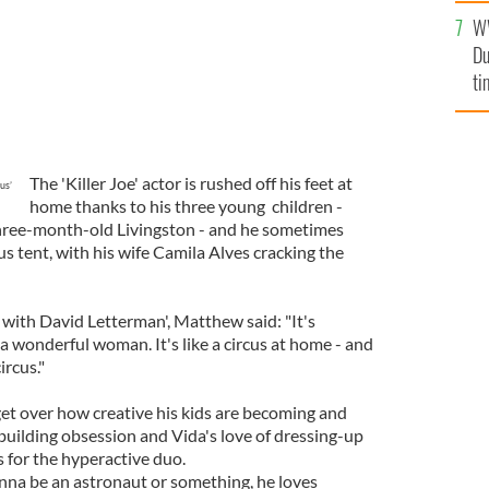
an
W
vi
Du
ti
The 'Killer Joe' actor is rushed off his feet at
us’
home thanks to his three young children -
d three-month-old Livingston - and he sometimes
rcus tent, with his wife Camila Alves cracking the
with David Letterman', Matthew said: "It's
a wonderful woman. It's like a circus at home - and
ircus."
get over how creative his kids are becoming and
building obsession and Vida's love of dressing-up
s for the hyperactive duo.
onna be an astronaut or something, he loves