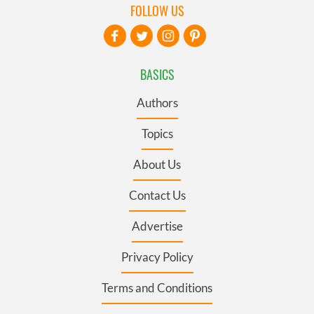
FOLLOW US
BASICS
Authors
Topics
About Us
Contact Us
Advertise
Privacy Policy
Terms and Conditions