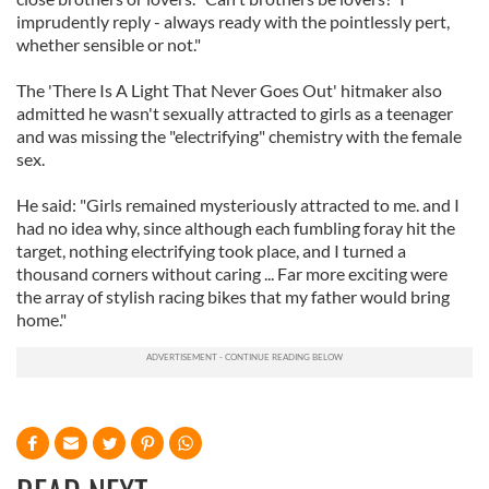
imprudently reply - always ready with the pointlessly pert,
whether sensible or not."
The 'There Is A Light That Never Goes Out' hitmaker also
admitted he wasn't sexually attracted to girls as a teenager
and was missing the "electrifying" chemistry with the female
sex.
He said: "Girls remained mysteriously attracted to me. and I
had no idea why, since although each fumbling foray hit the
target, nothing electrifying took place, and I turned a
thousand corners without caring ... Far more exciting were
the array of stylish racing bikes that my father would bring
home."