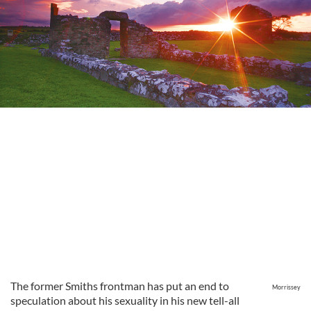
The former Smiths frontman has put an end to
Morrissey
speculation about his sexuality in his new tell-all