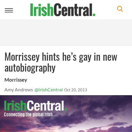
Toggle
navigation
Morrissey hints he’s gay in new
autobiography
Morrissey
Amy Andrews
@IrishCentral
Oct 20, 2013