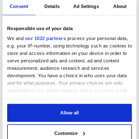
Consent
Details
Ad Settings
About
Responsible use of your data
We and
our 1022 partners
process your personal data,
e.g. your IP-number, using technology such as cookies to
store and access information on your device in order to
serve personalized ads and content, ad and content
measurement, audience research and services
development. You have a choice in who uses your data
and for what purposes. Your privacy choices are only
applicable on this digital property where you have made
your choices. You can change or withdraw your consent
any time from the Cookie Declaration or by clicking on
the Privacy trigger icon.
Allow all
If you allow, we would also like to:
Customize
Collect information about your geographical