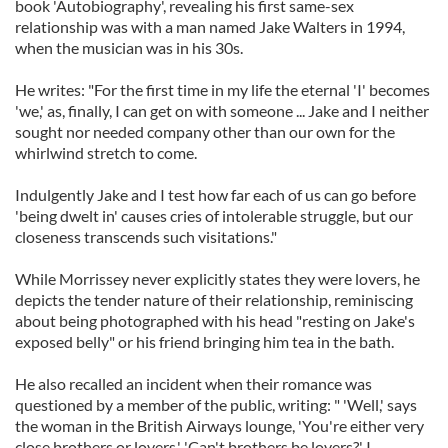
book 'Autobiography', revealing his first same-sex
relationship was with a man named Jake Walters in 1994,
when the musician was in his 30s.
He writes: "For the first time in my life the eternal 'I' becomes
'we,' as, finally, I can get on with someone ... Jake and I neither
sought nor needed company other than our own for the
whirlwind stretch to come.
Indulgently Jake and I test how far each of us can go before
'being dwelt in' causes cries of intolerable struggle, but our
closeness transcends such visitations."
While Morrissey never explicitly states they were lovers, he
depicts the tender nature of their relationship, reminiscing
about being photographed with his head "resting on Jake's
exposed belly" or his friend bringing him tea in the bath.
He also recalled an incident when their romance was
questioned by a member of the public, writing: " 'Well,' says
the woman in the British Airways lounge, 'You're either very
close brothers or lovers.' 'Can't brothers be lovers?' I