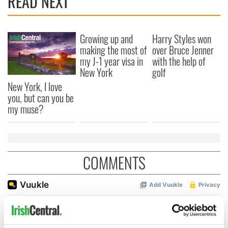
READ NEXT
Growing up and
Harry Styles won
making the most of
over Bruce Jenner
my J-1 year visa in
with the help of
New York
golf
New York, I love
you, but can you be
my muse?
COMMENTS