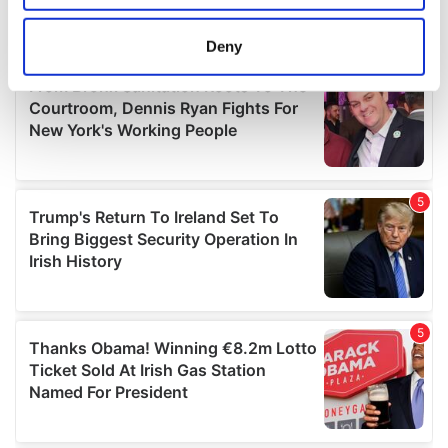
location which can be accurate to within several
meters
Deny
Identify your device by actively scanning it for
specific characteristics (fingerprinting)
Find out more about how your personal data is processed
and set your preferences in the
details section
.
We use cookies to personalise content and ads, to
provide social media features and to analyse our traffic.
We also share information about your use of our site with
our social media, advertising and analytics partners who
may combine it with other information that you’ve
provided to them or that they’ve collected from your use
of their services.