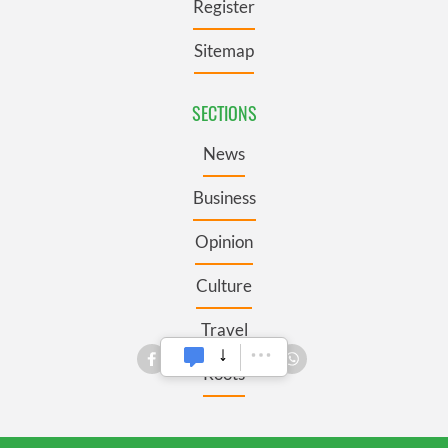
Register
Sitemap
SECTIONS
News
Business
Opinion
Culture
Travel
Roots