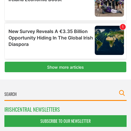
IRISHCENTRAL NEWSLETTERS
SUBSCRIBE TO OUR NEWSLETTER