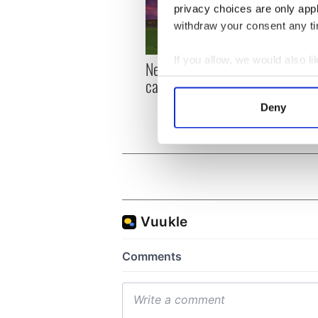
privacy choices are only app
withdraw your consent any tim
If you allow, we would also lik
New York, I love you, but
Growi
Collect information a
can you be my muse?
the m
Identify your device by
visa 
Deny
Find out more about how your
We use cookies to personalis
information about your use of
other information that you’ve