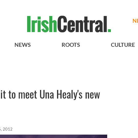
N
NEWS
ROOTS
CULTURE
ait to meet Una Healy's new
5, 2012