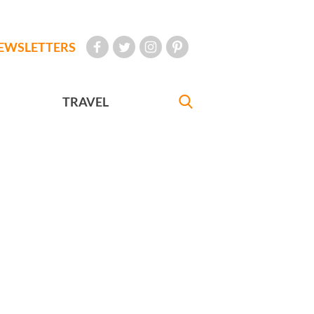
EWSLETTERS
TRAVEL