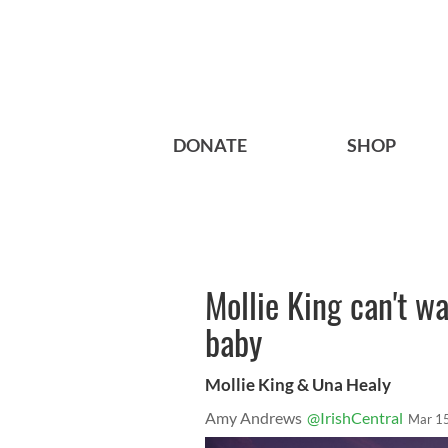
DONATE
SHOP
Mollie King can't w
baby
Mollie King & Una Healy
Amy Andrews
@IrishCentral
Mar 1