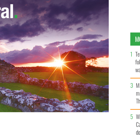
M
Te
fo
wa
Pa
M
ma
Th
an
W
C
d