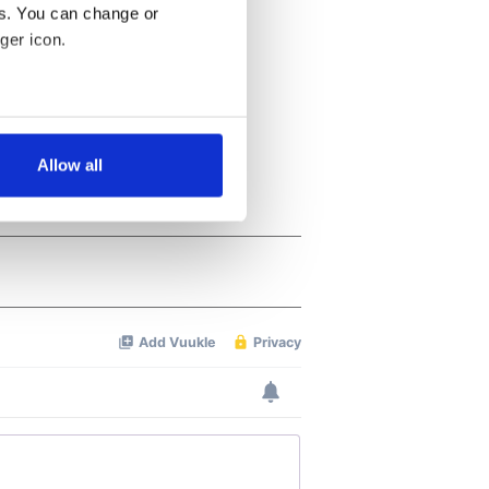
es. You can change or
ger icon.
several meters
Allow all
ails section
.
se our traffic. We also share
ers who may combine it with
 services.