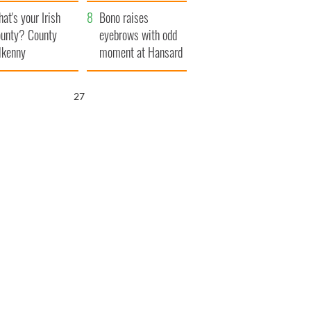
amera
Atlantic Way
at's your Irish
Bono raises
unty? County
eyebrows with odd
lkenny
moment at Hansard
funeral
26