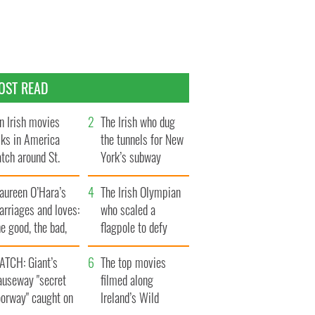
OST READ
n Irish movies
The Irish who dug
lks in America
the tunnels for New
tch around St.
York’s subway
trick’s Day
system
aureen O’Hara’s
The Irish Olympian
rriages and loves:
who scaled a
e good, the bad,
flagpole to defy
d the ugly
Britain
ATCH: Giant’s
The top movies
auseway "secret
filmed along
oorway" caught on
Ireland’s Wild