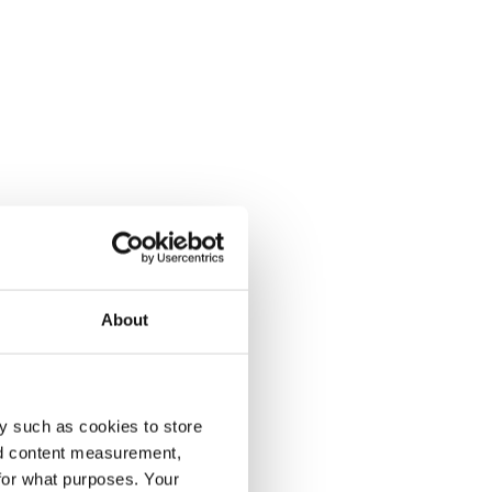
About
y such as cookies to store
nd content measurement,
for what purposes. Your