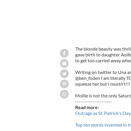
The blonde beauty was thri
gave birth to daughter Aoife
to get too carried away when
Writing on twitter to Una a
@ben_foden I am literally T
squeeze her but I mustn't!!!
Mollie is not the only Satur
---------------------
Read more:
Outrage as St. Patrick's D
Top ten words invented in Ire
---------------------