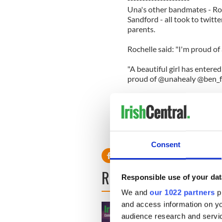
Una's other bandmates - Ro
Sandford - all took to twit
parents.
Rochelle said: "I'm proud of 
"A beautiful girl has entere
proud of @unahealy @ben_fo
Frankie wrote: "@ben_foden c
on mothers day Sunday! How
While Vanessa said: "Cong
happy!! Xxx (sic)"
Consent
READ NEXT
Responsible use of your dat
We and
our 1022 partners
pr
and access information on yo
audience research and servi