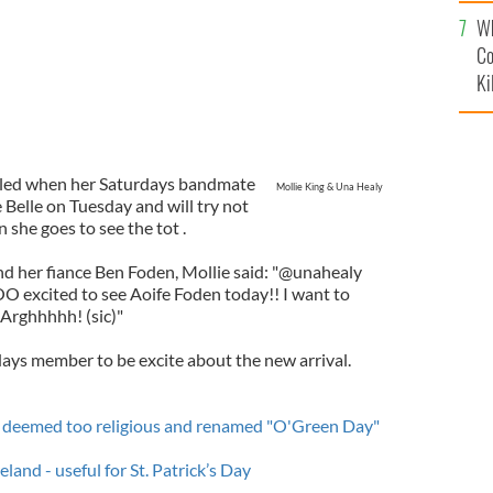
c
Wh
Co
Ki
lled when her Saturdays bandmate
Mollie King & Una Healy
 Belle on Tuesday and will try not
 she goes to see the tot .
nd her fiance Ben Foden, Mollie said: "@unahealy
OO excited to see Aoife Foden today!! I want to
 Arghhhhh! (sic)"
days member to be excite about the new arrival.
ay deemed too religious and renamed "O'Green Day"
land - useful for St. Patrick’s Day