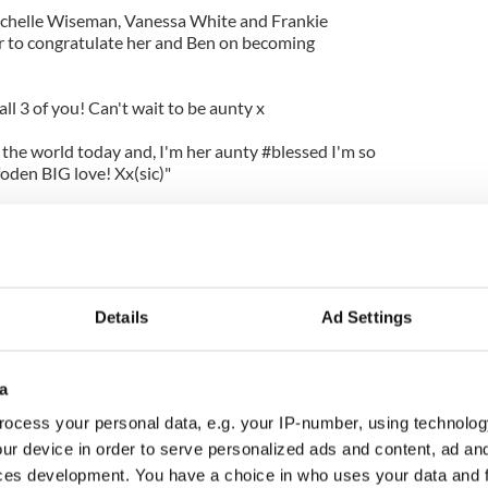
chelle Wiseman, Vanessa White and Frankie
ter to congratulate her and Ben on becoming
all 3 of you! Can't wait to be aunty x
d the world today and, I'm her aunty #blessed I'm so
den BIG love! Xx(sic)"
ongrats. So excited!!! Big hug... Don't forget Una
 cool. Ur mum and dad! X (sic).
ratulations @ben_foden @unahealy and baby! So
Details
Ad Settings
a
ocess your personal data, e.g. your IP-number, using technolog
ur device in order to serve personalized ads and content, ad a
ces development. You have a choice in who uses your data and 