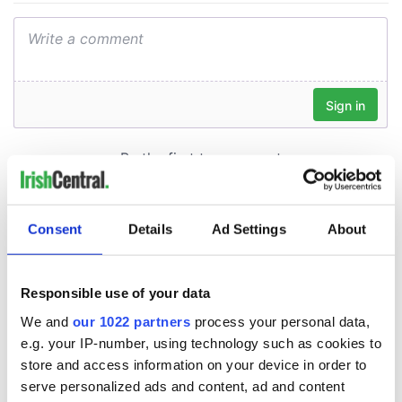
Consent
Details
Ad Settings
About
Responsible use of your data
We and
our 1022 partners
process your personal data,
e.g. your IP-number, using technology such as cookies to
store and access information on your device in order to
serve personalized ads and content, ad and content