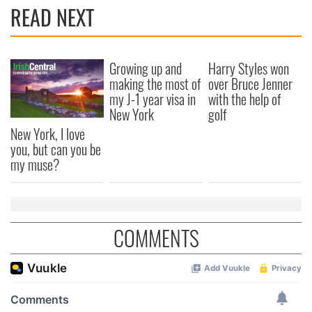
READ NEXT
Growing up and
Harry Styles won
making the most of
over Bruce Jenner
my J-1 year visa in
with the help of
New York
golf
New York, I love
you, but can you be
my muse?
COMMENTS