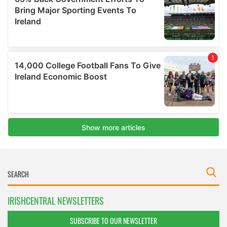
IRISHCENTRAL NEWSLETTERS
SUBSCRIBE TO OUR NEWSLETTER