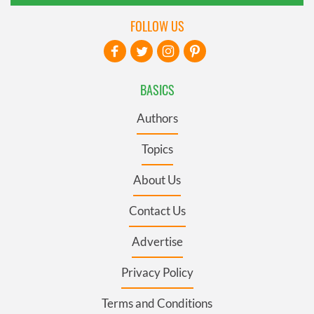
FOLLOW US
BASICS
Authors
Topics
About Us
Contact Us
Advertise
Privacy Policy
Terms and Conditions