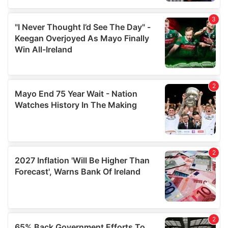
We also share information about your use of our site with
our social media, advertising and analytics partners who
may combine it with other information that you’ve
provided to them or that they’ve collected from your use
of their services.