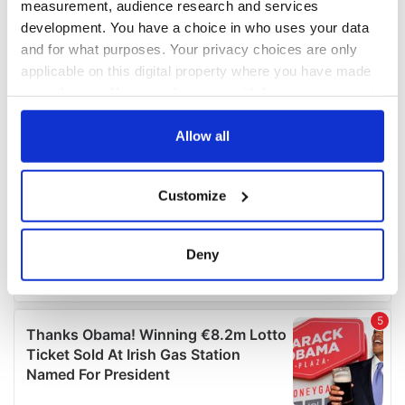
measurement, audience research and services
development. You have a choice in who uses your data
and for what purposes. Your privacy choices are only
applicable on this digital property where you have made
your choices. You can change or withdraw your consent
any time from the Cookie Declaration or by clicking on
the Privacy trigger icon.
Allow all
If you allow, we would also like to:
Customize
Collect information about your geographical
location which can be accurate to within several
meters
Deny
Identify your device by actively scanning it for
specific characteristics (fingerprinting)
Find out more about how your personal data is processed
and set your preferences in the
details section
.
We use cookies to personalise content and ads, to
provide social media features and to analyse our traffic.