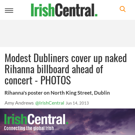
Toggle
navigation
Modest Dubliners cover up naked
Rihanna billboard ahead of
concert - PHOTOS
Rihanna's poster on North King Street, Dublin
Amy Andrews
@IrishCentral
Jun 14, 2013