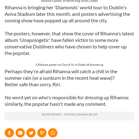
Rihanna's poster on North King Street, Dublin
Rihanna is bringing her 'Diamonds' world tour to Dublin's
Aviva Stadium later this month, and posters advertising the
coming show have popped up all around the city.
The posters, however, that show the cover of Rihanna's latest
album 'Unapologetic' have fallen victim to some more
conservative Dubliners who have chosen to help cover up
the popstar.
A Rihanna poster on Church St. in Dublin all dressed up
Perhaps they're afraid Rihanna will catch a chill in the
summer rain (or a sunburn in the recent heat wave)?
Better safe than sorry, Riri.
No word yet on who's responsible for dressing up Rihanna;
similarly, the popstar hasn't made any comment.