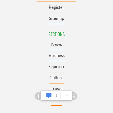
Register
Sitemap
SECTIONS
News
Business
Opinion
Culture
Travel
Roots