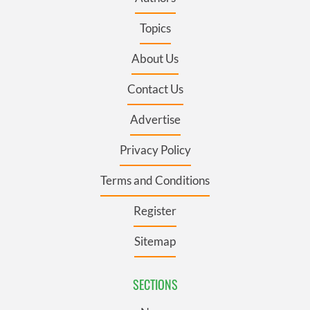
Topics
About Us
Contact Us
Advertise
Privacy Policy
Terms and Conditions
Register
Sitemap
SECTIONS