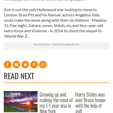
Tom is not the only Hollywood star looking to move to
London. Brad Pitt and his fiancee, actress Angelina Jolie,
could make the move along with their six children - Maddox,
11, Pax, eight, Zahara, seven, Shiloh, six, and four-year-old
twins Knox and Vivienne - in 2014 to shoot the sequel to
'World War Z'.
READ NEXT
Growing up and
Harry Styles won
making the most of
over Bruce Jenner
my J-1 year visa in
with the help of
New York
golf