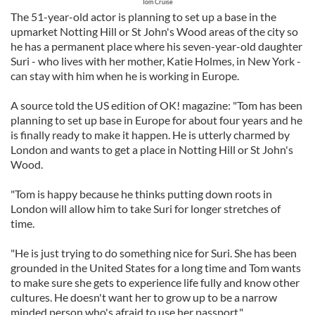
Tom Cruise
The 51-year-old actor is planning to set up a base in the
upmarket Notting Hill or St John's Wood areas of the city so
he has a permanent place where his seven-year-old daughter
Suri - who lives with her mother, Katie Holmes, in New York -
can stay with him when he is working in Europe.
A source told the US edition of OK! magazine: "Tom has been
planning to set up base in Europe for about four years and he
is finally ready to make it happen. He is utterly charmed by
London and wants to get a place in Notting Hill or St John's
Wood.
"Tom is happy because he thinks putting down roots in
London will allow him to take Suri for longer stretches of
time.
"He is just trying to do something nice for Suri. She has been
grounded in the United States for a long time and Tom wants
to make sure she gets to experience life fully and know other
cultures. He doesn't want her to grow up to be a narrow
minded person who's afraid to use her passport."