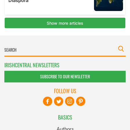
IRISHCENTRAL NEWSLETTERS
SUBSCRIBE TO OUR NEWSLETTER
FOLLOW US
BASICS
Authors