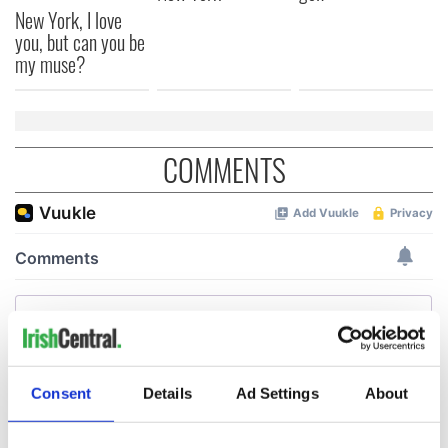
New York, I love
you, but can you be
my muse?
COMMENTS
Consent
Details
Ad Settings
About