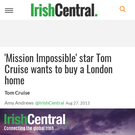
Toggle
navigation
'Mission Impossible' star Tom
Cruise wants to buy a London
home
Tom Cruise
Amy Andrews
@IrishCentral
Aug 27, 2013