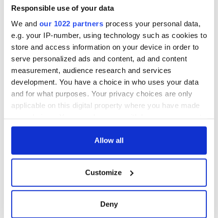
Responsible use of your data
We and
our 1022 partners
process your personal data,
e.g. your IP-number, using technology such as cookies to
store and access information on your device in order to
serve personalized ads and content, ad and content
measurement, audience research and services
development. You have a choice in who uses your data
and for what purposes. Your privacy choices are only
applicable on this digital property where you have made
your choices. You can change or withdraw your consent
any time from the Cookie Declaration or by clicking on
the Privacy trigger icon.
Allow all
If you allow, we would also like to:
Customize
Collect information about your geographical
location which can be accurate to within several
meters
Deny
Identify your device by actively scanning it for