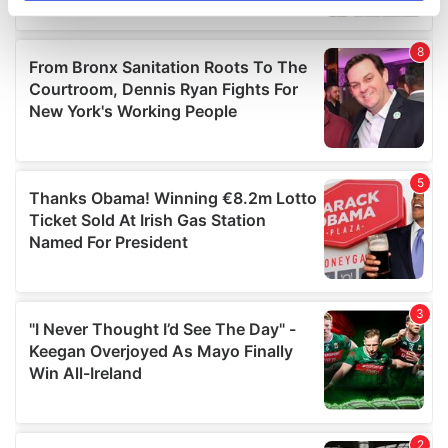
specific characteristics (fingerprinting)
Find out more about how your personal data is processed
and set your preferences in the
details section
.
We use cookies to personalise content and ads, to
provide social media features and to analyse our traffic.
We also share information about your use of our site with
our social media, advertising and analytics partners who
may combine it with other information that you’ve
provided to them or that they’ve collected from your use
of their services.