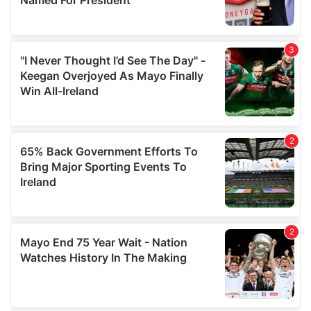
provide social media features and to analyse our traffic.
We also share information about your use of our site with
our social media, advertising and analytics partners who
may combine it with other information that you’ve
provided to them or that they’ve collected from your use
of their services.