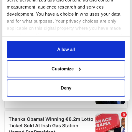
measurement, audience research and services
development. You have a choice in who uses your data
and for what purposes. Your privacy choices are only
applicable on this digital property where you have made
your choices. You can change or withdraw your consent
any time from the Cookie Declaration or by clicking on
the Privacy trigger icon.
Allow all
If you allow, we would also like to:
Customize
Collect information about your geographical
location which can be accurate to within several
meters
Deny
Identify your device by actively scanning it for
specific characteristics (fingerprinting)
Find out more about how your personal data is processed
and set your preferences in the
details section
.
We use cookies to personalise content and ads, to