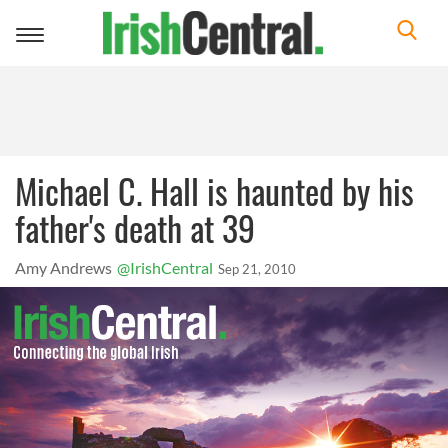
Toggle
navigation
Michael C. Hall is haunted by his
father's death at 39
Amy Andrews
@IrishCentral
Sep 21, 2010