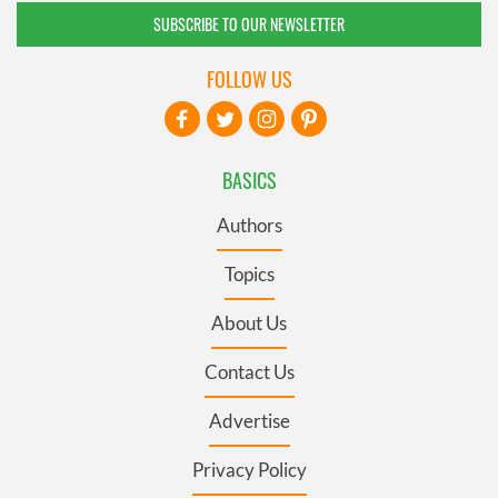
SUBSCRIBE TO OUR NEWSLETTER
FOLLOW US
BASICS
Authors
Topics
About Us
Contact Us
Advertise
Privacy Policy