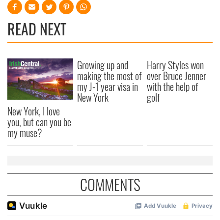
READ NEXT
Growing up and
Harry Styles won
making the most of
over Bruce Jenner
my J-1 year visa in
with the help of
New York
golf
New York, I love
you, but can you be
my muse?
COMMENTS