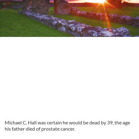
Michael C. Hall was certain he would be dead by 39, the age
his father died of prostate cancer.