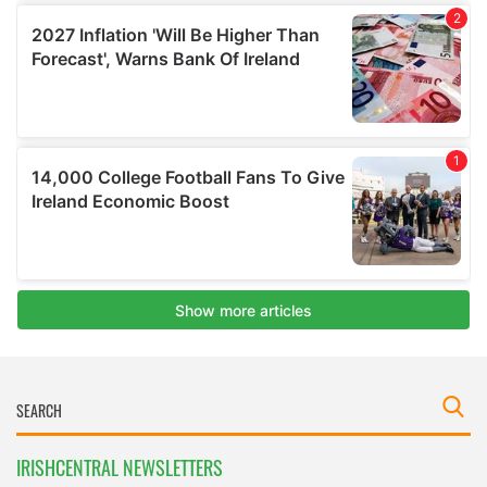
IRISHCENTRAL NEWSLETTERS