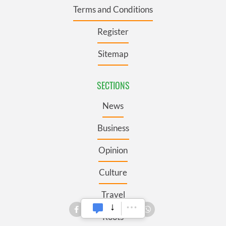
Terms and Conditions
Register
Sitemap
SECTIONS
News
Business
Opinion
Culture
Travel
Roots