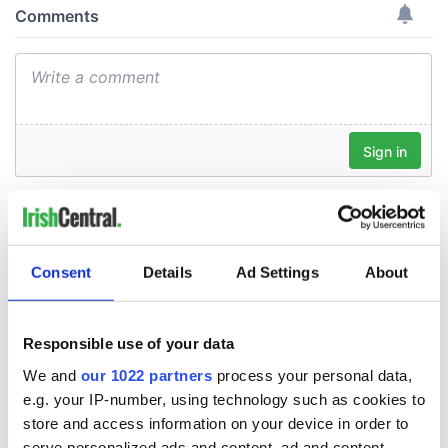
Consent
Details
Ad Settings
About
Responsible use of your data
We and
our 1022 partners
process your personal data,
e.g. your IP-number, using technology such as cookies to
store and access information on your device in order to
serve personalized ads and content, ad and content