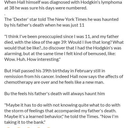
When Hall himself was diagnosed with Hodgkin's lymphoma
at 38 he was sure his days were numbered.
.
The 'Dexter' star told The New York Times he was haunted
by his father's death when he was just 11
"I think I've been preoccupied since I was 11, and my father
died, with the idea of the age 39: Would I live that long? What
would that be like?...to discover that I had the Hodgkin's was
alarming, but at the same time I felt kind of bemused, like:
Wow. Huh. How interesting."
But Hall passed his 39th birthday in February still in
remission from his cancer. Indeed Hall now says the affects of
chemotherapy are over and he feels like a new man.
Bu the feels his father's death will always haunt him
"Maybe it has to do with not knowing quite what to do with
the storm of feelings that accompanied my father's death.
Maybe it's a learned behavior," he told the Times. "Now I'm
taking it to the bank."