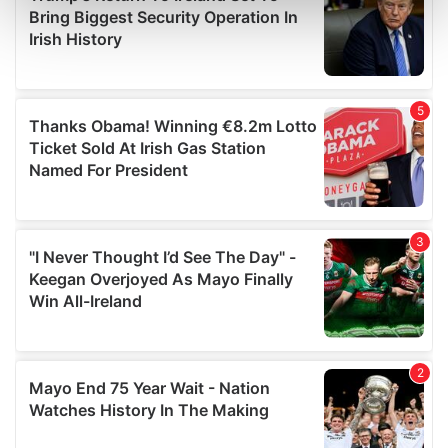
Find out more about how your personal data is processed
and set your preferences in the
details section
.
We use cookies to personalise content and ads, to
provide social media features and to analyse our traffic.
We also share information about your use of our site with
our social media, advertising and analytics partners who
may combine it with other information that you’ve
provided to them or that they’ve collected from your use
of their services.