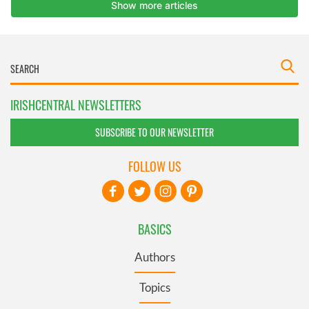
IRISHCENTRAL NEWSLETTERS
SUBSCRIBE TO OUR NEWSLETTER
FOLLOW US
BASICS
Authors
Topics