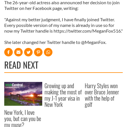
The 26-year-old actress also announced her decision to join
Twitter on her Facebook page, writing:
"Against my better judgment, I have finally joined Twitter.
Every possible version of my name is already in use so for
now my Twitter handle is https://twitter.com/MeganFox516."
She later changed her Twitter handle to @MeganFox.
READ NEXT
Growing up and
Harry Styles won
making the most of
over Bruce Jenner
my J-1 year visa in
with the help of
New York
golf
New York, I love
you, but can you be
my muse?