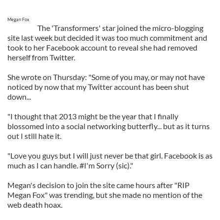
Megan Fox
The 'Transformers' star joined the micro-blogging
site last week but decided it was too much commitment and
took to her Facebook account to reveal she had removed
herself from Twitter.
She wrote on Thursday: "Some of you may, or may not have
noticed by now that my Twitter account has been shut
down...
"I thought that 2013 might be the year that I finally
blossomed into a social networking butterfly... but as it turns
out I still hate it.
"Love you guys but I will just never be that girl. Facebook is as
much as I can handle. #I'm Sorry (sic)."
Megan's decision to join the site came hours after "RIP
Megan Fox" was trending, but she made no mention of the
web death hoax.