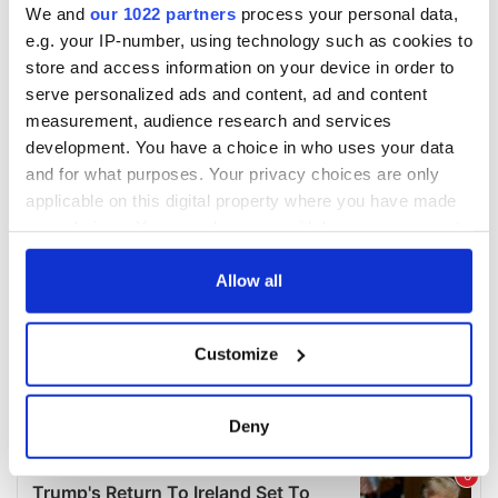
We and
our 1022 partners
process your personal data,
e.g. your IP-number, using technology such as cookies to
store and access information on your device in order to
serve personalized ads and content, ad and content
measurement, audience research and services
development. You have a choice in who uses your data
and for what purposes. Your privacy choices are only
applicable on this digital property where you have made
your choices. You can change or withdraw your consent
any time from the Cookie Declaration or by clicking on
the Privacy trigger icon.
Allow all
If you allow, we would also like to:
Customize
Collect information about your geographical
location which can be accurate to within several
meters
Deny
Identify your device by actively scanning it for
specific characteristics (fingerprinting)