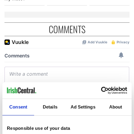
COMMENTS
Consent
Details
Ad Settings
About
Responsible use of your data