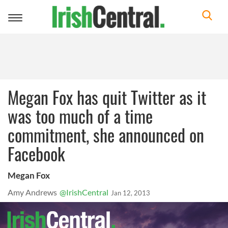
Toggle
navigation
Megan Fox has quit Twitter as it
was too much of a time
commitment, she announced on
Facebook
Megan Fox
Amy Andrews
@IrishCentral
Jan 12, 2013