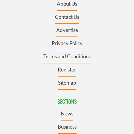
About Us
Contact Us
Advertise
Privacy Policy
Terms and Conditions
Register
Sitemap
SECTIONS
News
Business