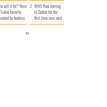
r funeral as she
launches $50
o will it be? Rose
anked local shops
million wrongful
WWE Raw coming
 Tralee favorite
death lawsuit
to Dublin for the
vealed by bookies
first time ever next
year
25