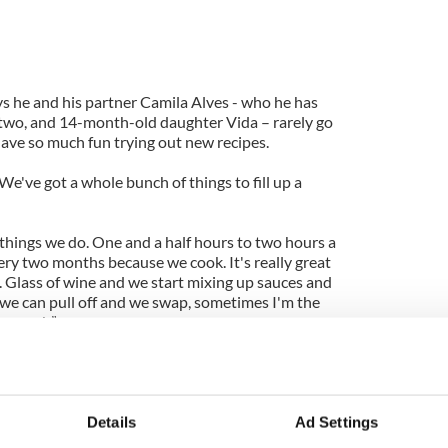
he and his partner Camila Alves - who he has
, two, and 14-month-old daughter Vida – rarely go
ave so much fun trying out new recipes.
e've got a whole bunch of things to fill up a
 things we do. One and a half hours to two hours a
ery two months because we cook. It's really great
t. Glass of wine and we start mixing up sauces and
 we can pull off and we swap, sometimes I'm the
he cook.”
 the 41-year-old actor loves going for a drive as he
l of his car gives him time to relax and think.
hat’s my favorite place to think. Or not think.
Details
Ad Settings