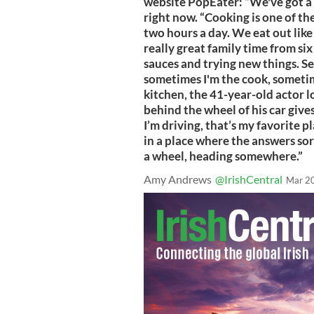
website PopEater: “We've got a 
right now. “Cooking is one of th
two hours a day. We eat out lik
really great family time from six
sauces and trying new things. S
sometimes I'm the cook, sometime
kitchen, the 41-year-old actor lo
behind the wheel of his car give
I’m driving, that’s my favorite pl
in a place where the answers sor
a wheel, heading somewhere.”
Amy Andrews
@IrishCentral
Mar 2