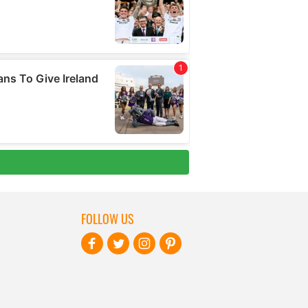
FOLLOW US