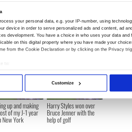
lace where the answers sort of show up and my
 wheel, heading somewhere.”
a
ocess your personal data, e.g. your IP-number, using technolog
ur device in order to serve personalized ads and content, ad a
ces development. You have a choice in who uses your data and 
licable on this digital property where you have made your choic
e from the Cookie Declaration or by clicking on the Privacy trig
e to:
bout your geographical location which can be accurate to within 
 actively scanning it for specific characteristics (fingerprinting)
Customize
 personal data is processed and set your preferences in the
det
e content and ads, to provide social media features and to analy
ng up and making
Harry Styles won over
 our site with our social media, advertising and analytics partn
ost of my J-1 year
Bruce Jenner with the
 provided to them or that they’ve collected from your use of their
in New York
help of golf