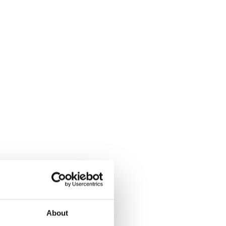
About