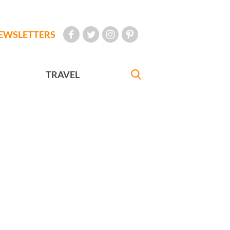
EWSLETTERS
TRAVEL