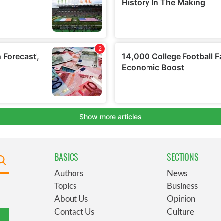
BASICS
SECTIONS
Authors
News
Topics
Business
About Us
Opinion
Contact Us
Culture