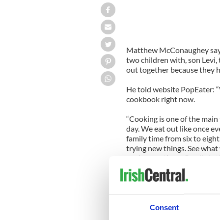
Matthew McConaughey says 
two children with, son Levi
out together because they h
He told website PopEater: “W
cookbook right now.
“Cooking is one of the main
day. We eat out like once ev
family time from six to eigh
trying new things. See what
cook, sometimes Camila is t
When he isn’t in the kitchen,
claims being behind the whee
He said: “When I’m driving, t
Consent