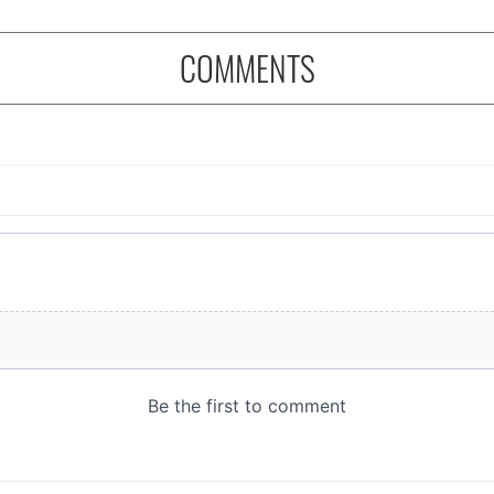
COMMENTS