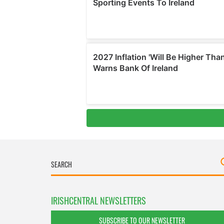
IRISHCENTRAL NEWSLETTERS
SUBSCRIBE TO OUR NEWSLETTER