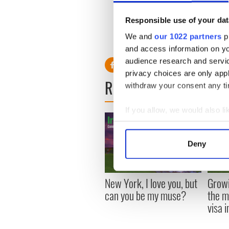
“I like to put myself in a p
favourite place is behind a
Responsible use of your dat
We and
our 1022 partners
pr
and access information on yo
audience research and servi
privacy choices are only app
READ NEXT
withdraw your consent any tim
If you allow, we would also lik
Collect information a
Identify your device by
Deny
Find out more about how your
We use cookies to personalis
New York, I love you, but
Growi
information about your use of
can you be my muse?
the m
other information that you’ve
visa 