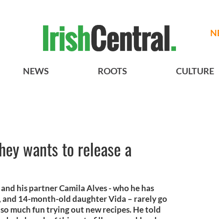
N
NEWS
ROOTS
CULTURE
y wants to release a
d his partner Camila Alves - who he has
o, and 14-month-old daughter Vida – rarely go
so much fun trying out new recipes. He told