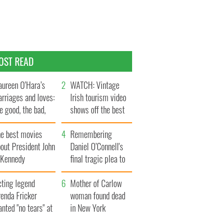
OST READ
ureen O’Hara’s
WATCH: Vintage
rriages and loves:
Irish tourism video
e good, the bad,
shows off the best
d the ugly
bits of Ireland
he best movies
Remembering
out President John
Daniel O’Connell's
. Kennedy
final tragic plea to
save Ireland from
cting legend
Famine
Mother of Carlow
enda Fricker
woman found dead
nted "no tears" at
in New York