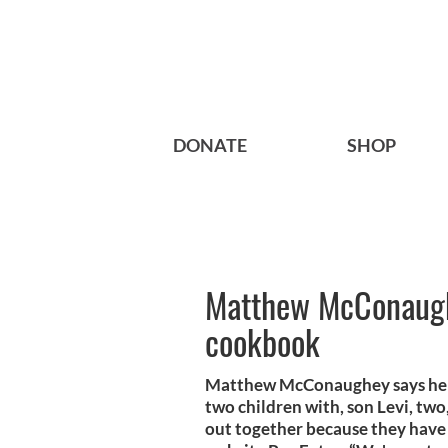
DONATE
SHOP
Matthew McConaughe
cookbook
Matthew McConaughey says he an
two children with, son Levi, tw
out together because they have 