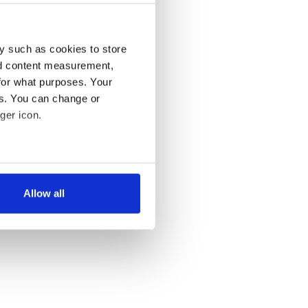
y such as cookies to store
nd content measurement,
for what purposes. Your
es. You can change or
ger icon.
several meters
Allow all
ails section
.
se our traffic. We also share
ers who may combine it with
 services.