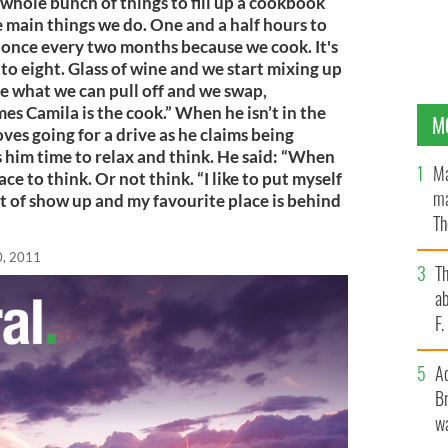
whole bunch of things to fill up a cookbook
e main things we do. One and a half hours to
e once every two months because we cook. It's
 to eight. Glass of wine and we start mixing up
ee what we can pull off and we swap,
s Camila is the cook.” When he isn’t in the
M
ves going for a drive as he claims being
s him time to relax and think. He said: “When
Ma
ace to think. Or not think. “I like to put myself
ma
t of show up and my favourite place is behind
Th
an
0, 2011
T
ab
F
A
Br
wa