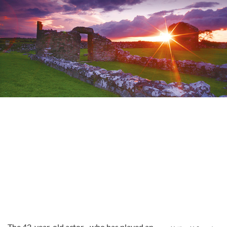
The 42-year-old actor - who has played an