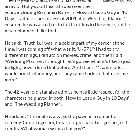
Matthew McConaughey
array of Hollywood heartthrobs over the
years including Benjamin Barry in 'How to Lose a Guy in 10
Days' - admits the success of 2001 film 'Wedding Planner'
ensured he was asked to do further films in the genre, but he
never planned it like that.
He said: "Truth is, I was in a colder part of my career at the
time. I was coming off, what was it, 'U-571'? I had to try
different things. I did action movies, crime; and then I did
'Wedding Planner'. I thought, let's go see what it's like to just
be light; never done that before. And then, s**t ... it made a
whole bunch of money, and they came back, and offered me
more."
The 42-year-old star also admits he has little respect for the
characters he played in both 'How to Lose a Guy in 10 Days'
and 'The Wedding Planner'.
He added: "The male is always the pawn in a romantic
comedy. Come together, break up, go chase her, get her, roll
credits. What woman wants that guy?"