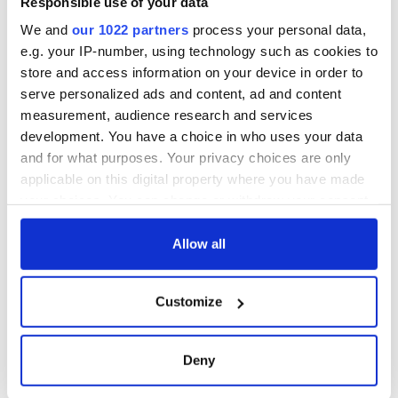
Responsible use of your data
We and
our 1022 partners
process your personal data,
e.g. your IP-number, using technology such as cookies to
store and access information on your device in order to
serve personalized ads and content, ad and content
measurement, audience research and services
development. You have a choice in who uses your data
and for what purposes. Your privacy choices are only
applicable on this digital property where you have made
your choices. You can change or withdraw your consent
any time from the Cookie Declaration or by clicking on
the Privacy trigger icon.
Allow all
If you allow, we would also like to:
Customize
Collect information about your geographical
location which can be accurate to within several
meters
Deny
Identify your device by actively scanning it for
specific characteristics (fingerprinting)