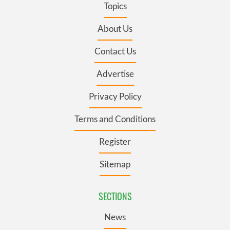
Topics
About Us
Contact Us
Advertise
Privacy Policy
Terms and Conditions
Register
Sitemap
SECTIONS
News