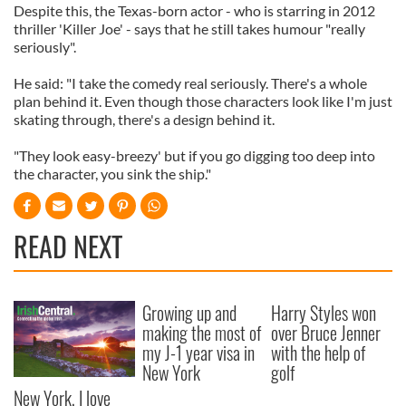
Despite this, the Texas-born actor - who is starring in 2012
thriller 'Killer Joe' - says that he still takes humour "really
seriously".
He said: "I take the comedy real seriously. There's a whole
plan behind it. Even though those characters look like I'm just
skating through, there's a design behind it.
"They look easy-breezy' but if you go digging too deep into
the character, you sink the ship."
READ NEXT
Growing up and
Harry Styles won
making the most of
over Bruce Jenner
my J-1 year visa in
with the help of
New York
golf
New York, I love