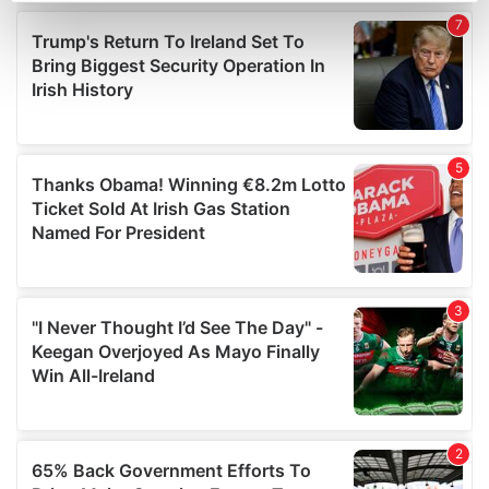
Find out more about how your personal data is processed
and set your preferences in the
details section
.
We use cookies to personalise content and ads, to
provide social media features and to analyse our traffic.
We also share information about your use of our site with
our social media, advertising and analytics partners who
may combine it with other information that you’ve
provided to them or that they’ve collected from your use
of their services.