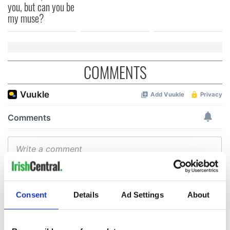
you, but can you be
my muse?
COMMENTS
Consent
Details
Ad Settings
About