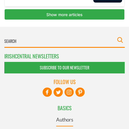
IRISHCENTRAL NEWSLETTERS
SUBSCRIBE TO OUR NEWSLETTER
FOLLOW US
BASICS
Authors