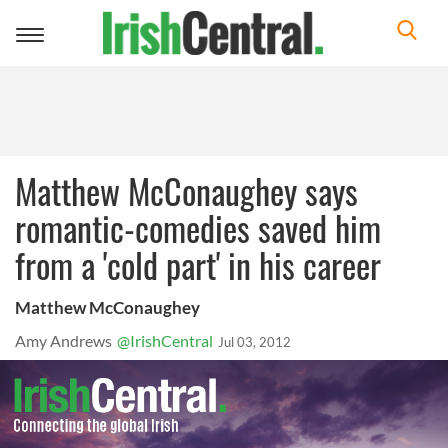
Toggle
navigation
Matthew McConaughey says
romantic-comedies saved him
from a 'cold part' in his career
Matthew McConaughey
Amy Andrews
@IrishCentral
Jul 03, 2012