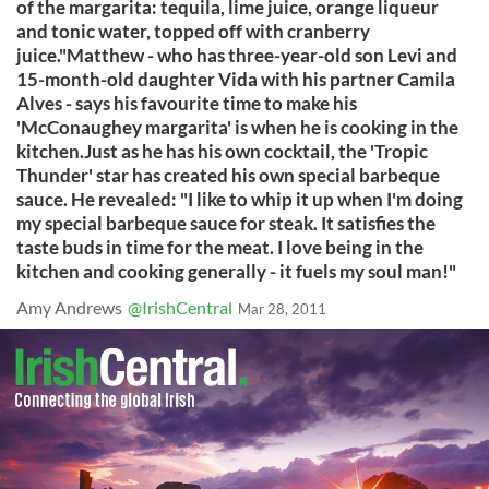
of the margarita: tequila, lime juice, orange liqueur
and tonic water, topped off with cranberry
juice."Matthew - who has three-year-old son Levi and
15-month-old daughter Vida with his partner Camila
Alves - says his favourite time to make his
'McConaughey margarita' is when he is cooking in the
kitchen.Just as he has his own cocktail, the 'Tropic
Thunder' star has created his own special barbeque
sauce. He revealed: "I like to whip it up when I'm doing
my special barbeque sauce for steak. It satisfies the
taste buds in time for the meat. I love being in the
kitchen and cooking generally - it fuels my soul man!"
Amy Andrews
@IrishCentral
Mar 28, 2011