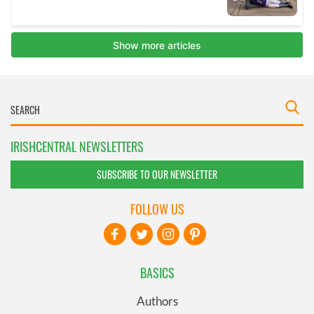
IRISHCENTRAL NEWSLETTERS
SUBSCRIBE TO OUR NEWSLETTER
FOLLOW US
BASICS
Authors