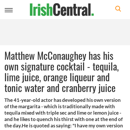
Toggle
navigation
Matthew McConaughey has his
own signature cocktail - tequila,
lime juice, orange liqueur and
tonic water and cranberry juice
The 41-year-old actor has developed his own version
of the margarita - which is traditionally made with
tequila mixed with triple sec and lime or lemon juice -
and he likes to quench his thirst with one at the end of
the day.He is quoted as saying: "I have my own version