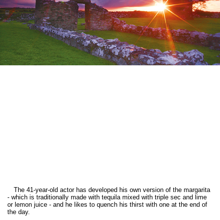
The 41-year-old actor has developed his own version of the margarita
- which is traditionally made with tequila mixed with triple sec and lime
or lemon juice - and he likes to quench his thirst with one at the end of
the day.