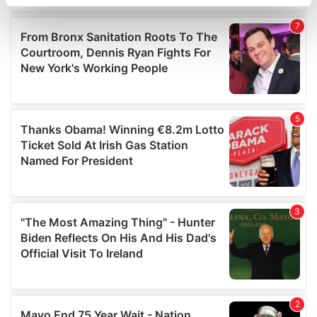
specific characteristics (fingerprinting)
Find out more about how your personal data is processed
and set your preferences in the
details section
.
We use cookies to personalise content and ads, to
provide social media features and to analyse our traffic.
We also share information about your use of our site with
our social media, advertising and analytics partners who
may combine it with other information that you’ve
provided to them or that they’ve collected from your use
of their services.