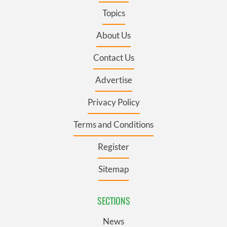
Topics
About Us
Contact Us
Advertise
Privacy Policy
Terms and Conditions
Register
Sitemap
SECTIONS
News