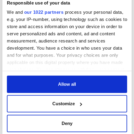
Responsible use of your data
We and
our 1022 partners
process your personal data,
e.g. your IP-number, using technology such as cookies to
store and access information on your device in order to
serve personalized ads and content, ad and content
measurement, audience research and services
development. You have a choice in who uses your data
and for what purposes. Your privacy choices are only
applicable on this digital property where you have made
your choices. You can change or withdraw your consent
any time from the Cookie Declaration or by clicking on
the Privacy trigger icon.
Allow all
If you allow, we would also like to:
Customize
Collect information about your geographical
location which can be accurate to within several
meters
Deny
Identify your device by actively scanning it for