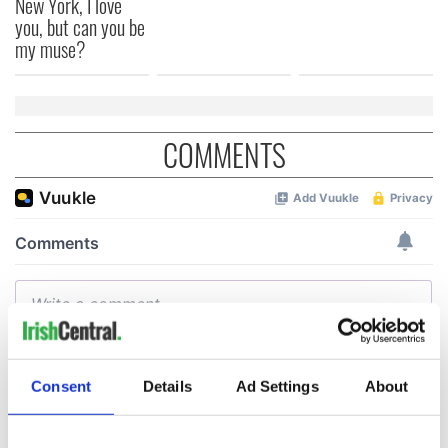
New York, I love
you, but can you be
my muse?
COMMENTS
Consent
Details
Ad Settings
About