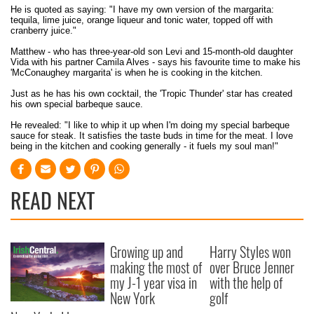
He is quoted as saying: "I have my own version of the margarita:
tequila, lime juice, orange liqueur and tonic water, topped off with
cranberry juice."
Matthew - who has three-year-old son Levi and 15-month-old daughter
Vida with his partner Camila Alves - says his favourite time to make his
'McConaughey margarita' is when he is cooking in the kitchen.
Just as he has his own cocktail, the 'Tropic Thunder' star has created
his own special barbeque sauce.
He revealed: "I like to whip it up when I'm doing my special barbeque
sauce for steak. It satisfies the taste buds in time for the meat. I love
being in the kitchen and cooking generally - it fuels my soul man!"
READ NEXT
Growing up and
Harry Styles won
making the most of
over Bruce Jenner
my J-1 year visa in
with the help of
New York
golf