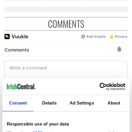
COMMENTS
Consent
Details
Ad Settings
About
Responsible use of your data