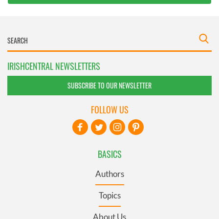
IRISHCENTRAL NEWSLETTERS
SUBSCRIBE TO OUR NEWSLETTER
FOLLOW US
BASICS
Authors
Topics
About Us