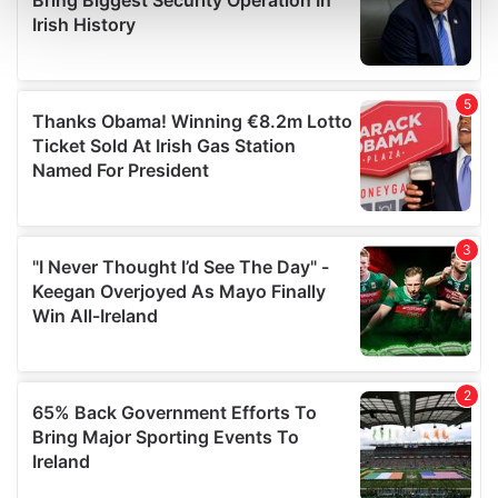
and set your preferences in the
details section
.
We use cookies to personalise content and ads, to
provide social media features and to analyse our traffic.
We also share information about your use of our site with
our social media, advertising and analytics partners who
may combine it with other information that you’ve
provided to them or that they’ve collected from your use
of their services.