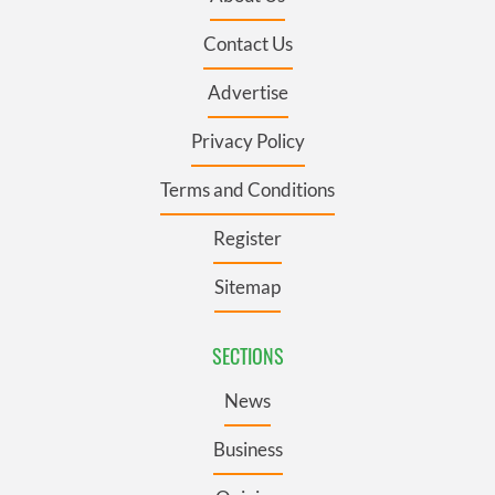
Contact Us
Advertise
Privacy Policy
Terms and Conditions
Register
Sitemap
SECTIONS
News
Business