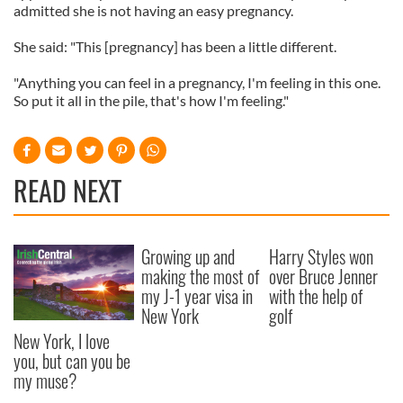
admitted she is not having an easy pregnancy.
She said: "This [pregnancy] has been a little different.
"Anything you can feel in a pregnancy, I'm feeling in this one.
So put it all in the pile, that's how I'm feeling."
READ NEXT
Growing up and
Harry Styles won
making the most of
over Bruce Jenner
my J-1 year visa in
with the help of
New York
golf
New York, I love
you, but can you be
my muse?