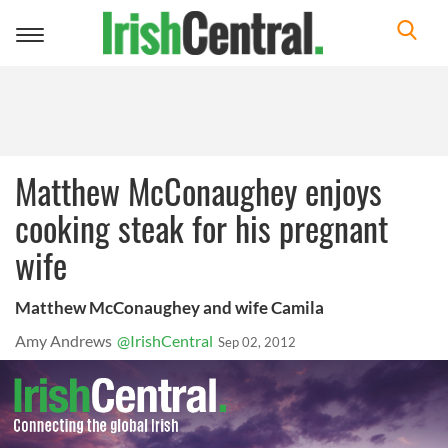
Toggle
navigation
Matthew McConaughey enjoys
cooking steak for his pregnant
wife
Matthew McConaughey and wife Camila
Amy Andrews
@IrishCentral
Sep 02, 2012