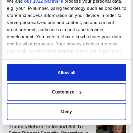
We and
our 1022 partners
process your personal data,
e.g. your IP-number, using technology such as cookies to
store and access information on your device in order to
serve personalized ads and content, ad and content
measurement, audience research and services
development. You have a choice in who uses your data
and for what purposes. Your privacy choices are only
applicable on this digital property where you have made
your choices. You can change or withdraw your consent
any time from the Cookie Declaration or by clicking on
the Privacy trigger icon.
Allow all
If you allow, we would also like to:
Customize
Collect information about your geographical
location which can be accurate to within several
meters
Deny
Identify your device by actively scanning it for
specific characteristics (fingerprinting)
Find out more about how your personal data is processed