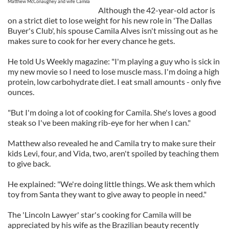
Matthew McConaughey and wife Camila
Although the 42-year-old actor is
on a strict diet to lose weight for his new role in 'The Dallas
Buyer's Club', his spouse Camila Alves isn't missing out as he
makes sure to cook for her every chance he gets.
He told Us Weekly magazine: "I'm playing a guy who is sick in
my new movie so I need to lose muscle mass. I'm doing a high
protein, low carbohydrate diet. I eat small amounts - only five
ounces.
"But I'm doing a lot of cooking for Camila. She's loves a good
steak so I've been making rib-eye for her when I can."
Matthew also revealed he and Camila try to make sure their
kids Levi, four, and Vida, two, aren't spoiled by teaching them
to give back.
He explained: "We're doing little things. We ask them which
toy from Santa they want to give away to people in need."
The 'Lincoln Lawyer' star's cooking for Camila will be
appreciated by his wife as the Brazilian beauty recently