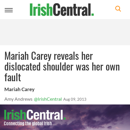
Toggle
navigation
Mariah Carey reveals her
dislocated shoulder was her own
fault
Mariah Carey
Amy Andrews
@IrishCentral
Aug 09, 2013