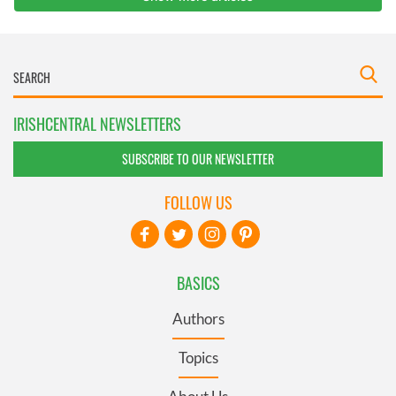
IRISHCENTRAL NEWSLETTERS
SUBSCRIBE TO OUR NEWSLETTER
FOLLOW US
BASICS
Authors
Topics