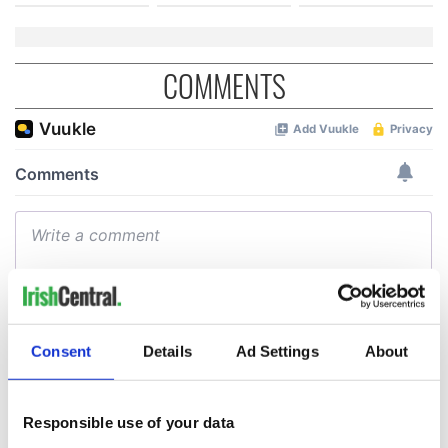
COMMENTS
Consent
Details
Ad Settings
About
Responsible use of your data