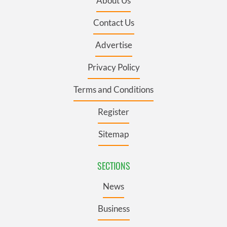
About Us
Contact Us
Advertise
Privacy Policy
Terms and Conditions
Register
Sitemap
SECTIONS
News
Business