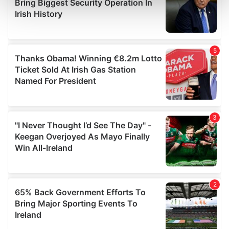
and set your preferences in the
details section
.
We use cookies to personalise content and ads, to
provide social media features and to analyse our traffic.
We also share information about your use of our site with
our social media, advertising and analytics partners who
may combine it with other information that you’ve
provided to them or that they’ve collected from your use
of their services.