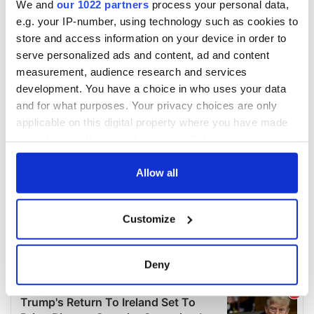
We and
our 1022 partners
process your personal data,
e.g. your IP-number, using technology such as cookies to
store and access information on your device in order to
serve personalized ads and content, ad and content
measurement, audience research and services
development. You have a choice in who uses your data
and for what purposes. Your privacy choices are only
applicable on this digital property where you have made
your choices. You can change or withdraw your consent
any time from the Cookie Declaration or by clicking on
the Privacy trigger icon.
Allow all
If you allow, we would also like to:
Customize
Collect information about your geographical
location which can be accurate to within several
meters
Deny
Identify your device by actively scanning it for
specific characteristics (fingerprinting)
Find out more about how your personal data is processed