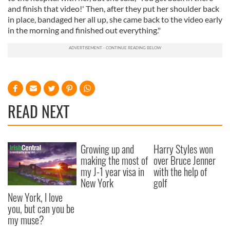
and finish that video!' Then, after they put her shoulder back
in place, bandaged her all up, she came back to the video early
in the morning and finished out everything."
READ NEXT
Growing up and
Harry Styles won
making the most of
over Bruce Jenner
my J-1 year visa in
with the help of
New York
golf
New York, I love
you, but can you be
my muse?