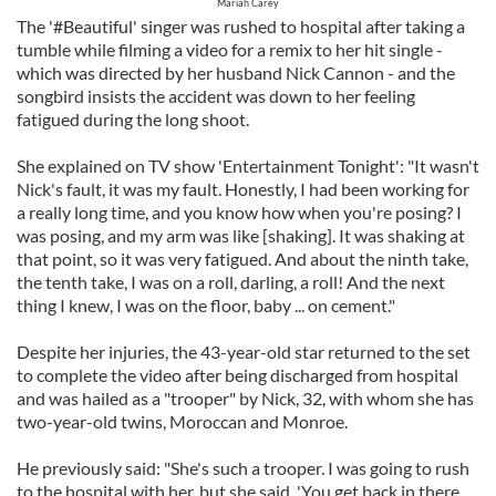
Mariah Carey
The '#Beautiful' singer was rushed to hospital after taking a
tumble while filming a video for a remix to her hit single -
which was directed by her husband Nick Cannon - and the
songbird insists the accident was down to her feeling
fatigued during the long shoot.
She explained on TV show 'Entertainment Tonight': "It wasn't
Nick's fault, it was my fault. Honestly, I had been working for
a really long time, and you know how when you're posing? I
was posing, and my arm was like [shaking]. It was shaking at
that point, so it was very fatigued. And about the ninth take,
the tenth take, I was on a roll, darling, a roll! And the next
thing I knew, I was on the floor, baby ... on cement."
Despite her injuries, the 43-year-old star returned to the set
to complete the video after being discharged from hospital
and was hailed as a "trooper" by Nick, 32, with whom she has
two-year-old twins, Moroccan and Monroe.
He previously said: "She's such a trooper. I was going to rush
to the hospital with her, but she said, 'You get back in there