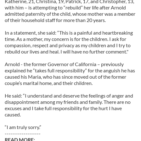
Katherine, 21, Christina, 19, Patrick, 17, and Christopher, 13,
with him – is attempting to “rebuild” her life after Arnold
admitted paternity of the child, whose mother was a member
of their household staff for more than 20 years.
In a statement, she said: “This is a painful and heartbreaking
time. As a mother, my concern is for the children. I ask for
compassion, respect and privacy as my children and I try to
rebuild our lives and heal. I will have no further comment."
Arnold - the former Governor of California – previously
explained he “takes full responsibility” for the anguish he has
caused his Maria, who has since moved out of the former
couple’s marital home, and their children.
He said: “I understand and deserve the feelings of anger and
disappointment among my friends and family. There are no
excuses and I take full responsibility for the hurt I have
caused.
“I am truly sorry.”
-------------------
READ MORE: