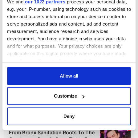
We and
our 1022 partners
process your personal data,
e.g. your IP-number, using technology such as cookies to
store and access information on your device in order to
serve personalized ads and content, ad and content
measurement, audience research and services
development. You have a choice in who uses your data
and for what purposes. Your privacy choices are only
applicable on this digital property where you have made
your choices. You can change or withdraw your consent
any time from the Cookie Declaration or by clicking on
the Privacy trigger icon.
Allow all
If you allow, we would also like to:
Customize
Collect information about your geographical
location which can be accurate to within several
meters
Deny
Identify your device by actively scanning it for
specific characteristics (fingerprinting)
Find out more about how your personal data is processed