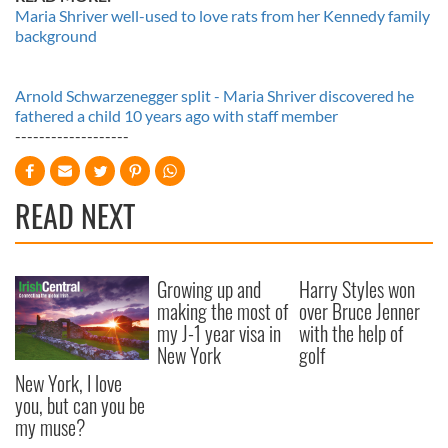
Maria Shriver well-used to love rats from her Kennedy family
background
Arnold Schwarzenegger split - Maria Shriver discovered he
fathered a child 10 years ago with staff member
-------------------
READ NEXT
Growing up and
Harry Styles won
making the most of
over Bruce Jenner
my J-1 year visa in
with the help of
New York
golf
New York, I love
you, but can you be
my muse?