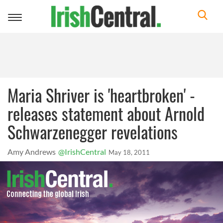
Toggle
navigation
Maria Shriver is 'heartbroken' -
releases statement about Arnold
Schwarzenegger revelations
Amy Andrews
@IrishCentral
May 18, 2011