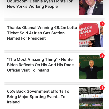
and set your preferences in the
details section
.
We use cookies to personalise content and ads, to
provide social media features and to analyse our traffic.
We also share information about your use of our site with
our social media, advertising and analytics partners who
may combine it with other information that you’ve
provided to them or that they’ve collected from your use
of their services.