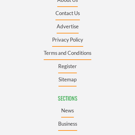
Contact Us
Advertise
Privacy Policy
Terms and Conditions
Register
Sitemap
SECTIONS
News
Business