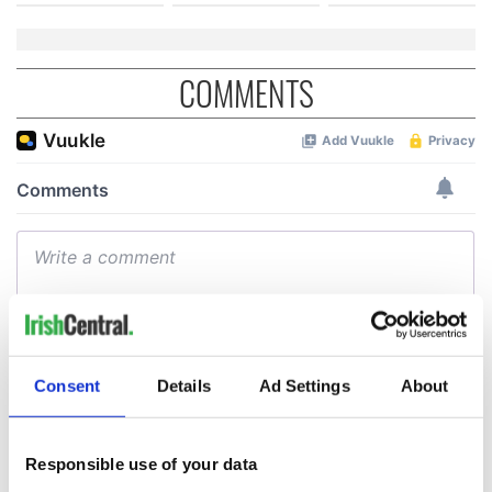
COMMENTS
Consent
Details
Ad Settings
About
Responsible use of your data