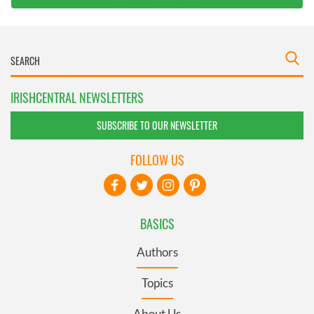
IRISHCENTRAL NEWSLETTERS
SUBSCRIBE TO OUR NEWSLETTER
FOLLOW US
BASICS
Authors
Topics
About Us