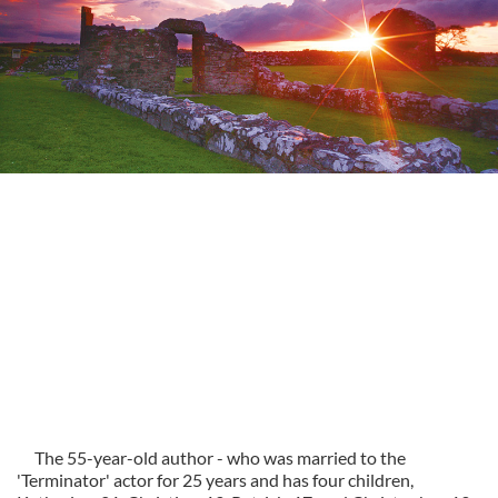
The 55-year-old author - who was married to the
'Terminator' actor for 25 years and has four children,