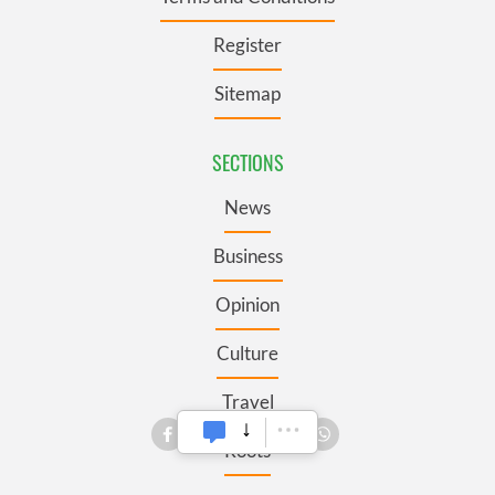
Register
Sitemap
SECTIONS
News
Business
Opinion
Culture
Travel
Roots