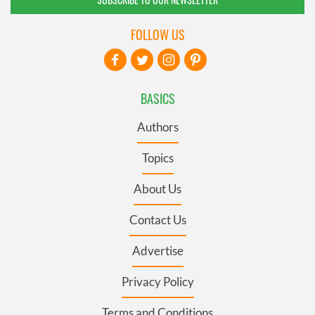
FOLLOW US
BASICS
Authors
Topics
About Us
Contact Us
Advertise
Privacy Policy
Terms and Conditions