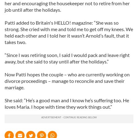
her and encouraging the housekeeper not to retire from her
job until after the holidays.
Patti added to Britain's HELLO! magazine: “She was so
strong. She cried with me and told me to get off my knees. We
held each other and I told her it wasn’t Arnold’s fault, that it
takes two.
“Since I was retiring soon, I said I would pack and leave right
away, but she said to stay until after the holidays.”
Now Patti hopes the couple – who are currently working on
divorce proceedings – manage to reconcile and save their
marriage.
She said: “He’s a good man and I know he’s suffering too. He
loves Maria. I hope with time they work things out.”