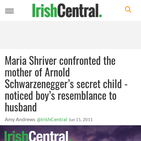
Toggle
navigation
Maria Shriver confronted the
mother of Arnold
Schwarzenegger’s secret child -
noticed boy’s resemblance to
husband
Amy Andrews
@IrishCentral
Jun 15, 2011