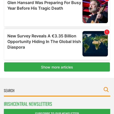
IRISHCENTRAL NEWSLETTERS
SUBSCRIBE TO OUR NEWSLETTER