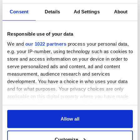
Consent
Details
Ad Settings
About
Responsible use of your data
We and
our 1022 partners
process your personal data,
e.g. your IP-number, using technology such as cookies to
store and access information on your device in order to
serve personalized ads and content, ad and content
measurement, audience research and services
development. You have a choice in who uses your data
and for what purposes. Your privacy choices are only
applicable on this digital property where you have made
your choices. You can change or withdraw your consent
any time from the Cookie Declaration or by clicking on
the Privacy trigger icon.
Allow all
If you allow, we would also like to:
Customize