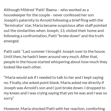
Although Mildred 'Patti' Baena – who worked as a
housekeeper for the couple - never confessed her son
Joseph’s paternity to Arnold following a brief fling with the
‘Terminator’ star, Maria became suspicious after staff pointed
out the similarities when Joseph, 13, visited their home and
following a confrontation, Patti "broke down" and the truth
emerged.
Patti said: “Last summer I brought Joseph over to the house.
Until then, he hadn’t been around very much. After that,
people in the house started whispering about how much they
looked like each other.
“Maria would ask if I needed to talk to her and I kept saying
no. Finally, she asked point blank. Maria asked me directly if
Joseph was Arnold’s son and I just broke down. I dropped to
my knees and I was crying saying that yes he was and I was so
sorry.”
However, Maria shocked Patti with her reaction, comforting