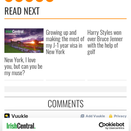
READ NEXT
Growing up and
Harry Styles won
making the most of
over Bruce Jenner
my J-1 year visa in
with the help of
New York
golf
New York, I love
you, but can you be
my muse?
COMMENTS