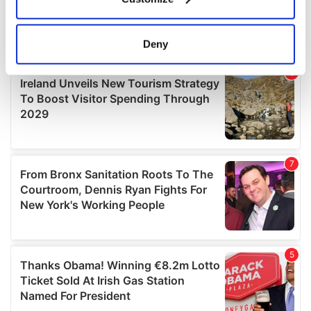
Collect information about your geographical
location which can be accurate to within several
meters
Deny
Identify your device by actively scanning it for
specific characteristics (fingerprinting)
Find out more about how your personal data is processed
and set your preferences in the
details section
.
We use cookies to personalise content and ads, to
provide social media features and to analyse our traffic.
We also share information about your use of our site with
our social media, advertising and analytics partners who
may combine it with other information that you’ve
provided to them or that they’ve collected from your use
of their services.