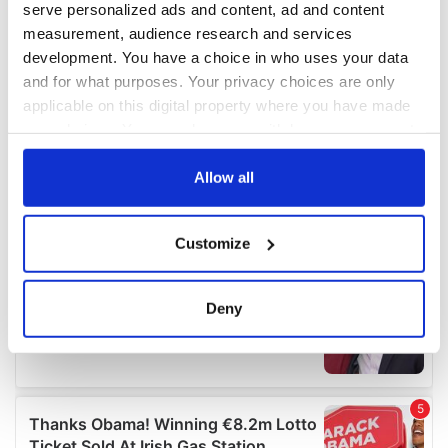
serve personalized ads and content, ad and content
measurement, audience research and services
development. You have a choice in who uses your data
and for what purposes. Your privacy choices are only
applicable on this digital property where you have made
your choices. You can change or withdraw your consent
any time from the Cookie Declaration or by clicking on
the Privacy trigger icon.
Allow all
If you allow, we would also like to:
Customize
Collect information about your geographical
location which can be accurate to within several
meters
Deny
Identify your device by actively scanning it for
specific characteristics (fingerprinting)
Find out more about how your personal data is processed
and set your preferences in the
details section
.