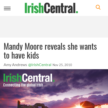
Toggle
navigation
Mandy Moore reveals she wants
to have kids
Amy Andrews
@IrishCentral
Nov 25, 2010