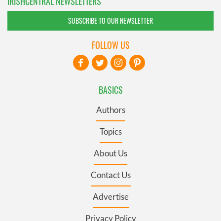
IRISHCENTRAL NEWSLETTERS
SUBSCRIBE TO OUR NEWSLETTER
FOLLOW US
BASICS
Authors
Topics
About Us
Contact Us
Advertise
Privacy Policy