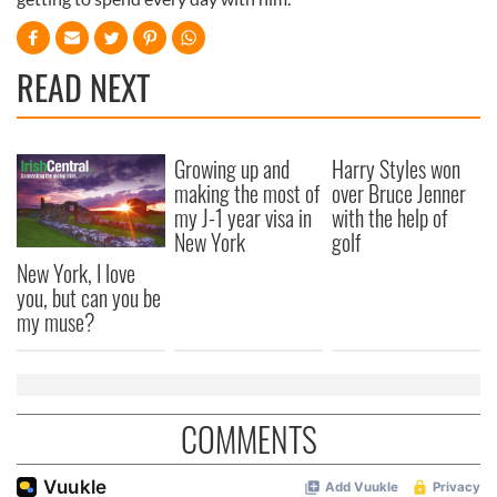
READ NEXT
Growing up and
Harry Styles won
making the most of
over Bruce Jenner
my J-1 year visa in
with the help of
New York
golf
New York, I love
you, but can you be
my muse?
COMMENTS