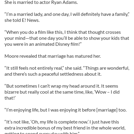
She is married to actor Ryan Adams.
“I’m a married lady, and one day, I will definitely have a family,”
she told E! News.
“When you do a film like this, I think that thought crosses
your mind—that one day you’ll be able to show your kids that
you were in an animated Disney film!”
Moore revealed that marriage has matured her.
“It still feels not entirely real,” she said. “Things are wonderful,
and there’s such a peaceful settledness about it.
“But sometimes I can’t wrap my head around it. It seems
bizarre but really cool at the same time, like, ‘Wow – I did
that!’
“I’m enjoying life, but I was enjoying it before [marriage] too.
“It’s not like, ‘Oh, my life is complete now.’ I just have this
extra incredible bonus of my best friend in the whole world,
getting to spend every day with him.”