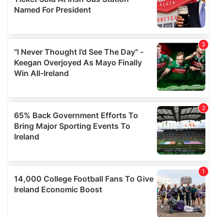
We use cookies to personalise content and ads, to
provide social media features and to analyse our traffic.
We also share information about your use of our site with
our social media, advertising and analytics partners who
may combine it with other information that you’ve
provided to them or that they’ve collected from your use
of their services.