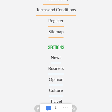
Terms and Conditions
Register
Sitemap
SECTIONS
News
Business
Opinion
Culture
Travel