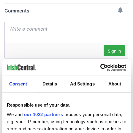
Consent
Details
Ad Settings
About
Responsible use of your data
We and
our 1022 partners
process your personal data,
e.g. your IP-number, using technology such as cookies to
store and access information on your device in order to