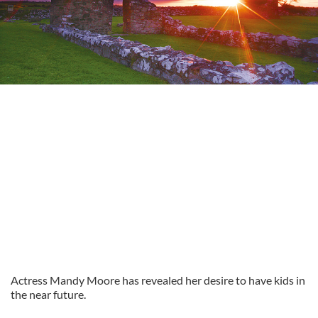
Actress Mandy Moore has revealed her desire to have kids in
the near future.