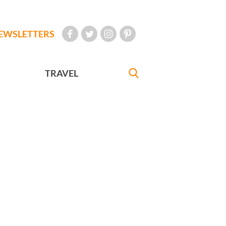
EWSLETTERS
TRAVEL