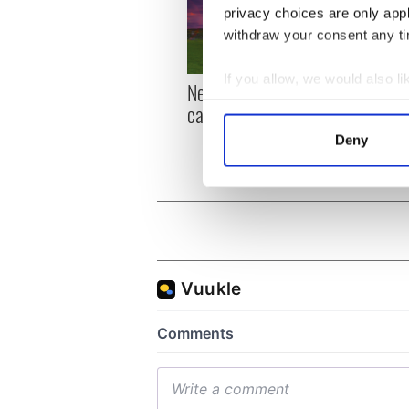
privacy choices are only app
withdraw your consent any tim
If you allow, we would also lik
New York, I love you, but
Growi
Collect information a
can you be my muse?
the m
Identify your device by
visa 
Deny
Find out more about how your
We use cookies to personalis
information about your use of
other information that you’ve