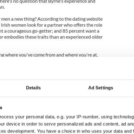
here's no question that Byrne's experience and
wn.
er men a new thing? According to the dating website
f Irish women look for a partner who offers the role
nt a courageous go-getter; and 85 percent want a
ter embodies these traits than an experienced older
ing where you've come from and where you're at,
and hopefully learned from them, your 50
ng. Audiences at the box office are voting with
an's new film The Ghost Writer opens and his
ng high praise from the critics.
Details
Ad Settings
a
ocess your personal data, e.g. your IP-number, using technolog
ur device in order to serve personalized ads and content, ad a
ces development. You have a choice in who uses your data and 