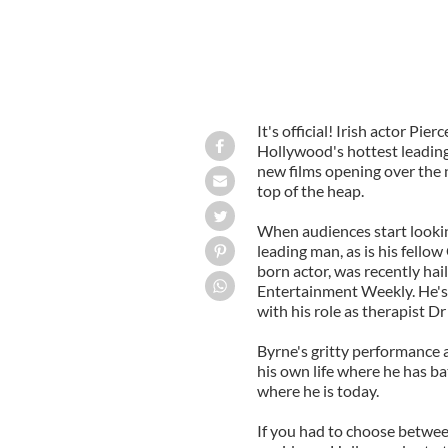
It's official! Irish actor Pi
Hollywood's hottest leading
new films opening over the 
top of the heap.
When audiences start lookin
leading man, as is his fello
born actor, was recently hail
Entertainment Weekly. He's a
with his role as therapist 
Byrne's gritty performance 
his own life where he has ba
where he is today.
If you had to choose between 