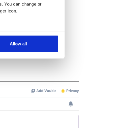
es. You can change or
ger icon.
several meters
Allow all
ails section
.
se our traffic. We also share
ers who may combine it with
 services.