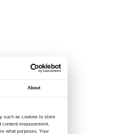
About
y such as cookies to store
nd content measurement,
for what purposes. Your