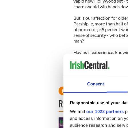
vapid new Hollywood set - t
charm would win hands do
But is our affection for old
Parship.ie, more than half o
of protector; 59 percent wa
sense of security - who bet
man?
Having if experience; know
having made your mistakes 
something is man worth dati
their feet. On Friday Brosn
performance is already winni
Consent
READ NEXT
Responsible use of your dat
We and
our 1022 partners
pr
and access information on yo
audience research and servi