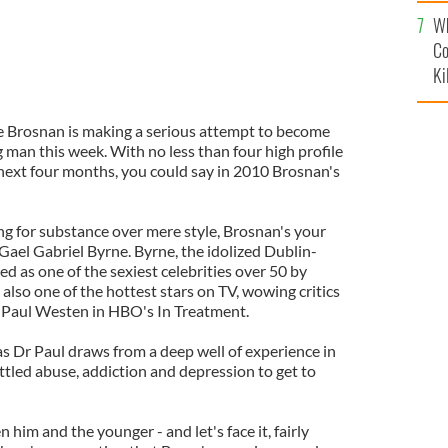
c
Wh
Co
Ki
erce Brosnan is making a serious attempt to become
 man this week. With no less than four high profile
next four months, you could say in 2010 Brosnan's
g for substance over mere style, Brosnan's your
w Gael Gabriel Byrne. Byrne, the idolized Dublin-
ed as one of the sexiest celebrities over 50 by
lso one of the hottest stars on TV, wowing critics
Dr Paul Westen in HBO's In Treatment.
as Dr Paul draws from a deep well of experience in
ttled abuse, addiction and depression to get to
him and the younger - and let's face it, fairly