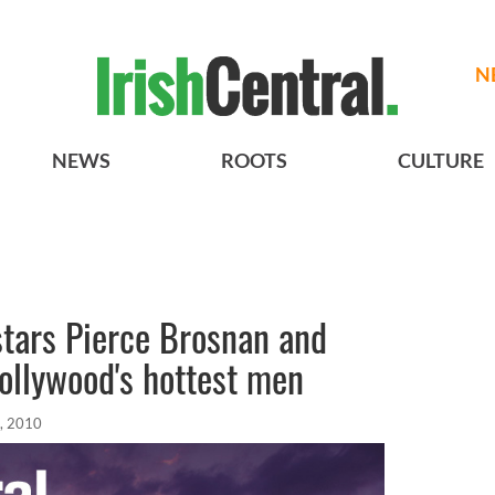
N
NEWS
ROOTS
CULTURE
stars Pierce Brosnan and
ollywood's hottest men
, 2010