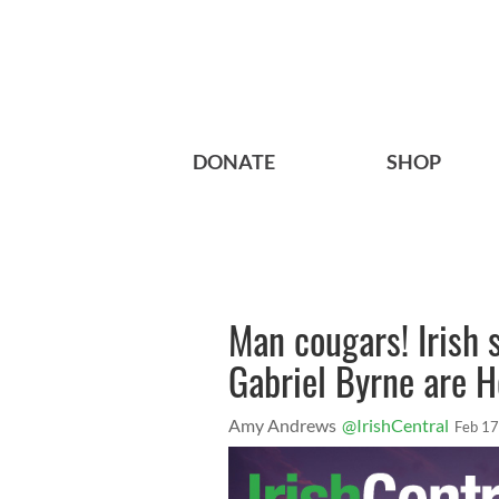
DONATE
SHOP
Man cougars! Irish 
Gabriel Byrne are H
Amy Andrews
@IrishCentral
Feb 17