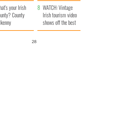
amera
Atlantic Way
at's your Irish
WATCH: Vintage
unty? County
Irish tourism video
lkenny
shows off the best
bits of Ireland
27