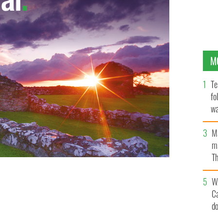
M
Te
fo
wa
Pa
M
ma
Th
an
W
C
d