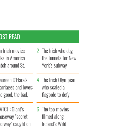
OST READ
n Irish movies
The Irish who dug
lks in America
the tunnels for New
tch around St.
York’s subway
trick’s Day
system
aureen O’Hara’s
The Irish Olympian
rriages and loves:
who scaled a
e good, the bad,
flagpole to defy
d the ugly
Britain
ATCH: Giant’s
The top movies
auseway "secret
filmed along
oorway" caught on
Ireland’s Wild