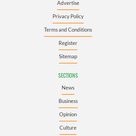
Advertise
Privacy Policy
Terms and Conditions
Register
Sitemap
SECTIONS
News
Business
Opinion
Culture