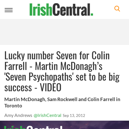
Toggle
navigation
Lucky number Seven for Colin
Farrell - Martin McDonagh’s
'Seven Psychopaths' set to be big
success - VIDEO
Martin McDonagh, Sam Rockwell and Colin Farrell in
Toronto
Amy Andrews
@IrishCentral
Sep 13, 2012