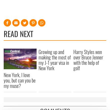
READ NEXT
Growing up and
Harry Styles won
making the most of
over Bruce Jenner
my J-1 year visa in
with the help of
New York
golf
New York, I love
you, but can you be
my muse?