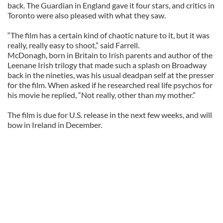
back. The Guardian in England gave it four stars, and critics in
Toronto were also pleased with what they saw.
“The film has a certain kind of chaotic nature to it, but it was
really, really easy to shoot,” said Farrell.
McDonagh, born in Britain to Irish parents and author of the
Leenane Irish trilogy that made such a splash on Broadway
back in the nineties, was his usual deadpan self at the presser
for the film. When asked if he researched real life psychos for
his movie he replied, “Not really, other than my mother.”
The film is due for U.S. release in the next few weeks, and will
bow in Ireland in December.