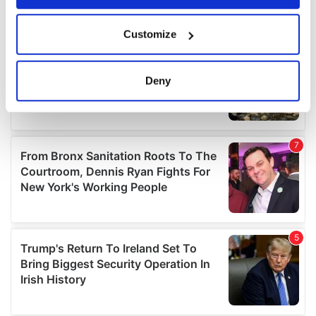
If you allow, we would also like to:
Customize
Collect information about your geographical
location which can be accurate to within several
meters
Deny
Identify your device by actively scanning it for
specific characteristics (fingerprinting)
Find out more about how your personal data is processed
and set your preferences in the
details section
.
We use cookies to personalise content and ads, to
provide social media features and to analyse our traffic.
We also share information about your use of our site with
our social media, advertising and analytics partners who
may combine it with other information that you’ve
provided to them or that they’ve collected from your use
of their services.