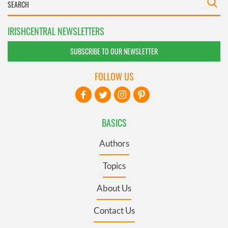
IRISHCENTRAL NEWSLETTERS
SUBSCRIBE TO OUR NEWSLETTER
FOLLOW US
BASICS
Authors
Topics
About Us
Contact Us