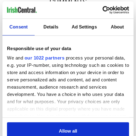
COMMENTS
Consent
Details
Ad Settings
About
Responsible use of your data
We and
our 1022 partners
process your personal data,
e.g. your IP-number, using technology such as cookies to
store and access information on your device in order to
serve personalized ads and content, ad and content
measurement, audience research and services
development. You have a choice in who uses your data
and for what purposes. Your privacy choices are only
applicable on this digital property where you have made
your choices. You can change or withdraw your consent
any time from the Cookie Declaration or by clicking on
the Privacy trigger icon.
Allow all