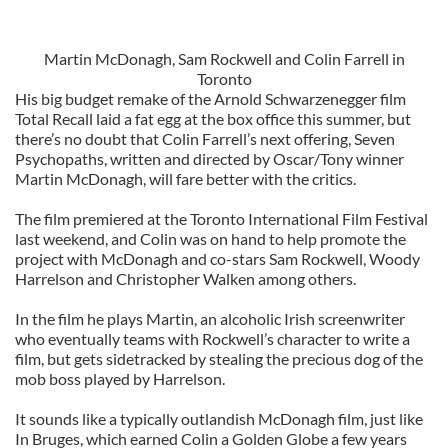
Martin McDonagh, Sam Rockwell and Colin Farrell in
Toronto
His big budget remake of the Arnold Schwarzenegger film
Total Recall laid a fat egg at the box office this summer, but
there’s no doubt that Colin Farrell’s next offering, Seven
Psychopaths, written and directed by Oscar/Tony winner
Martin McDonagh, will fare better with the critics.
The film premiered at the Toronto International Film Festival
last weekend, and Colin was on hand to help promote the
project with McDonagh and co-stars Sam Rockwell, Woody
Harrelson and Christopher Walken among others.
In the film he plays Martin, an alcoholic Irish screenwriter
who eventually teams with Rockwell’s character to write a
film, but gets sidetracked by stealing the precious dog of the
mob boss played by Harrelson.
It sounds like a typically outlandish McDonagh film, just like
In Bruges, which earned Colin a Golden Globe a few years