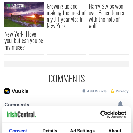
Growing up and
Harry Styles won
making the most of
over Bruce Jenner
my J-1 year visa in
with the help of
New York
golf
New York, I love
you, but can you be
my muse?
COMMENTS
Consent
Details
Ad Settings
About