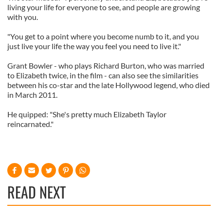
living your life for everyone to see, and people are growing
with you.
"You get to a point where you become numb to it, and you
just live your life the way you feel you need to live it."
Grant Bowler - who plays Richard Burton, who was married
to Elizabeth twice, in the film - can also see the similarities
between his co-star and the late Hollywood legend, who died
in March 2011.
He quipped: "She's pretty much Elizabeth Taylor
reincarnated."
READ NEXT