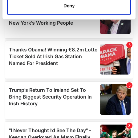
meters
Deny
Identify your device by actively scanning it for
specific characteristics (fingerprinting)
Find out more about how your personal data is processed
and set your preferences in the
details section
.
We use cookies to personalise content and ads, to
provide social media features and to analyse our traffic.
We also share information about your use of our site with
our social media, advertising and analytics partners who
may combine it with other information that you’ve
provided to them or that they’ve collected from your use
of their services.