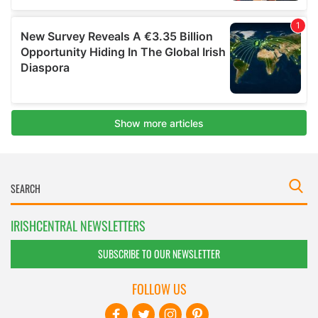
IRISHCENTRAL NEWSLETTERS
SUBSCRIBE TO OUR NEWSLETTER
FOLLOW US