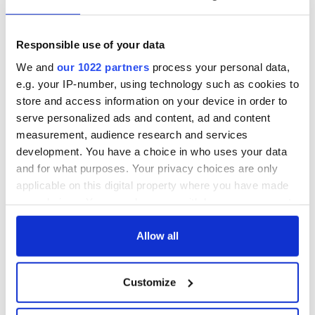
Responsible use of your data
We and
our 1022 partners
process your personal data,
e.g. your IP-number, using technology such as cookies to
store and access information on your device in order to
serve personalized ads and content, ad and content
measurement, audience research and services
development. You have a choice in who uses your data
and for what purposes. Your privacy choices are only
applicable on this digital property where you have made
your choices. You can change or withdraw your consent
any time from the Cookie Declaration or by clicking on
the Privacy trigger icon.
Allow all
If you allow, we would also like to:
Customize
Collect information about your geographical
location which can be accurate to within several