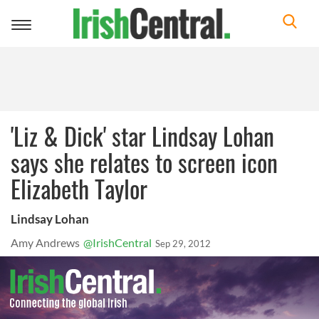
Toggle
navigation
'Liz & Dick' star Lindsay Lohan
says she relates to screen icon
Elizabeth Taylor
Lindsay Lohan
Amy Andrews
@IrishCentral
Sep 29, 2012