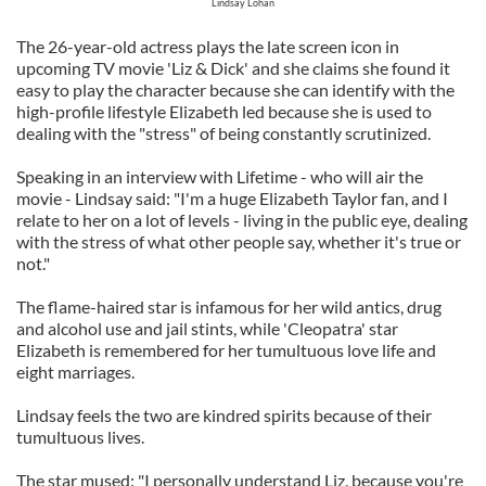
Lindsay Lohan
The 26-year-old actress plays the late screen icon in
upcoming TV movie 'Liz & Dick' and she claims she found it
easy to play the character because she can identify with the
high-profile lifestyle Elizabeth led because she is used to
dealing with the "stress" of being constantly scrutinized.
Speaking in an interview with Lifetime - who will air the
movie - Lindsay said: "I'm a huge Elizabeth Taylor fan, and I
relate to her on a lot of levels - living in the public eye, dealing
with the stress of what other people say, whether it's true or
not."
The flame-haired star is infamous for her wild antics, drug
and alcohol use and jail stints, while 'Cleopatra' star
Elizabeth is remembered for her tumultuous love life and
eight marriages.
Lindsay feels the two are kindred spirits because of their
tumultuous lives.
The star mused: "I personally understand Liz, because you're