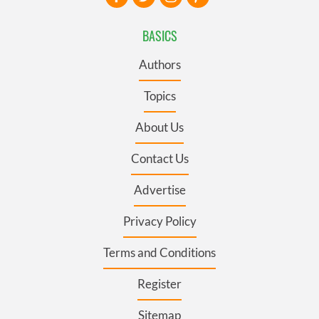
BASICS
Authors
Topics
About Us
Contact Us
Advertise
Privacy Policy
Terms and Conditions
Register
Sitemap