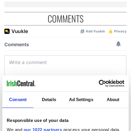
COMMENTS
Consent
Details
Ad Settings
About
Responsible use of your data
We and
our 1022 partners
process your personal data,