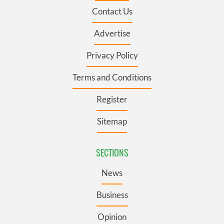
Contact Us
Advertise
Privacy Policy
Terms and Conditions
Register
Sitemap
SECTIONS
News
Business
Opinion