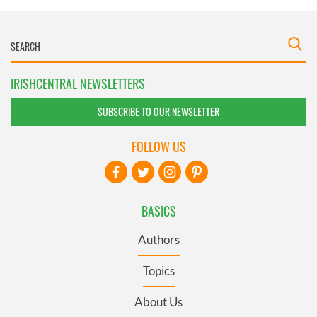
IRISHCENTRAL NEWSLETTERS
SUBSCRIBE TO OUR NEWSLETTER
FOLLOW US
BASICS
Authors
Topics
About Us