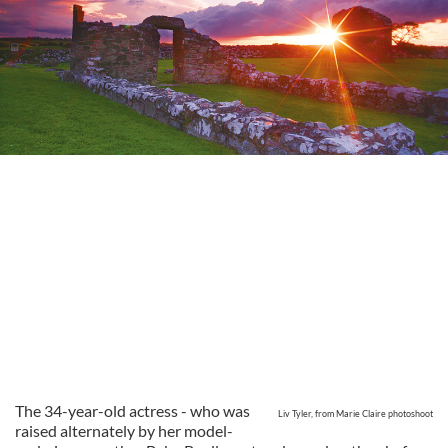
The 34-year-old actress - who was
Liv Tyler, from Marie Claire photoshoot
raised alternately by her model-