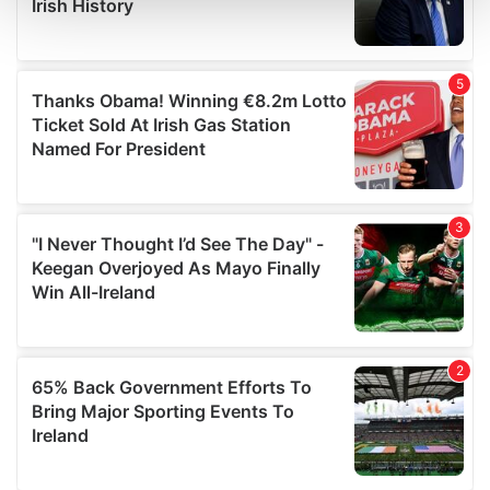
and set your preferences in the
details section
.
We use cookies to personalise content and ads, to
provide social media features and to analyse our traffic.
We also share information about your use of our site with
our social media, advertising and analytics partners who
may combine it with other information that you’ve
provided to them or that they’ve collected from your use
of their services.