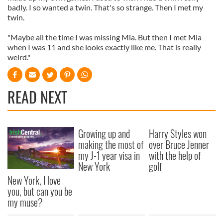
badly. I so wanted a twin. That's so strange. Then I met my
twin.
"Maybe all the time I was missing Mia. But then I met Mia
when I was 11 and she looks exactly like me. That is really
weird."
READ NEXT
Growing up and
Harry Styles won
making the most of
over Bruce Jenner
my J-1 year visa in
with the help of
New York
golf
New York, I love
you, but can you be
my muse?