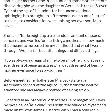
and-singer mother Bebe Buell, aunt and grandmother, before
discovering she was the daughter of Aerosmith rocker Steven
Tyler at the age of 11 - admitted her unconventional
upbringing has brought up a "tremendous amount of issues"
to take into consideration when raising her own son, Milo,
seven.
She said: "It's brought up a tremendous amount of issues,
concerns and worries for me, being a mother and how much
that meant to me based on my childhood and what I went
through. Wonderful, beautiful things and difficult things.
"It was always a dream of mine to be a mother. I didn't really
ever dream of being an actress. I always dreamed of being a
mother ever since I was a young girl."
Before meeting her half-sister Mia backstage at an
Aerosmith concert at the age of 11, the brunette beauty
admitted she had always dreamed of having a twin.
Liv added in an interview with Marie Claire magazine: "I was
by myself a lot [as a child], so I definitely talked to myself and
made up my own games. I used to wish I had a twin really