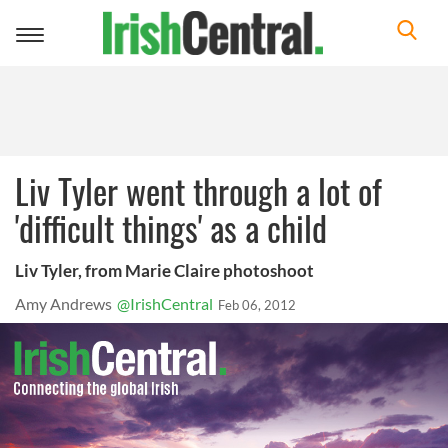
Toggle
navigation
Liv Tyler went through a lot of
'difficult things' as a child
Liv Tyler, from Marie Claire photoshoot
Amy Andrews
@IrishCentral
Feb 06, 2012