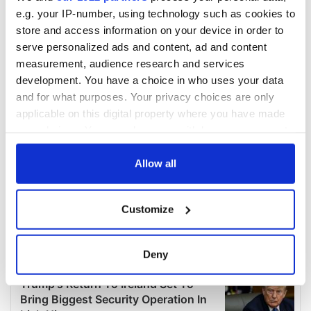
e.g. your IP-number, using technology such as cookies to
store and access information on your device in order to
serve personalized ads and content, ad and content
measurement, audience research and services
development. You have a choice in who uses your data
and for what purposes. Your privacy choices are only
applicable on this digital property where you have made
your choices. You can change or withdraw your consent
any time from the Cookie Declaration or by clicking on
the Privacy trigger icon.
Allow all
If you allow, we would also like to:
Customize
Collect information about your geographical
location which can be accurate to within several
meters
Deny
Identify your device by actively scanning it for
specific characteristics (fingerprinting)
Find out more about how your personal data is processed