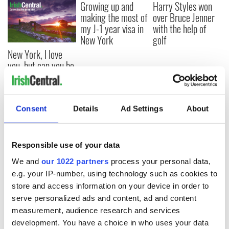
Growing up and
Harry Styles won
making the most of
over Bruce Jenner
my J-1 year visa in
with the help of
New York
golf
New York, I love
you, but can you be
my muse?
Consent
Details
Ad Settings
About
COMMENTS
Responsible use of your data
We and
our 1022 partners
process your personal data,
e.g. your IP-number, using technology such as cookies to
store and access information on your device in order to
serve personalized ads and content, ad and content
measurement, audience research and services
development. You have a choice in who uses your data