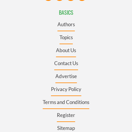
BASICS
Authors
Topics
About Us
Contact Us
Advertise
Privacy Policy
Terms and Conditions
Register
Sitemap