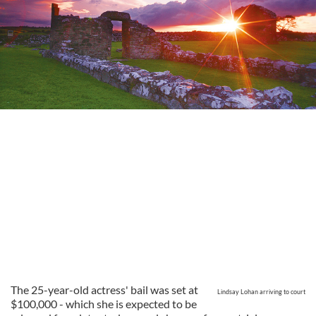
The 25-year-old actress' bail was set at
Lindsay Lohan arriving to court
$100,000 - which she is expected to be