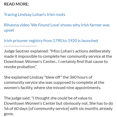
READ MORE:
Tracing Lindsay Lohan’s Irish roots
Rihanna video ‘We Found Love’ shows why Irish farmer was
upset
Irish prisoner registry from 1790 to 1920 is launched
---------------------
Judge Sautner explained: "Miss Lohan's actions deliberately
made it impossible to complete her community service at the
Downtown Women's Center... I certainly find that cause to
revoke probation."
She explained Lindsay "blew off" the 360 hours of
community service she was supposed to complete at the
women's facility, where she missed nine appointments.
The judge said: "I thought she could be of value to
Downtown Women's Center but obviously not. She has to do
56 of 60 days [of community service] with six months already
gone.