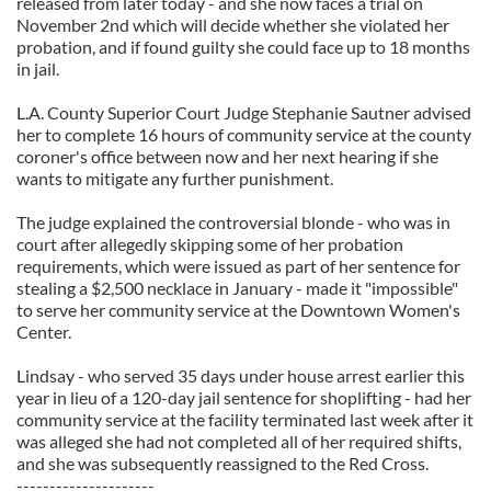
released from later today - and she now faces a trial on
November 2nd which will decide whether she violated her
probation, and if found guilty she could face up to 18 months
in jail.
L.A. County Superior Court Judge Stephanie Sautner advised
her to complete 16 hours of community service at the county
coroner's office between now and her next hearing if she
wants to mitigate any further punishment.
The judge explained the controversial blonde - who was in
court after allegedly skipping some of her probation
requirements, which were issued as part of her sentence for
stealing a $2,500 necklace in January - made it "impossible"
to serve her community service at the Downtown Women's
Center.
Lindsay - who served 35 days under house arrest earlier this
year in lieu of a 120-day jail sentence for shoplifting - had her
community service at the facility terminated last week after it
was alleged she had not completed all of her required shifts,
and she was subsequently reassigned to the Red Cross.
---------------------