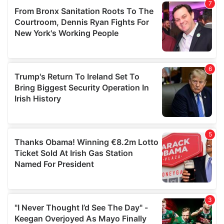
our social media, advertising and analytics partners who
may combine it with other information that you’ve
provided to them or that they’ve collected from your use
of their services.