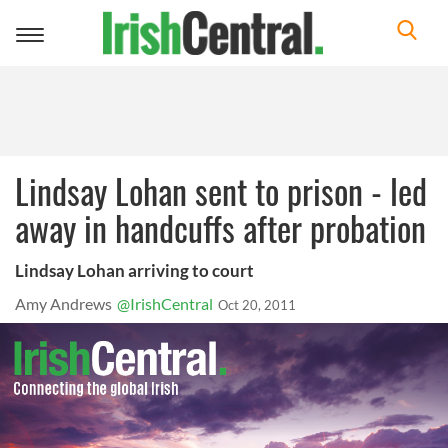
Toggle
navigation
Lindsay Lohan sent to prison - led
away in handcuffs after probation
Lindsay Lohan arriving to court
Amy Andrews
@IrishCentral
Oct 20, 2011