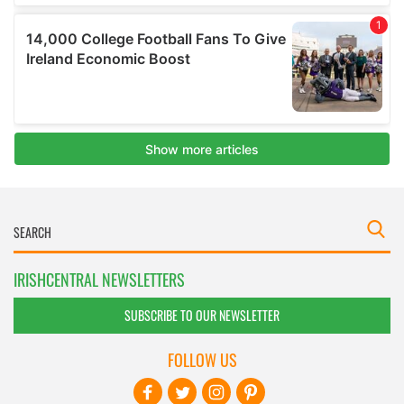
IRISHCENTRAL NEWSLETTERS
SUBSCRIBE TO OUR NEWSLETTER
FOLLOW US