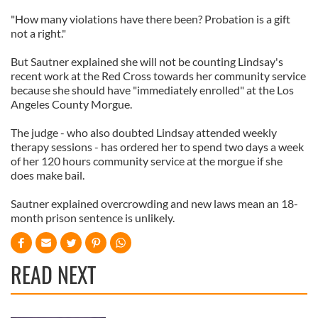
"How many violations have there been? Probation is a gift
not a right."
But Sautner explained she will not be counting Lindsay's
recent work at the Red Cross towards her community service
because she should have "immediately enrolled" at the Los
Angeles County Morgue.
The judge - who also doubted Lindsay attended weekly
therapy sessions - has ordered her to spend two days a week
of her 120 hours community service at the morgue if she
does make bail.
Sautner explained overcrowding and new laws mean an 18-
month prison sentence is unlikely.
READ NEXT