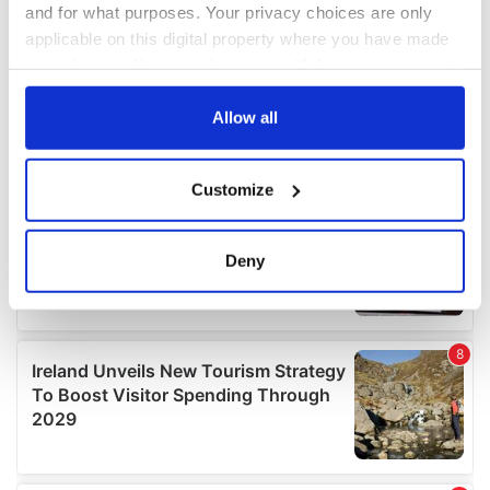
and for what purposes. Your privacy choices are only
applicable on this digital property where you have made
your choices. You can change or withdraw your consent
any time from the Cookie Declaration or by clicking on
the Privacy trigger icon.
Allow all
If you allow, we would also like to:
Customize
Collect information about your geographical
location which can be accurate to within several
meters
Deny
Identify your device by actively scanning it for
specific characteristics (fingerprinting)
Find out more about how your personal data is processed
and set your preferences in the
details section
.
We use cookies to personalise content and ads, to
provide social media features and to analyse our traffic.
We also share information about your use of our site with