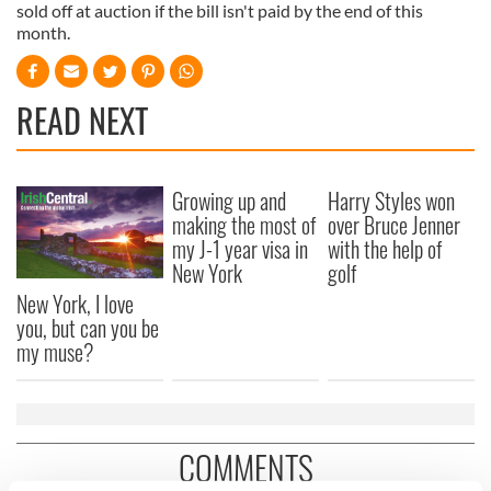
sold off at auction if the bill isn't paid by the end of this
month.
READ NEXT
Growing up and
Harry Styles won
making the most of
over Bruce Jenner
my J-1 year visa in
with the help of
New York
golf
New York, I love
you, but can you be
my muse?
COMMENTS