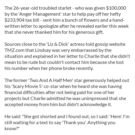
The 26-year-old troubled starlet - who was given $100,000
by the 'Anger Management' star to help pay off her hefty
$233,904 tax bill - sent him a bunch of flowers and a hand-
written letter to apologize after he revealed earlier this week
that she never thanked him for his generous gift.
Sources close to the 'Liz & Dick' actress told gossip website
TMZ.com that Lindsay was very embarrassed by the
situation and explained in her letter to Charlie that she didn't
mean to be rude but couldn't contact him because she lost
his number when her phone broke recently.
The former 'Two And A Half Men' star generously helped out
his 'Scary Movie 5' co-star when he heard she was having
financial difficulties after not being paid for one of her
projects but Charlie admitted he was unimpressed that she
accepted money from him but didn't acknowledge it.
He said: "She got shorted and I found out, so I said: 'Here'. I'm
still waiting for a text to say 'Thank you'. Anything you
know?"