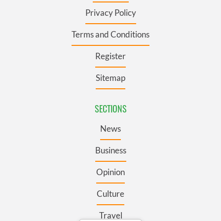
Privacy Policy
Terms and Conditions
Register
Sitemap
SECTIONS
News
Business
Opinion
Culture
Travel