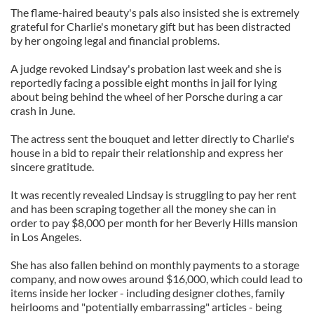
The flame-haired beauty's pals also insisted she is extremely
grateful for Charlie's monetary gift but has been distracted
by her ongoing legal and financial problems.
A judge revoked Lindsay's probation last week and she is
reportedly facing a possible eight months in jail for lying
about being behind the wheel of her Porsche during a car
crash in June.
The actress sent the bouquet and letter directly to Charlie's
house in a bid to repair their relationship and express her
sincere gratitude.
It was recently revealed Lindsay is struggling to pay her rent
and has been scraping together all the money she can in
order to pay $8,000 per month for her Beverly Hills mansion
in Los Angeles.
She has also fallen behind on monthly payments to a storage
company, and now owes around $16,000, which could lead to
items inside her locker - including designer clothes, family
heirlooms and "potentially embarrassing" articles - being