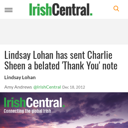
Toggle
navigation
Lindsay Lohan has sent Charlie
Sheen a belated 'Thank You' note
Lindsay Lohan
Amy Andrews
@IrishCentral
Dec 18, 2012