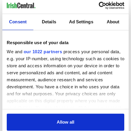
Consent
Details
Ad Settings
About
Responsible use of your data
We and
our 1022 partners
process your personal data,
e.g. your IP-number, using technology such as cookies to
store and access information on your device in order to
serve personalized ads and content, ad and content
measurement, audience research and services
development. You have a choice in who uses your data
and for what purposes. Your privacy choices are only
applicable on this digital property where you have made
your choices. You can change or withdraw your consent
any time from the Cookie Declaration or by clicking on
the Privacy trigger icon.
Allow all