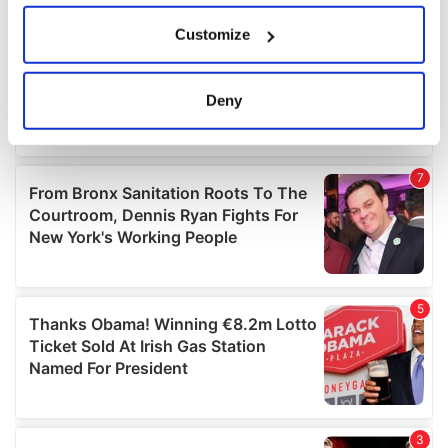
If you allow, we would also like to:
Customize
Collect information about your geographical
location which can be accurate to within several
meters
Deny
Identify your device by actively scanning it for
specific characteristics (fingerprinting)
Find out more about how your personal data is processed
and set your preferences in the
details section
.
We use cookies to personalise content and ads, to
provide social media features and to analyse our traffic.
We also share information about your use of our site with
our social media, advertising and analytics partners who
may combine it with other information that you’ve
provided to them or that they’ve collected from your use
of their services.