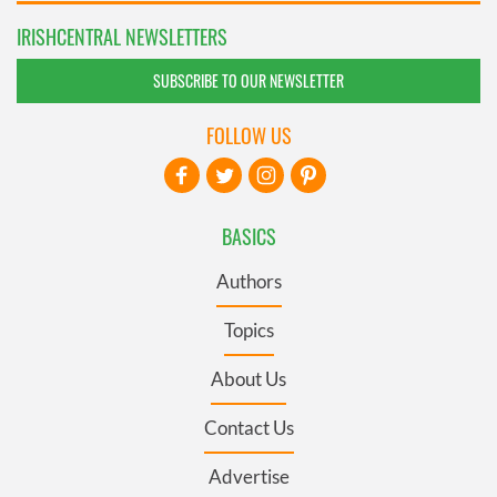
IRISHCENTRAL NEWSLETTERS
SUBSCRIBE TO OUR NEWSLETTER
FOLLOW US
BASICS
Authors
Topics
About Us
Contact Us
Advertise