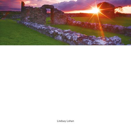
Lindsay Lohan